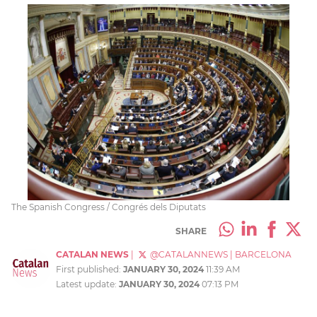
The Spanish Congress / Congrés dels Diputats
SHARE
CATALAN NEWS
|
@CATALANNEWS
|
BARCELONA
First published:
JANUARY 30, 2024
11:39 AM
Latest update:
JANUARY 30, 2024
07:13 PM