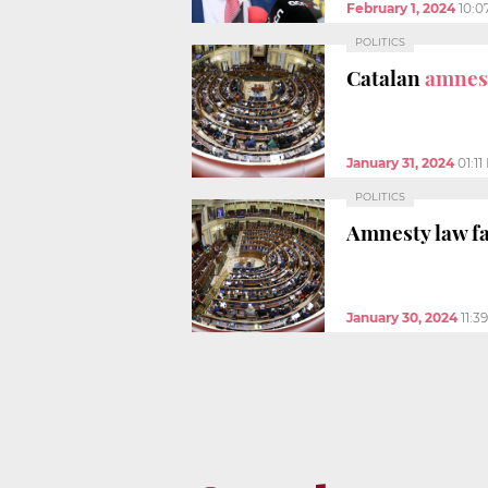
February 1, 2024
10:0
POLITICS
Catalan
amnest
January 31, 2024
01:1
POLITICS
Amnesty law fa
January 30, 2024
11:3