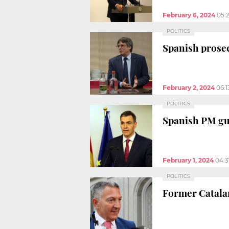
February 6, 2024
05:
POLITICS
Spanish prosec
February 2, 2024
06:
POLITICS
Spanish PM g
February 1, 2024
04:
POLITICS
Former Catalan