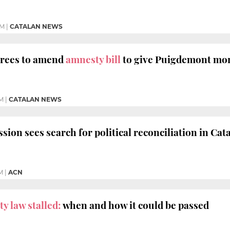
PM
|
CATALAN NEWS
rees to amend
amnesty bill
to give Puigdemont mo
AM
|
CATALAN NEWS
on sees search for political reconciliation in Cata
M
|
ACN
y law stalled:
when and how it could be passed