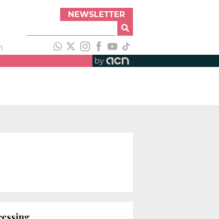
NEWSLETTER
h
by
ocessing