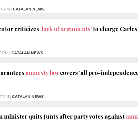
24 PM
|
CATALAN NEWS
utor criticizes
'lack of arguments'
to charge Carle
13 PM
|
CATALAN NEWS
uarantees
amnesty law
covers 'all pro-independenc
37 PM
|
CATALAN NEWS
 minister quits Junts after party votes against
amn