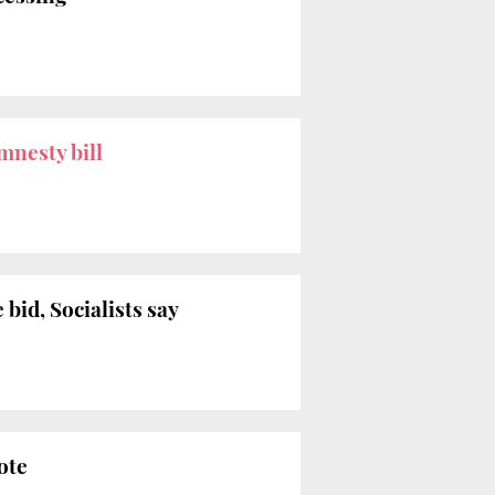
mnesty bill
bid, Socialists say
ote