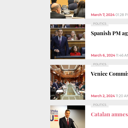
March 7, 2024
01:28 
POLITICS
Spanish PM ag
March 6, 2024
11:46 
POLITICS
Venice Commissi
March 2, 2024
11:20 A
POLITICS
Catalan amnest