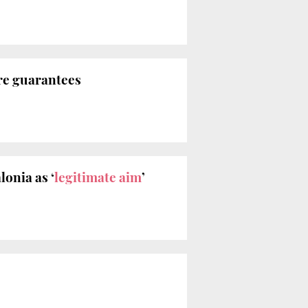
re guarantees
lonia as ‘
legitimate aim
’