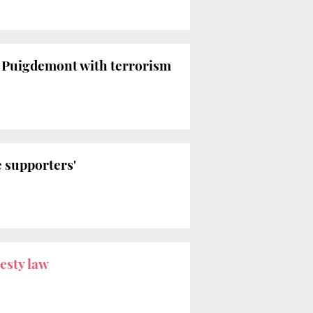
s Puigdemont with terrorism
e supporters'
esty law