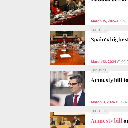
March 15, 2024
03:38
POLITICS
Spain's highes
March 12, 2024
01:05
POLITICS
Amnesty bill t
March 8, 2024
01:32 
POLITICS
Amnesty bill
on