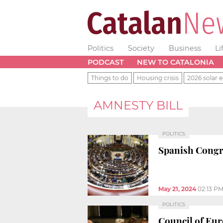
Politics
Society
Business
Li
PODCAST
NEW TO CATALONIA
Things to do
Housing crisis
2026 solar e
AMNESTY BILL
POLITICS
Spanish Congr
May 21, 2024
02:13 P
POLITICS
Council of Eur