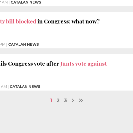
7 AM
|
CATALAN NEWS
y bill blocked
in Congress: what now?
1 PM
|
CATALAN NEWS
ils Congress vote after
Junts vote against
9 AM
|
CATALAN NEWS
1
2
3