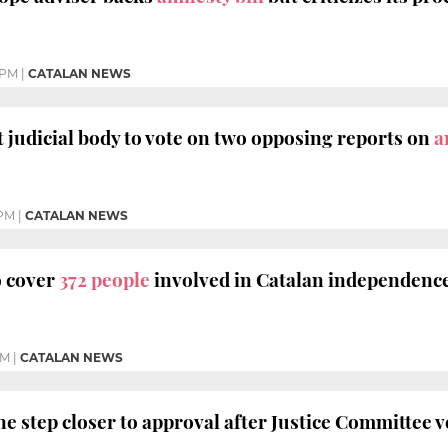
 PM
|
CATALAN NEWS
t judicial body to vote on two opposing reports on
a
 PM
|
CATALAN NEWS
o cover
372 people
involved in Catalan independence 
PM
|
CATALAN NEWS
e step closer to approval after Justice Committee v