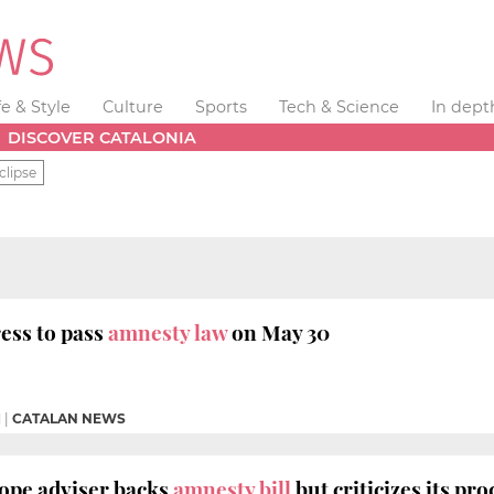
fe & Style
Culture
Sports
Tech & Science
In dept
DISCOVER CATALONIA
clipse
ess to pass
amnesty law
on May 30
M
|
CATALAN NEWS
ope adviser backs
amnesty bill
but criticizes its pr