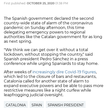
First published:
OCTOBER 25, 2020
01:38 PM
The Spanish government declared the second
country-wide state of alarm of the coronavirus
pandemic on Sunday afternoon, this time
delegating emergency powers to regional
authorities like the Catalan government for as long
as next spring.
"We think we can get over it without a total
lockdown, without stopping the country," said
Spanish president Pedro Sánchez in a press
conference while urging Spaniards to stay home.
After weeks of
increasingly dire Covid-19 figures
,
which led to the closure of bars and restaurants,
Catalonia called for another state of alarm to
expand executive powers and be able to pass more
restrictive measures like a night curfew while
leapfrogging judicial oversight.
CATALONIA
SPAIN
SPANISH PRESIDENT