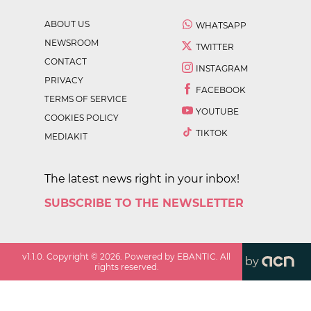
ABOUT US
WHATSAPP
NEWSROOM
TWITTER
CONTACT
INSTAGRAM
PRIVACY
FACEBOOK
TERMS OF SERVICE
YOUTUBE
COOKIES POLICY
TIKTOK
MEDIAKIT
The latest news right in your inbox!
SUBSCRIBE TO THE NEWSLETTER
v
1.1.0
. Copyright ©
2026
. Powered by EBANTIC. All
by
rights reserved.