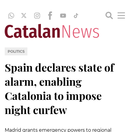
POLITICS
Spain declares state of
alarm, enabling
Catalonia to impose
night curfew
Madrid grants emergency powers to regional