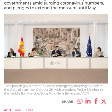
governments amid surging coronavirus numbers,
and pledges to extend the measure until May
The Spanish government holds an emergency meeting to declare
the state of alarm on October 25, with president Pedro Sánchez in
the middle (by Moncloa/Borja Puig de la Bellacasa) / ACN
SHARE
ACN
|
BARCELONA