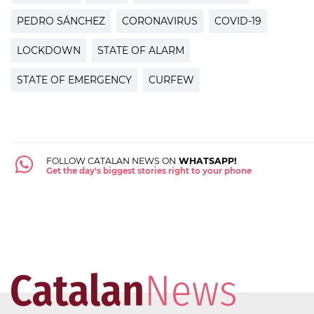
PEDRO SÁNCHEZ
CORONAVIRUS
COVID-19
LOCKDOWN
STATE OF ALARM
STATE OF EMERGENCY
CURFEW
FOLLOW CATALAN NEWS ON
WHATSAPP!
Get the day's biggest stories right to your phone