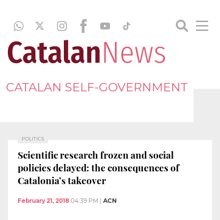
CATALAN SELF-GOVERNMENT
POLITICS
Scientific research frozen and social
policies delayed: the consequences of
Catalonia’s takeover
February 21, 2018
04:39 PM
|
ACN