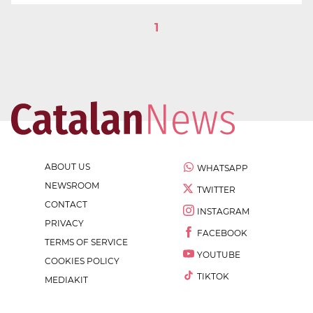
1
ABOUT US
WHATSAPP
NEWSROOM
TWITTER
CONTACT
INSTAGRAM
PRIVACY
FACEBOOK
TERMS OF SERVICE
YOUTUBE
COOKIES POLICY
TIKTOK
MEDIAKIT