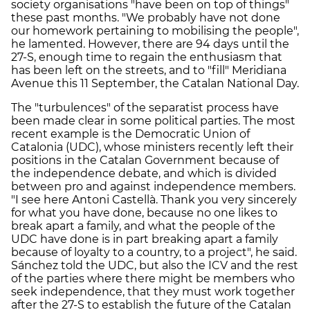
society organisations "have been on top of things"
these past months. "We probably have not done
our homework pertaining to mobilising the people",
he lamented. However, there are 94 days until the
27-S, enough time to regain the enthusiasm that
has been left on the streets, and to "fill" Meridiana
Avenue this 11 September, the Catalan National Day.
The "turbulences" of the separatist process have
been made clear in some political parties. The most
recent example is the Democratic Union of
Catalonia (UDC), whose ministers recently left their
positions in the Catalan Government because of
the independence debate, and which is divided
between pro and against independence members.
"I see here Antoni Castellà. Thank you very sincerely
for what you have done, because no one likes to
break apart a family, and what the people of the
UDC have done is in part breaking apart a family
because of loyalty to a country, to a project", he said.
Sánchez told the UDC, but also the ICV and the rest
of the parties where there might be members who
seek independence, that they must work together
after the 27-S to establish the future of the Catalan