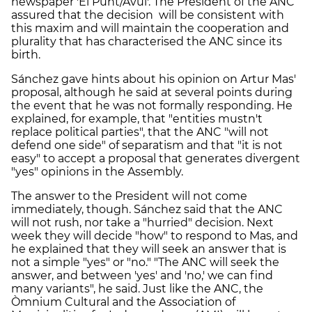
newspaper 'El Punt/Avui'. The President of the ANC
assured that the decision will be consistent with
this maxim and will maintain the cooperation and
plurality that has characterised the ANC since its
birth.
Sánchez gave hints about his opinion on Artur Mas'
proposal, although he said at several points during
the event that he was not formally responding. He
explained, for example, that "entities mustn't
replace political parties", that the ANC "will not
defend one side" of separatism and that "it is not
easy" to accept a proposal that generates divergent
"yes" opinions in the Assembly.
The answer to the President will not come
immediately, though. Sánchez said that the ANC
will not rush, nor take a "hurried" decision. Next
week they will decide "how" to respond to Mas, and
he explained that they will seek an answer that is
not a simple "yes" or "no." "The ANC will seek the
answer, and between 'yes' and 'no,' we can find
many variants", he said. Just like the ANC, the
Òmnium Cultural and the Association of