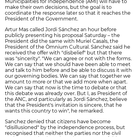
Municipalities for Independence (AMI) will have to
make their own decisions, but the goal is to
coordinate the response later so that it reaches the
President of the Government.
Artur Mas called Jordi Sánchez an hour before
publicly presenting his proposal Saturday – the
President did the same with Muriel Casals, the
President of the Òmnium Cultural. Sánchez said he
received the offer with "disbelief" but that there
was "sincerity". "We can agree or not with the forms.
We can say that we should have been able to meet
and talk to him before and be able to discuss it with
our governing bodies. We can say that together we
amount to more or that we add more when apart.
We can say that now is the time to debate or that
this debate was already over. But I, as President of
the ANC, and particularly as Jordi Sánchez, believe
that the President's invitation is sincere, that he
wants this country to win", he remarked.
Sanchez denied that citizens have become
"disillusioned" by the independence process, but
recognised that neither the parties nor the civil