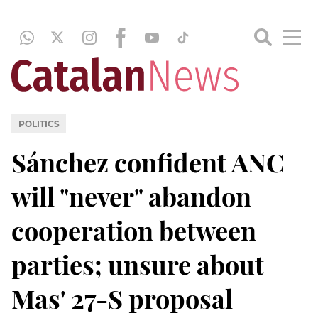
POLITICS
Sánchez confident ANC
will "never" abandon
cooperation between
parties; unsure about
Mas' 27-S proposal