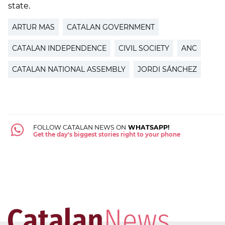
state.
ARTUR MAS
CATALAN GOVERNMENT
CATALAN INDEPENDENCE
CIVIL SOCIETY
ANC
CATALAN NATIONAL ASSEMBLY
JORDI SÁNCHEZ
FOLLOW CATALAN NEWS ON
WHATSAPP!
Get the day's biggest stories right to your phone