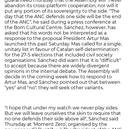
guaranteedThursday that the Assembly will "never"
abandon its cross-platform cooperation, nor will it
put any portion of its sovereignty to the side. "The
day that the ANC defends one side will be the end
of the ANC", he said during a press conference at
the Born Cultural Centre. Sánchez, however, has
asked that his words not be interpreted as a
response to the proposal President Artur Mas
launched this past Saturday. Mas called for a single,
unitary list in favour of Catalan self-determination
for the 27-S elections that included civil society
organisations. Sánchez did warn that it is "difficult"
to accept because there are widely divergent
opinions in the internal debate. The Assembly will
decide in the coming week how to respond to
Artur Mas, and Sánchez pointed out that between
"yes" and "no", they will seek other variants.
"I hope that under my watch we never play sides.
But we will leave ourselves the skin to require that
no one defends their side above all", Sánchez said
Thursday at 'Moment Zero', organised by the