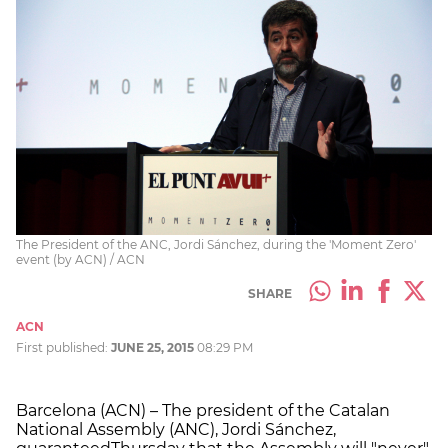
The President of the ANC, Jordi Sánchez, during the 'Moment Zero'
event (by ACN) / ACN
SHARE
ACN
First published:
JUNE 25, 2015
08:29 PM
Barcelona (ACN) – The president of the Catalan
National Assembly (ANC), Jordi Sánchez,