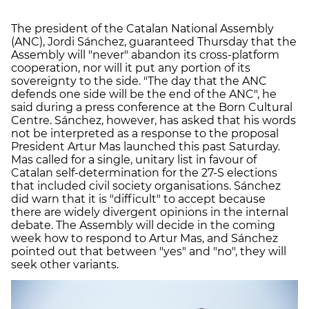
The president of the Catalan National Assembly
(ANC), Jordi Sánchez, guaranteed Thursday that the
Assembly will "never" abandon its cross-platform
cooperation, nor will it put any portion of its
sovereignty to the side. "The day that the ANC
defends one side will be the end of the ANC", he
said during a press conference at the Born Cultural
Centre. Sánchez, however, has asked that his words
not be interpreted as a response to the proposal
President Artur Mas launched this past Saturday.
Mas called for a single, unitary list in favour of
Catalan self-determination for the 27-S elections
that included civil society organisations. Sánchez
did warn that it is "difficult" to accept because
there are widely divergent opinions in the internal
debate. The Assembly will decide in the coming
week how to respond to Artur Mas, and Sánchez
pointed out that between "yes" and "no", they will
seek other variants.