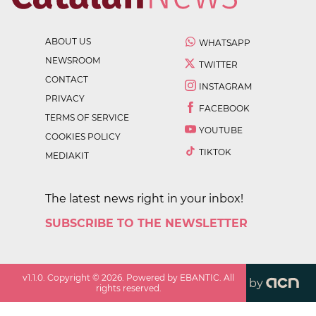
ABOUT US
WHATSAPP
NEWSROOM
TWITTER
CONTACT
INSTAGRAM
PRIVACY
FACEBOOK
TERMS OF SERVICE
YOUTUBE
COOKIES POLICY
TIKTOK
MEDIAKIT
The latest news right in your inbox!
SUBSCRIBE TO THE NEWSLETTER
v
1.1.0
. Copyright ©
2026
. Powered by EBANTIC. All
by
rights reserved.