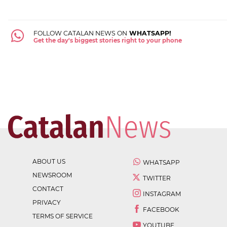
FOLLOW CATALAN NEWS ON
WHATSAPP!
Get the day's biggest stories right to your phone
ABOUT US
WHATSAPP
NEWSROOM
TWITTER
CONTACT
INSTAGRAM
PRIVACY
FACEBOOK
TERMS OF SERVICE
YOUTUBE