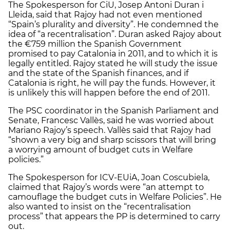
The Spokesperson for CiU, Josep Antoni Duran i
Lleida, said that Rajoy had not even mentioned
“Spain’s plurality and diversity”. He condemned the
idea of “a recentralisation”. Duran asked Rajoy about
the €759 million the Spanish Government
promised to pay Catalonia in 2011, and to which it is
legally entitled. Rajoy stated he will study the issue
and the state of the Spanish finances, and if
Catalonia is right, he will pay the funds. However, it
is unlikely this will happen before the end of 2011.
The PSC coordinator in the Spanish Parliament and
Senate, Francesc Vallès, said he was worried about
Mariano Rajoy’s speech. Vallès said that Rajoy had
“shown a very big and sharp scissors that will bring
a worrying amount of budget cuts in Welfare
policies.”
The Spokesperson for ICV-EUiA, Joan Coscubiela,
claimed that Rajoy’s words were “an attempt to
camouflage the budget cuts in Welfare Policies”. He
also wanted to insist on the “recentralisation
process” that appears the PP is determined to carry
out.