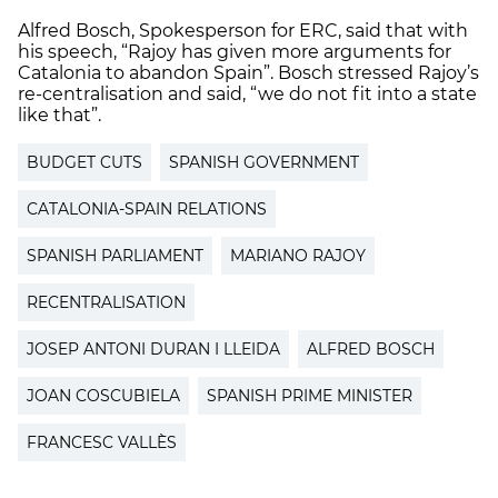
Alfred Bosch, Spokesperson for ERC, said that with
his speech, “Rajoy has given more arguments for
Catalonia to abandon Spain”. Bosch stressed Rajoy’s
re-centralisation and said, “we do not fit into a state
like that”.
BUDGET CUTS
SPANISH GOVERNMENT
CATALONIA-SPAIN RELATIONS
SPANISH PARLIAMENT
MARIANO RAJOY
RECENTRALISATION
JOSEP ANTONI DURAN I LLEIDA
ALFRED BOSCH
JOAN COSCUBIELA
SPANISH PRIME MINISTER
FRANCESC VALLÈS