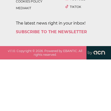
COOKIES POLICY
TIKTOK
MEDIAKIT
The latest news right in your inbox!
SUBSCRIBE TO THE NEWSLETTER
v
1.1.0
. Copyright ©
2026
. Powered by EBANTIC. All
by
rights reserved.