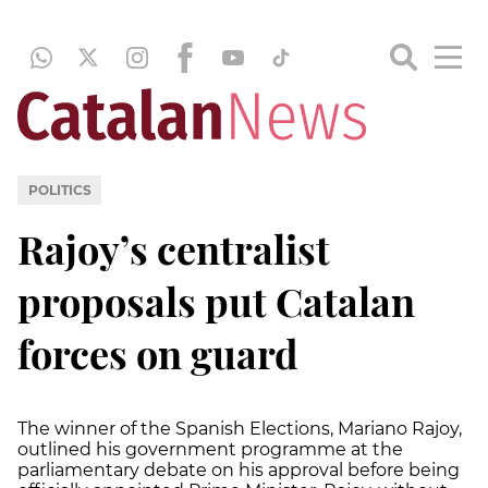
POLITICS
Rajoy’s centralist
proposals put Catalan
forces on guard
The winner of the Spanish Elections, Mariano Rajoy,
outlined his government programme at the
parliamentary debate on his approval before being