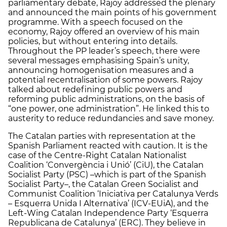
parliamentary debate, Rajoy addressed the plenary
and announced the main points of his government
programme. With a speech focused on the
economy, Rajoy offered an overview of his main
policies, but without entering into details.
Throughout the PP leader’s speech, there were
several messages emphasising Spain’s unity,
announcing homogenisation measures and a
potential recentralisation of some powers. Rajoy
talked about redefining public powers and
reforming public administrations, on the basis of
“one power, one administration”. He linked this to
austerity to reduce redundancies and save money.
The Catalan parties with representation at the
Spanish Parliament reacted with caution. It is the
case of the Centre-Right Catalan Nationalist
Coalition ‘Convergència i Unió’ (CiU), the Catalan
Socialist Party (PSC) –which is part of the Spanish
Socialist Party–, the Catalan Green Socialist and
Communist Coalition ‘Iniciativa per Catalunya Verds
– Esquerra Unida I Alternativa’ (ICV-EUiA), and the
Left-Wing Catalan Independence Party ‘Esquerra
Republicana de Catalunya’ (ERC). They believe in