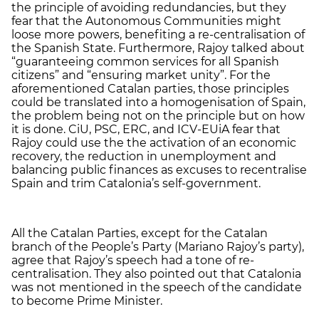
the principle of avoiding redundancies, but they
fear that the Autonomous Communities might
loose more powers, benefiting a re-centralisation of
the Spanish State. Furthermore, Rajoy talked about
“guaranteeing common services for all Spanish
citizens” and “ensuring market unity”. For the
aforementioned Catalan parties, those principles
could be translated into a homogenisation of Spain,
the problem being not on the principle but on how
it is done. CiU, PSC, ERC, and ICV-EUiA fear that
Rajoy could use the the activation of an economic
recovery, the reduction in unemployment and
balancing public finances as excuses to recentralise
Spain and trim Catalonia’s self-government.
All the Catalan Parties, except for the Catalan
branch of the People’s Party (Mariano Rajoy’s party),
agree that Rajoy’s speech had a tone of re-
centralisation. They also pointed out that Catalonia
was not mentioned in the speech of the candidate
to become Prime Minister.