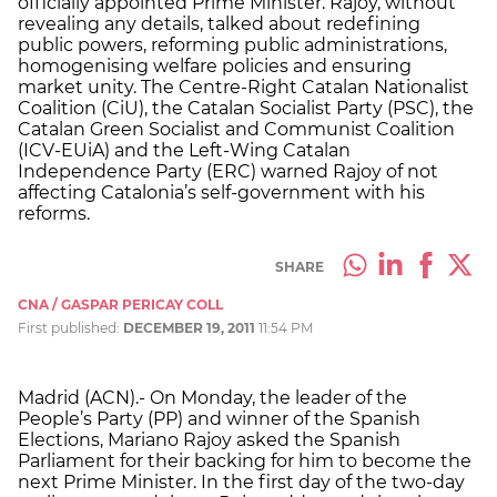
officially appointed Prime Minister. Rajoy, without
revealing any details, talked about redefining
public powers, reforming public administrations,
homogenising welfare policies and ensuring
market unity. The Centre-Right Catalan Nationalist
Coalition (CiU), the Catalan Socialist Party (PSC), the
Catalan Green Socialist and Communist Coalition
(ICV-EUiA) and the Left-Wing Catalan
Independence Party (ERC) warned Rajoy of not
affecting Catalonia’s self-government with his
reforms.
SHARE
CNA / GASPAR PERICAY COLL
First published:
DECEMBER 19, 2011
11:54 PM
Madrid (ACN).- On Monday, the leader of the
People’s Party (PP) and winner of the Spanish
Elections, Mariano Rajoy asked the Spanish
Parliament for their backing for him to become the
next Prime Minister. In the first day of the two-day