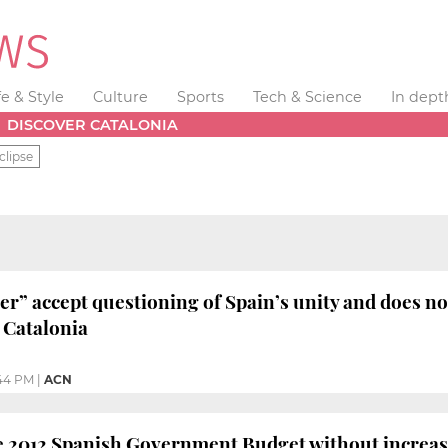
fe & Style
Culture
Sports
Tech & Science
In dept
DISCOVER CATALONIA
clipse
er” accept questioning of Spain’s unity and does not
 Catalonia
:44 PM
|
ACN
e 2012 Spanish Government Budget without increas