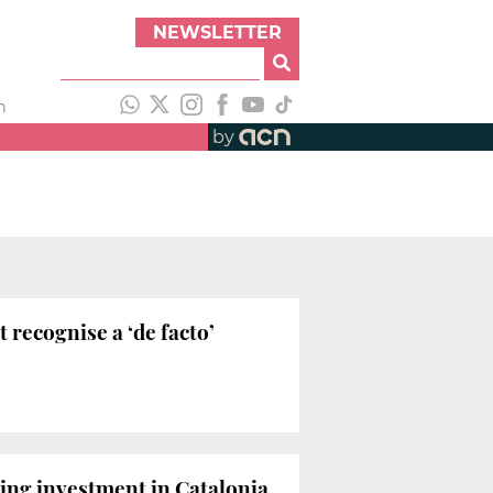
NEWSLETTER
h
by
 recognise a ‘de facto’
ing investment in Catalonia