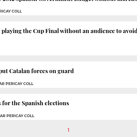
RICAY COLL
playing the Cup Final without an audience to avoi
 put Catalan forces on guard
AR PERICAY COLL
 for the Spanish elections
PAR PERICAY COLL
1