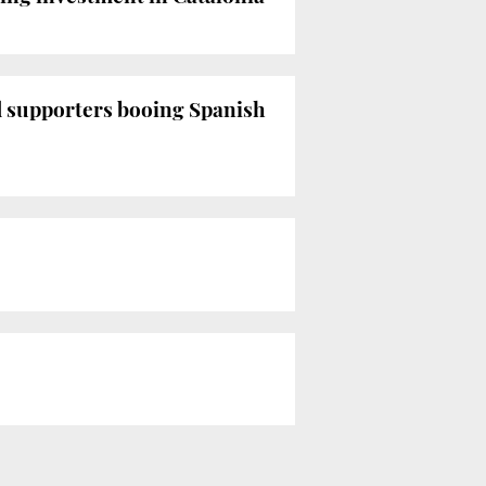
d supporters booing Spanish