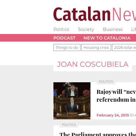
Politics
Society
Business
Li
PODCAST
NEW TO CATALONIA
Things to do
Housing crisis
2026 solar e
JOAN COSCUBIELA
POLITICS
Rajoy will “nev
referendum in
February 24, 2015
10
POLITICS
The Parliament approves th