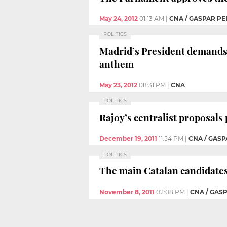
May 24, 2012
01:13 AM
|
CNA / GASPAR PE
POLITICS
Madrid’s President demands 
anthem
May 23, 2012
08:31 PM
|
CNA
POLITICS
Rajoy’s centralist proposals
December 19, 2011
11:54 PM
|
CNA / GASP
POLITICS
The main Catalan candidates
November 8, 2011
02:08 PM
|
CNA / GAS