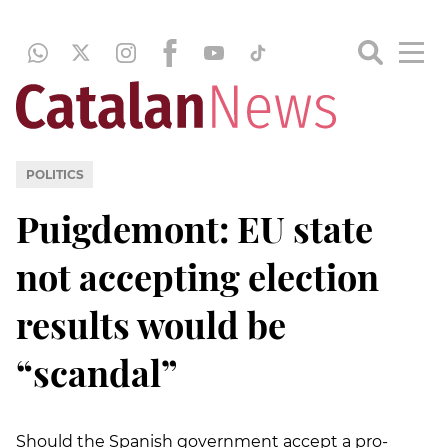
POLITICS
Puigdemont: EU state
not accepting election
results would be
“scandal”
Should the Spanish government accept a pro-