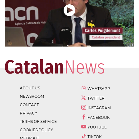
ABOUT US
WHATSAPP
NEWSROOM
TWITTER
CONTACT
INSTAGRAM
PRIVACY
FACEBOOK
TERMS OF SERVICE
YOUTUBE
COOKIES POLICY
TIKTOK
MEDIAKIT