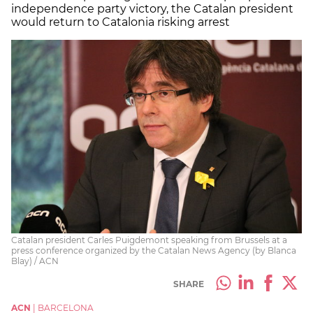
independence party victory, the Catalan president
would return to Catalonia risking arrest
Catalan president Carles Puigdemont speaking from Brussels at a
press conference organized by the Catalan News Agency (by Blanca
Blay) / ACN
SHARE
ACN
|
BARCELONA