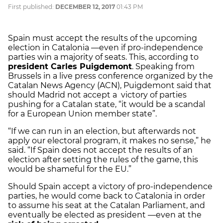
First published:
DECEMBER 12, 2017
01:43 PM
Spain must accept the results of the upcoming
election in Catalonia —even if pro-independence
parties win a majority of seats. This, according to
president Carles Puigdemont
. Speaking from
Brussels in a live press conference organized by the
Catalan News Agency (ACN), Puigdemont said that
should Madrid not accept a victory of parties
pushing for a Catalan state, “it would be a scandal
for a European Union member state”.
“If we can run in an election, but afterwards not
apply our electoral program, it makes no sense,” he
said. “If Spain does not accept the results of an
election after setting the rules of the game, this
would be shameful for the EU.”
Should Spain accept a victory of pro-independence
parties, he would come back to Catalonia in order
to assume his seat at the Catalan Parliament, and
eventually be elected as president —even at the