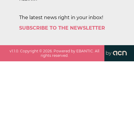
The latest news right in your inbox!
SUBSCRIBE TO THE NEWSLETTER
v
1.1.0
. Copyright ©
2026
. Powered by EBANTIC. All
by
rights reserved.