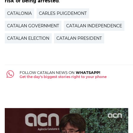
risk of being arrested
.
CATALONIA
CARLES PUIGDEMONT
CATALAN GOVERNMENT
CATALAN INDEPENDENCE
CATALAN ELECTION
CATALAN PRESIDENT
FOLLOW CATALAN NEWS ON
WHATSAPP!
Get the day's biggest stories right to your phone