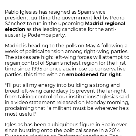
Pablo Iglesias has resigned as Spain’s vice
president, quitting the government led by Pedro
Sánchez to run in the upcoming
Madrid regional
election
as the leading candidate for the anti-
austerity Podemos party.
Madrid is heading to the polls on May 4 following a
week of political tension among right-wing parties.
The stakes are high: left-wing forces will attempt to
regain control of Spain’s richest region for the first
time since 1995 or once again lose to conservative
parties, this time with an
emboldened far right
.
"I’ll put all my energy into building a strong and
broad left-wing candidacy to prevent the far-right
from taking control of our institutions," Iglesias said
in a video statement released on Monday morning,
proclaiming that "a militant must be wherever he’s
most useful."
Iglesias has been a ubiquitous figure in Spain ever
since bursting onto the political scene in a 2014