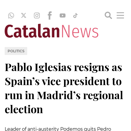
POLITICS
Pablo Iglesias resigns as
Spain’s vice president to
run in Madrid’s regional
election
Leader of anti-austerity Podemos quits Pedro