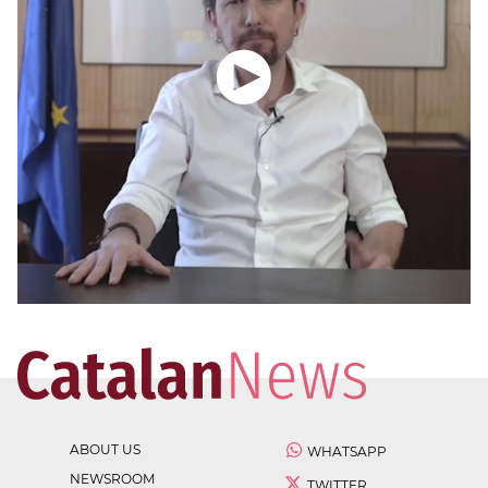
ABOUT US
WHATSAPP
NEWSROOM
TWITTER