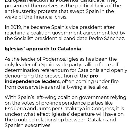
European election as Podemos’ candidate. They
presented themselves as the political heirs of the
anti-austerity protests that swept Spain in the
wake of the financial crisis.
In 2019, he became Spain’s vice president after
reaching a coalition government agreement led by
the Socialist presidential candidate Pedro Sánchez.
Iglesias’ approach to Catalonia
As the leader of Podemos, Iglesias has been the
only leader of a Spain-wide party calling for a self-
determination referendum for Catalonia and openly
denouncing the prosecution of the
pro-
independence leaders
, often coming under fire
from conservatives and left-wing allies alike.
With Spain’s left-wing coalition government relying
on the votes of pro-independence parties like
Esquerra and Junts per Catalunya in Congress, it is
unclear what effect Iglesias’ departure will have on
the troubled relationship between Catalan and
Spanish executives.