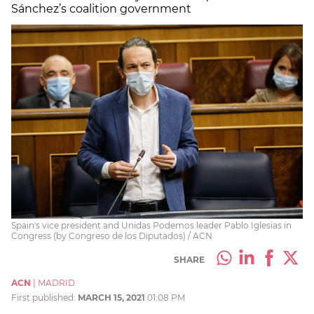
Sánchez’s coalition government
Spain's vice president and Unidas Podemos leader Pablo Iglesias in
Congress (by Congreso de los Diputados) / ACN
SHARE
ACN
|
MADRID
First published:
MARCH 15, 2021
01:08 PM