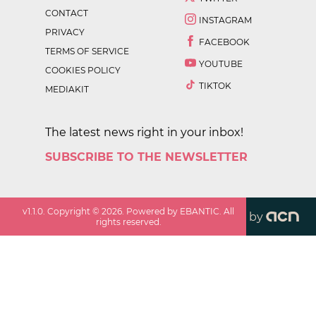
CONTACT
INSTAGRAM
PRIVACY
FACEBOOK
TERMS OF SERVICE
YOUTUBE
COOKIES POLICY
TIKTOK
MEDIAKIT
The latest news right in your inbox!
SUBSCRIBE TO THE NEWSLETTER
v
1.1.0
. Copyright ©
2026
. Powered by EBANTIC. All
by
rights reserved.