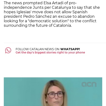
The news prompted Elsa Artadi of pro-
independence Junts per Catalunya to say that she
hopes Iglesias' move does not allow Spanish
president Pedro Sánchez an excuse to abandon
looking for a "democratic solution" to the conflict
surrounding the future of Catalonia.
FOLLOW CATALAN NEWS ON
WHATSAPP!
Get the day's biggest stories right to your phone