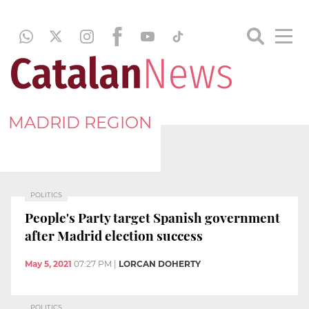
MADRID REGION
POLITICS
People's Party target Spanish government
after Madrid election success
May 5, 2021
07:27 PM
|
LORCAN DOHERTY
POLITICS