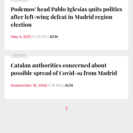
Podemos' head Pablo Iglesias quits politics
after left-wing defeat in Madrid region
election
May 4, 2021
11:49 PM
|
ACN
SOCIETY
Catalan authorities concerned about
possible spread of Covid-19 from Madrid
September 18, 2020
11:18 AM
|
ACN
1