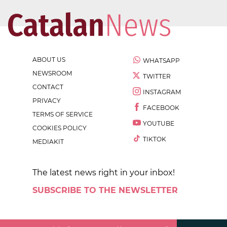
ABOUT US
WHATSAPP
NEWSROOM
TWITTER
CONTACT
INSTAGRAM
PRIVACY
FACEBOOK
TERMS OF SERVICE
YOUTUBE
COOKIES POLICY
TIKTOK
MEDIAKIT
The latest news right in your inbox!
SUBSCRIBE TO THE NEWSLETTER