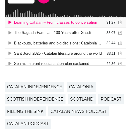
CATALAN INDEPENDENCE
CATALONIA
SCOTTISH INDEPENDENCE
SCOTLAND
PODCAST
FILLING THE SINK
CATALAN NEWS PODCAST
CATALAN PODCAST