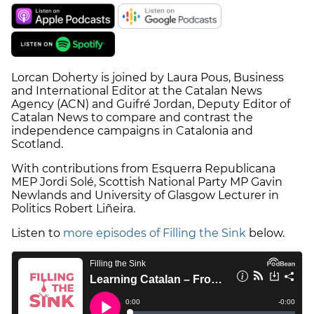
Lorcan Doherty is joined by Laura Pous, Business
and International Editor at the Catalan News
Agency (ACN) and Guifré Jordan, Deputy Editor of
Catalan News to compare and contrast the
independence campaigns in Catalonia and
Scotland.
With contributions from Esquerra Republicana
MEP Jordi Solé, Scottish National Party MP Gavin
Newlands and University of Glasgow Lecturer in
Politics Robert Liñeira.
Listen to
more episodes of Filling the Sink
below.