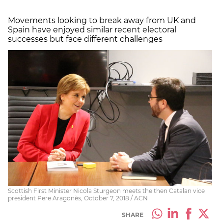
Movements looking to break away from UK and
Spain have enjoyed similar recent electoral
successes but face different challenges
Scottish First Minister Nicola Sturgeon meets the then Catalan vice
president Pere Aragonès, October 7, 2018 / ACN
SHARE