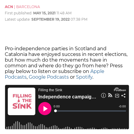
ACN
|
BARCELONA
First published:
MAY 15, 2021
11:48 AM
Latest update:
SEPTEMBER 19, 2022
07:38 PM
Pro-independence parties in Scotland and
Catalonia have enjoyed success in recent elections,
but how much do the movements have in
common and where do they go from here? Press
play below to listen or subscribe on
Apple
Podcasts
,
Google Podcasts
or
Spotify
.