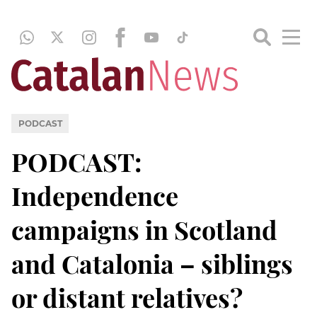
PODCAST
PODCAST:
Independence
campaigns in Scotland
and Catalonia – siblings
or distant relatives?