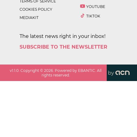
TERMS OF SERVICE
YOUTUBE
COOKIES POLICY
TIKTOK
MEDIAKIT
The latest news right in your inbox!
SUBSCRIBE TO THE NEWSLETTER
v
1.1.0
. Copyright ©
2026
. Powered by EBANTIC. All
by
rights reserved.