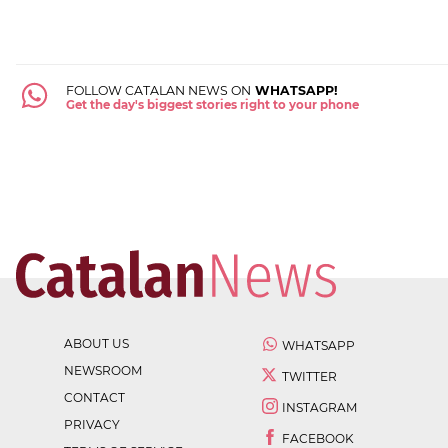
FOLLOW CATALAN NEWS ON
WHATSAPP!
Get the day's biggest stories right to your phone
ABOUT US
WHATSAPP
NEWSROOM
TWITTER
CONTACT
INSTAGRAM
PRIVACY
FACEBOOK