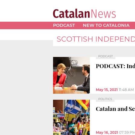
PODCAST
NEW TO CATALONIA
SCOTTISH INDEPEN
PODCAST
PODCAST: Indep
May 15, 2021
11:48 AM
POLITICS
Catalan and Sc
May 16, 2021
07:59 P