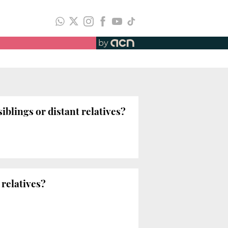
by
lings or distant relatives?
 relatives?