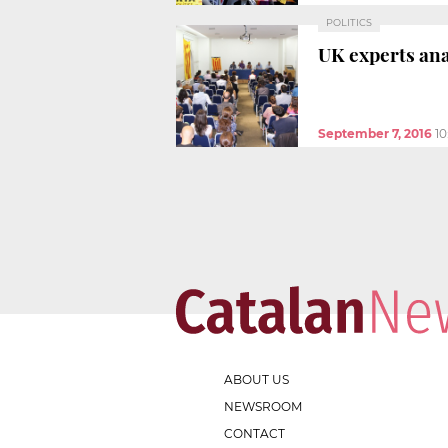
POLITICS
UK experts an
September 7, 2016
1
ABOUT US
NEWSROOM
CONTACT