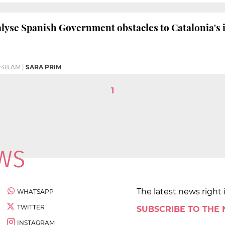
alyse Spanish Government obstacles to Catalonia's
0:48 AM
|
SARA PRIM
1
The latest news right 
WHATSAPP
TWITTER
SUBSCRIBE TO THE
INSTAGRAM