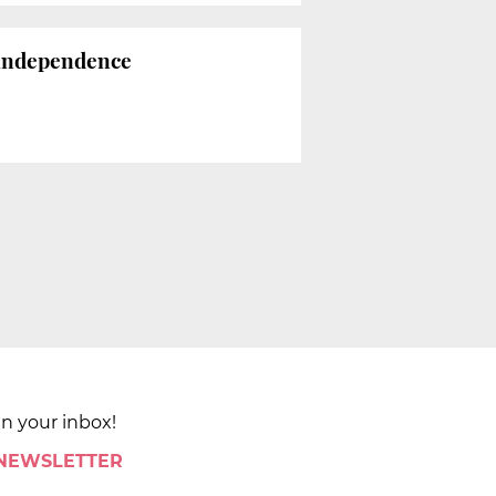
 independence
in your inbox!
 NEWSLETTER