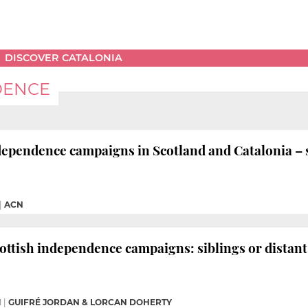
DISCOVER CATALONIA
DENCE
endence campaigns in Scotland and Catalonia – sib
|
ACN
ottish independence campaigns: siblings or distant
M
|
GUIFRÉ JORDAN & LORCAN DOHERTY