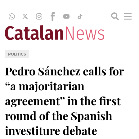
POLITICS
Pedro Sánchez calls for
“a majoritarian
agreement” in the first
round of the Spanish
investiture debate