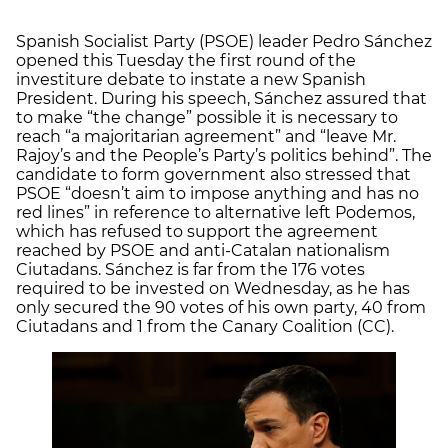
Spanish Socialist Party (PSOE) leader Pedro Sánchez
opened this Tuesday the first round of the
investiture debate to instate a new Spanish
President. During his speech, Sánchez assured that
to make “the change” possible it is necessary to
reach “a majoritarian agreement” and “leave Mr.
Rajoy’s and the People’s Party’s politics behind”. The
candidate to form government also stressed that
PSOE “doesn’t aim to impose anything and has no
red lines” in reference to alternative left Podemos,
which has refused to support the agreement
reached by PSOE and anti-Catalan nationalism
Ciutadans. Sánchez is far from the 176 votes
required to be invested on Wednesday, as he has
only secured the 90 votes of his own party, 40 from
Ciutadans and 1 from the Canary Coalition (CC).