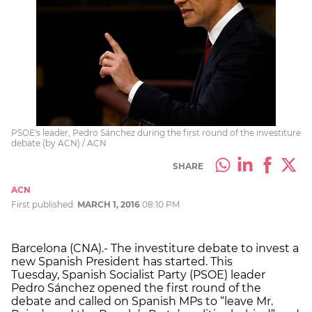
PSOE's leader, Pedro Sánchez during the first round of the investiture
debate (by ACN) / ACN
SHARE
ACN
First published:
MARCH 1, 2016
08:10 PM
Barcelona (CNA).- The investiture debate to invest a
new Spanish President has started. This
Tuesday, Spanish Socialist Party (PSOE) leader
Pedro Sánchez opened the first round of the
debate and called on Spanish MPs to “leave Mr.