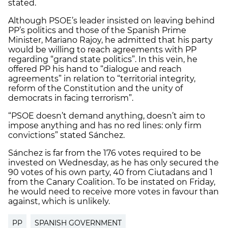
stated.
Although PSOE’s leader insisted on leaving behind
PP’s politics and those of the Spanish Prime
Minister, Mariano Rajoy, he admitted that his party
would be willing to reach agreements with PP
regarding “grand state politics”. In this vein, he
offered PP his hand to “dialogue and reach
agreements” in relation to “territorial integrity,
reform of the Constitution and the unity of
democrats in facing terrorism”.
“PSOE doesn’t demand anything, doesn’t aim to
impose anything and has no red lines: only firm
convictions” stated Sánchez.
Sánchez is far from the 176 votes required to be
invested on Wednesday, as he has only secured the
90 votes of his own party, 40 from Ciutadans and 1
from the Canary Coalition. To be instated on Friday,
he would need to receive more votes in favour than
against, which is unlikely.
PP
SPANISH GOVERNMENT