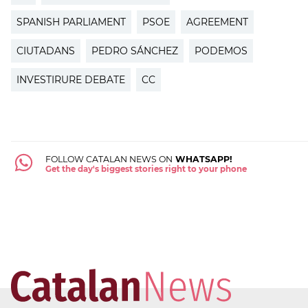
SPANISH PARLIAMENT
PSOE
AGREEMENT
CIUTADANS
PEDRO SÁNCHEZ
PODEMOS
INVESTIRURE DEBATE
CC
FOLLOW CATALAN NEWS ON
WHATSAPP!
Get the day's biggest stories right to your phone