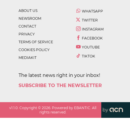
ABOUT US
WHATSAPP
NEWSROOM
TWITTER
CONTACT
INSTAGRAM
PRIVACY
FACEBOOK
TERMS OF SERVICE
YOUTUBE
COOKIES POLICY
TIKTOK
MEDIAKIT
The latest news right in your inbox!
SUBSCRIBE TO THE NEWSLETTER
v
1.1.0
. Copyright ©
2026
. Powered by EBANTIC. All
by
rights reserved.