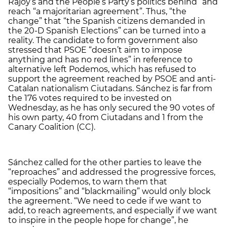
Rajoy’s and the People’s Party’s politics behind” and
reach “a majoritarian agreement”. Thus, “the
change” that “the Spanish citizens demanded in
the 20-D Spanish Elections” can be turned into a
reality. The candidate to form government also
stressed that PSOE “doesn’t aim to impose
anything and has no red lines” in reference to
alternative left Podemos, which has refused to
support the agreement reached by PSOE and anti-
Catalan nationalism Ciutadans. Sánchez is far from
the 176 votes required to be invested on
Wednesday, as he has only secured the 90 votes of
his own party, 40 from Ciutadans and 1 from the
Canary Coalition (CC).
Sánchez called for the other parties to leave the
“reproaches” and addressed the progressive forces,
especially Podemos, to warn them that
“impositions” and “blackmailing” would only block
the agreement. “We need to cede if we want to
add, to reach agreements, and especially if we want
to inspire in the people hope for change”, he