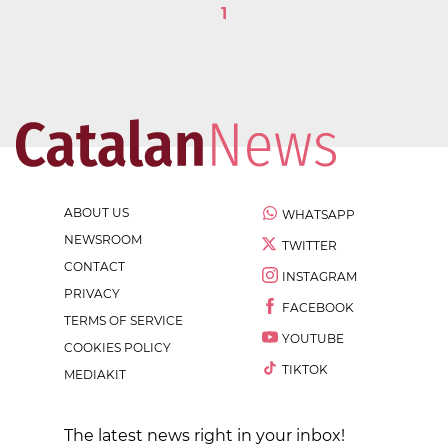
1
ABOUT US
WHATSAPP
NEWSROOM
TWITTER
CONTACT
INSTAGRAM
PRIVACY
FACEBOOK
TERMS OF SERVICE
YOUTUBE
COOKIES POLICY
TIKTOK
MEDIAKIT
The latest news right in your inbox!