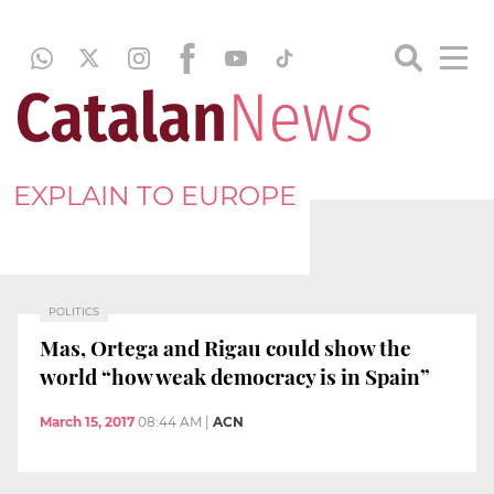
EXPLAIN TO EUROPE
POLITICS
Mas, Ortega and Rigau could show the
world “how weak democracy is in Spain”
March 15, 2017
08:44 AM
|
ACN