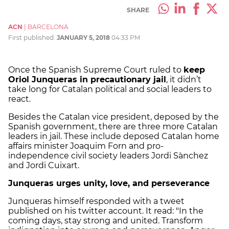
SHARE
ACN
|
BARCELONA
First published:
JANUARY 5, 2018
04:33 PM
Once the Spanish Supreme Court ruled to
keep
Oriol Junqueras in precautionary jail
, it didn’t
take long for Catalan political and social leaders to
react.
Besides the Catalan vice president, deposed by the
Spanish government, there are three more Catalan
leaders in jail. These include deposed Catalan home
affairs minister Joaquim Forn and pro-
independence civil society leaders Jordi Sànchez
and Jordi Cuixart.
Junqueras urges unity, love, and perseverance
Junqueras himself responded with a tweet
published on his twitter account. It read: "In the
coming days, stay strong and united. Transform