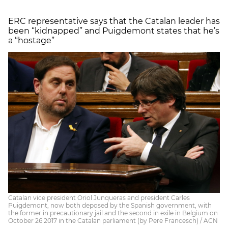
ERC representative says that the Catalan leader has
been “kidnapped” and Puigdemont states that he’s
a “hostage”
Catalan vice president Oriol Junqueras and president Carles
Puigdemont, now both deposed by the Spanish government, with
the former in precautionary jail and the second in exile in Belgium on
October 26 2017 in the Catalan parliament (by Pere Francesch) / ACN