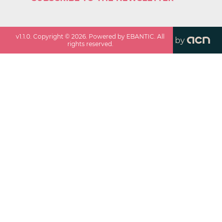
v
1.1.0
. Copyright ©
2026
. Powered by EBANTIC. All
by
rights reserved.