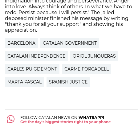
indignation into courage and perseverance. Anger
into love. Always think of others. In what we have to
redo. Persist because I will persist." The jailed
deposed minister finished his message by writing
"thank you for all your support" and showing his
appreciation.
BARCELONA
CATALAN GOVERNMENT
CATALAN INDEPENDENCE
ORIOL JUNQUERAS
CARLES PUIGDEMONT
CARME FORCADELL
MARTA PASCAL
SPANISH JUSTICE
FOLLOW CATALAN NEWS ON
WHATSAPP!
Get the day's biggest stories right to your phone