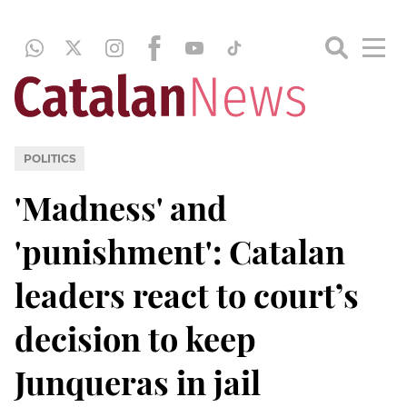
POLITICS
'Madness' and
'punishment': Catalan
leaders react to court’s
decision to keep
Junqueras in jail