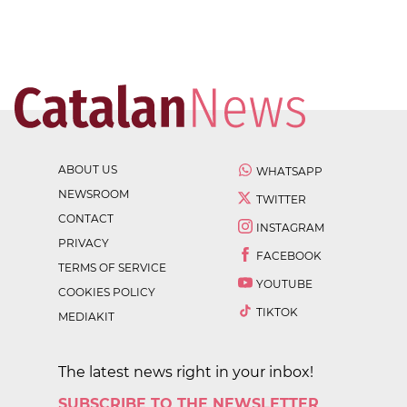
ABOUT US
WHATSAPP
NEWSROOM
TWITTER
CONTACT
INSTAGRAM
PRIVACY
FACEBOOK
TERMS OF SERVICE
YOUTUBE
COOKIES POLICY
TIKTOK
MEDIAKIT
The latest news right in your inbox!
SUBSCRIBE TO THE NEWSLETTER