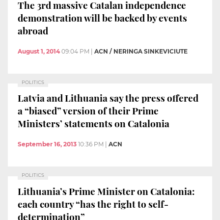
The 3rd massive Catalan independence
demonstration will be backed by events
abroad
August 1, 2014
09:04 PM
|
ACN / NERINGA SINKEVICIUTE
POLITICS
Latvia and Lithuania say the press offered
a “biased” version of their Prime
Ministers’ statements on Catalonia
September 16, 2013
10:36 PM
|
ACN
POLITICS
Lithuania’s Prime Minister on Catalonia:
each country “has the right to self-
determination”