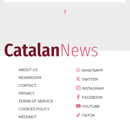
1
ABOUT US
WHATSAPP
NEWSROOM
TWITTER
CONTACT
INSTAGRAM
PRIVACY
FACEBOOK
TERMS OF SERVICE
YOUTUBE
COOKIES POLICY
TIKTOK
MEDIAKIT