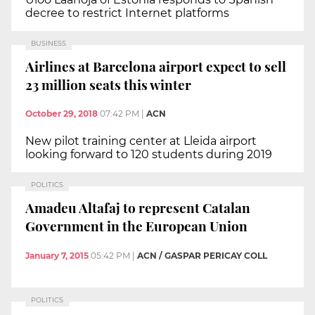
decree to restrict Internet platforms
BUSINESS
Airlines at Barcelona airport expect to sell
23 million seats this winter
October 29, 2018
07:42 PM
|
ACN
New pilot training center at Lleida airport
looking forward to 120 students during 2019
POLITICS
Amadeu Altafaj to represent Catalan
Government in the European Union
January 7, 2015
05:42 PM
|
ACN / GASPAR PERICAY COLL
POLITICS