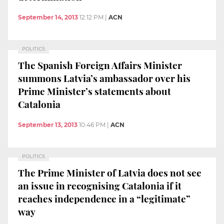
September 14, 2013
12:12 PM
|
ACN
POLITICS
The Spanish Foreign Affairs Minister
summons Latvia’s ambassador over his
Prime Minister’s statements about
Catalonia
September 13, 2013
10:46 PM
|
ACN
POLITICS
The Prime Minister of Latvia does not see
an issue in recognising Catalonia if it
reaches independence in a “legitimate”
way