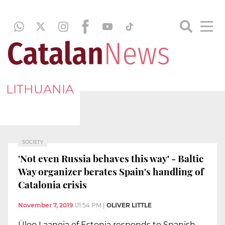
LITHUANIA
SOCIETY
'Not even Russia behaves this way' - Baltic
Way organizer berates Spain's handling of
Catalonia crisis
November 7, 2019
01:54 PM
|
OLIVER LITTLE
Üloo Laanoja of Estonia responds to Spanish