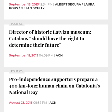
September 13, 2013
12:34 PM
|
ALBERT SEGURA / LAURA
POUS / JULIAN SCULLY
POLITICS
Director of historic Latvian museum:
Catalans “should have the right to
determine their future”
September 11, 2013
04:09 PM
|
ACN
POLITICS
Pro-independence supporters prepare a
400 km-long human chain on Catalonia’s
National Day
August 23, 2013
09:32 PM
|
ACN