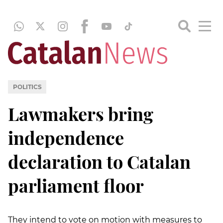
POLITICS
Lawmakers bring
independence
declaration to Catalan
parliament floor
They intend to vote on motion with measures to