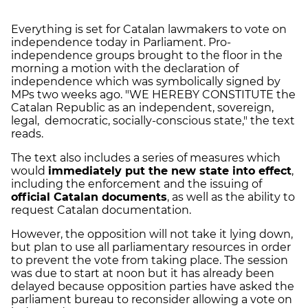
Everything is set for Catalan lawmakers to vote on
independence today in Parliament. Pro-
independence groups brought to the floor in the
morning a motion with the declaration of
independence which was symbolically signed by
MPs two weeks ago. "WE HEREBY CONSTITUTE the
Catalan Republic as an independent, sovereign,
legal, democratic, socially-conscious state," the text
reads.
The text also includes a series of measures which
would
immediately put the new state into effect
,
including the enforcement and the issuing of
official Catalan documents
, as well as the ability to
request Catalan documentation.
However, the opposition will not take it lying down,
but plan to use all parliamentary resources in order
to prevent the vote from taking place. The session
was due to start at noon but it has already been
delayed because opposition parties have asked the
parliament bureau to reconsider allowing a vote on