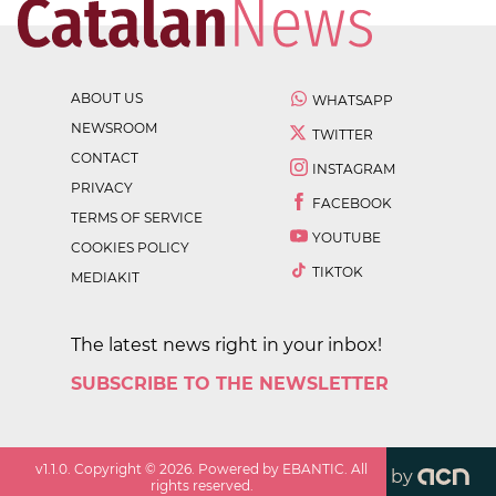
ABOUT US
WHATSAPP
NEWSROOM
TWITTER
CONTACT
INSTAGRAM
PRIVACY
FACEBOOK
TERMS OF SERVICE
YOUTUBE
COOKIES POLICY
TIKTOK
MEDIAKIT
The latest news right in your inbox!
SUBSCRIBE TO THE NEWSLETTER
v
1.1.0
. Copyright ©
2026
. Powered by EBANTIC. All
by
rights reserved.