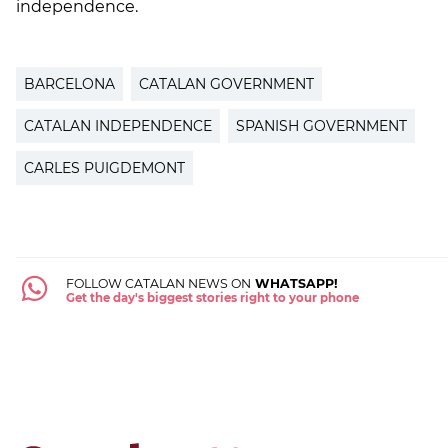
independence.
BARCELONA
CATALAN GOVERNMENT
CATALAN INDEPENDENCE
SPANISH GOVERNMENT
CARLES PUIGDEMONT
FOLLOW CATALAN NEWS ON
WHATSAPP!
Get the day's biggest stories right to your phone