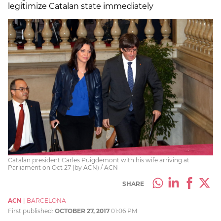
legitimize Catalan state immediately
Catalan president Carles Puigdemont with his wife arriving at
Parliament on Oct 27 (by ACN) / ACN
SHARE
ACN
|
BARCELONA
First published:
OCTOBER 27, 2017
01:06 PM