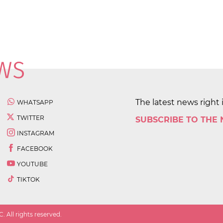
The latest news right 
WHATSAPP
TWITTER
SUBSCRIBE TO THE
INSTAGRAM
FACEBOOK
YOUTUBE
TIKTOK
 All rights reserved.