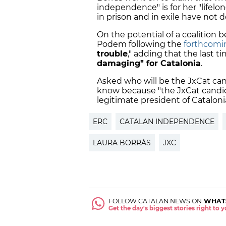
independence" is for her "lifelo
in prison and in exile have not d
On the potential of a coalition 
Podem following the
forthcomin
trouble
," adding that the last
damaging" for Catalonia
.
Asked who will be the JxCat cand
know because "the JxCat candid
legitimate president of Catalonia
ERC
CATALAN INDEPENDENCE
LAURA BORRÀS
JXC
FOLLOW CATALAN NEWS ON
WHAT
Get the day's biggest stories right to