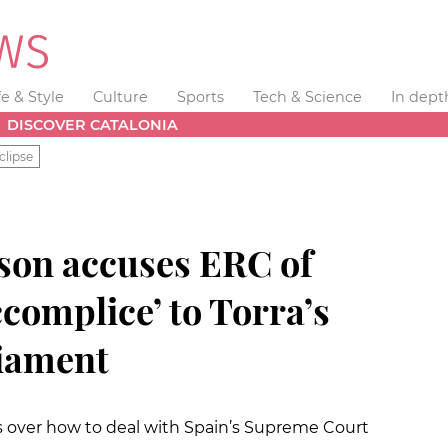
fe & Style
Culture
Sports
Tech & Science
In dept
DISCOVER CATALONIA
clipse
son accuses ERC of
ccomplice’ to Torra’s
liament
 over how to deal with Spain’s Supreme Court