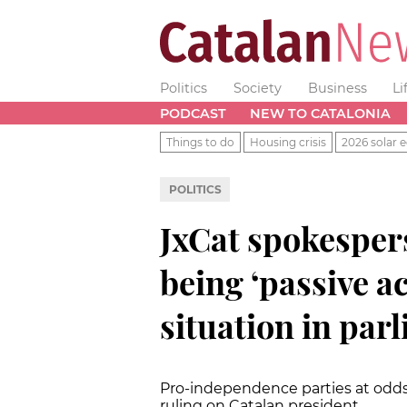
Politics
Society
Business
Li
PODCAST
NEW TO CATALONIA
Things to do
Housing crisis
2026 solar e
POLITICS
JxCat spokesper
being ‘passive a
situation in par
Pro-independence parties at odds
ruling on Catalan president