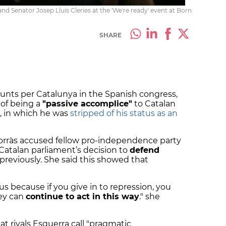
nd Senator Josep Lluís Cleries at the 'We're ready' event at Born
SHARE
Junts per Catalunya in the Spanish congress,
 of being a
"passive accomplice"
to Catalan
n, in which he was
stripped of his status as an
Borràs accused fellow pro-independence party
Catalan parliament’s decision to
defend
 previously. She said this showed that
s because if you give in to repression, you
hey can
continue to act in this way
." she
t rivals Esquerra call "pragmatic