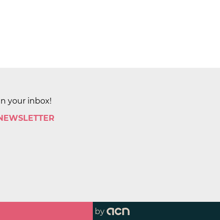
in your inbox!
 NEWSLETTER
by