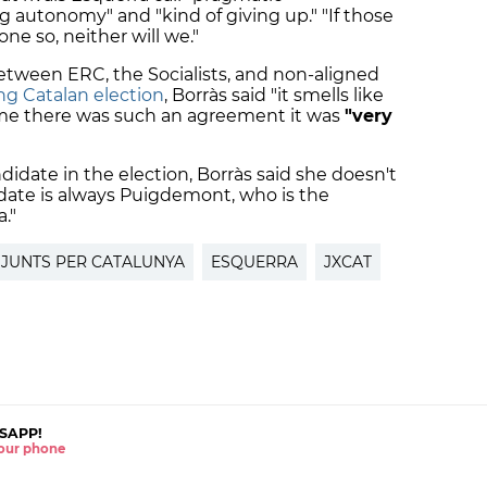
ng autonomy" and "kind of giving up." "If those
one so, neither will we."
between ERC, the Socialists, and non-aligned
g Catalan election
,
Borràs said "it smells like
 time there was such an agreement it was
"very
idate in the election, Borràs said she doesn't
ate is always Puigdemont, who is the
."
JUNTS PER CATALUNYA
ESQUERRA
JXCAT
SAPP!
 your phone