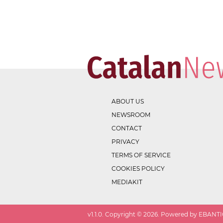
ABOUT US
NEWSROOM
CONTACT
PRIVACY
TERMS OF SERVICE
COOKIES POLICY
MEDIAKIT
v
1.1.0
. Copyright ©
2026
. Powered by EBANTIC.