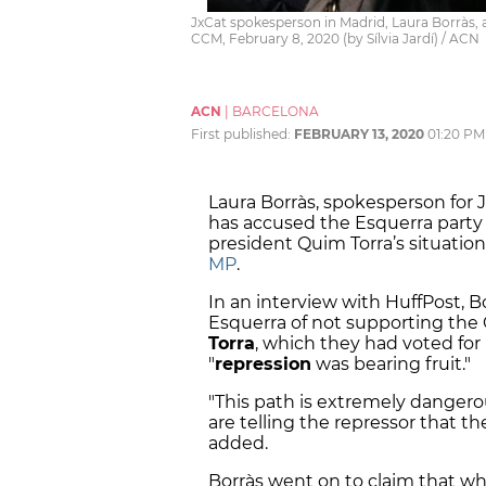
JxCat spokesperson in Madrid, Laura Borràs, a
CCM, February 8, 2020 (by Sílvia Jardí) / ACN
ACN
|
BARCELONA
First published:
FEBRUARY 13, 2020
01:20 PM
Laura Borràs, spokesperson for 
has accused the Esquerra party
president Quim Torra’s situatio
MP
.
In an interview with HuffPost, 
Esquerra of not supporting the 
Torra
, which they had voted for
"
repression
was bearing fruit."
"This path is extremely dangerou
are telling the repressor that t
added.
Borràs went on to claim that wha