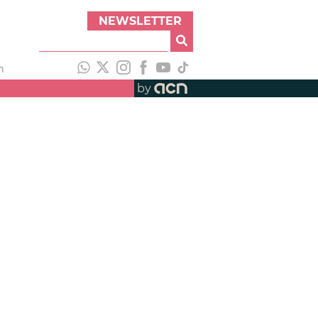
NEWSLETTER
h
by