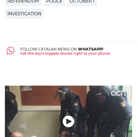
REFERENDUM
POLICE
OCTOBER 1
INVESTIGATION
FOLLOW CATALAN NEWS ON
WHATSAPP!
Get the day's biggest stories right to your phone