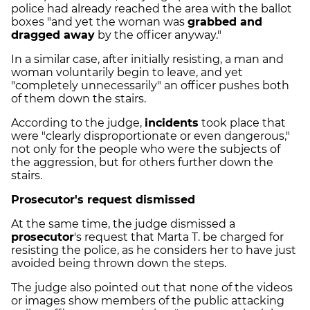
police had already reached the area with the ballot
boxes "and yet the woman was
grabbed and
dragged away
by the officer anyway."
In a similar case, after initially resisting, a man and
woman voluntarily begin to leave, and yet
"completely unnecessarily" an officer pushes both
of them down the stairs.
According to the judge,
incidents
took place that
were "clearly disproportionate or even dangerous,"
not only for the people who were the subjects of
the aggression, but for others further down the
stairs.
Prosecutor's request dismissed
At the same time, the judge dismissed a
prosecutor
's request that Marta T. be charged for
resisting the police, as he considers her to have just
avoided being thrown down the steps.
The judge also pointed out that none of the videos
or images show members of the public attacking