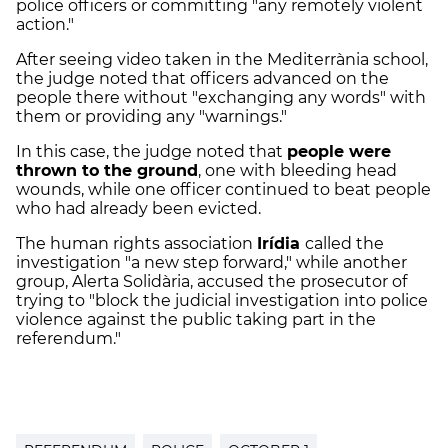
police officers or committing "any remotely violent
action."
After seeing video taken in the
Mediterrània
school,
the judge noted that officers advanced on the
people there without "exchanging any words" with
them or providing any "warnings."
In this case, the judge noted that
people were
thrown to the ground
, one with bleeding head
wounds, while one officer continued to beat people
who had already been evicted.
The human rights association
Irídia
called the
investigation "a new step forward," while another
group,
Alerta
Solidària
, accused the prosecutor of
trying to "block the judicial investigation into police
violence against the public taking part in the
referendum."