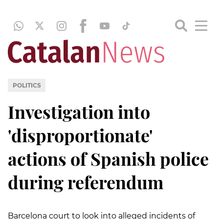
POLITICS
Investigation into
'disproportionate'
actions of Spanish police
during referendum
Barcelona court to look into alleged incidents of