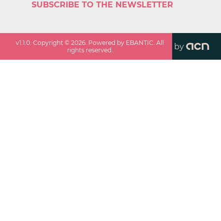
SUBSCRIBE TO THE NEWSLETTER
v
1.1.0
. Copyright ©
2026
. Powered by EBANTIC. All
by
rights reserved.