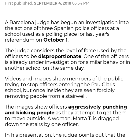
First published:
SEPTEMBER 4, 2018
05:54 PM
A Barcelona judge has begun an investigation into
the actions of three Spanish police officers at a
school used as a polling place for last year's
referendum on
October 1
.
The judge considers the level of force used by the
officers to be
disproportionate
. One of the officers
is already under investigation for similar behavior in
another school on the same day.
Videos and images show members of the public
trying to stop officers entering the
Pau
Claris
school, but once inside they are seen forcibly
removing people from a stairwell.
The images show officers
aggressively punching
and kicking people
as they attempt to get them
to move outside. A woman, Marta T. is dragged
down the stairs by one officer.
In his presentation, the judge points out that the