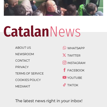
ABOUT US
WHATSAPP
NEWSROOM
TWITTER
CONTACT
INSTAGRAM
PRIVACY
FACEBOOK
TERMS OF SERVICE
YOUTUBE
COOKIES POLICY
TIKTOK
MEDIAKIT
The latest news right in your inbox!