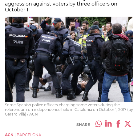
aggression against voters by three officers on
October 1
Some Spanish police officers charging some voters during the
referendum on independence held in Catalonia on October 1, 2017 (by
Gerard Vilà) / ACN
SHARE
ACN
|
BARCELONA