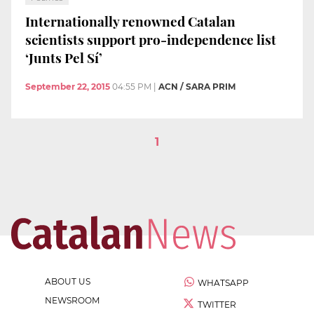
Internationally renowned Catalan
scientists support pro-independence list
‘Junts Pel Sí’
September 22, 2015
04:55 PM
|
ACN / SARA PRIM
1
ABOUT US
WHATSAPP
NEWSROOM
TWITTER