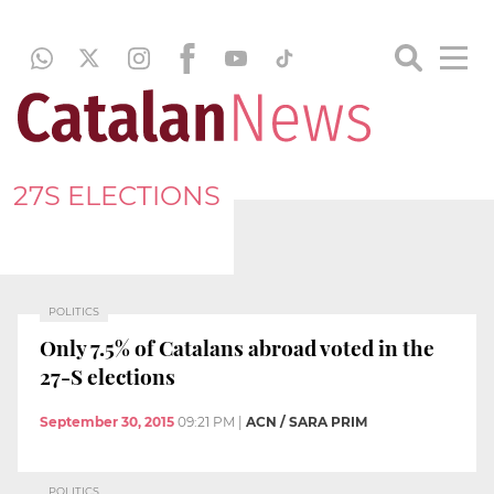
27S ELECTIONS
POLITICS
Only 7.5% of Catalans abroad voted in the
27-S elections
September 30, 2015
09:21 PM
|
ACN / SARA PRIM
POLITICS