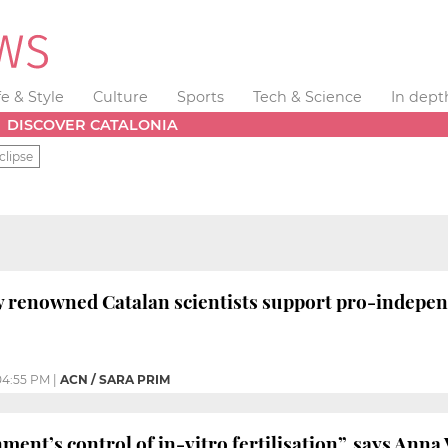
fe & Style
Culture
Sports
Tech & Science
In dept
DISCOVER CATALONIA
clipse
y renowned Catalan scientists support pro-independe
04:55 PM
|
ACN / SARA PRIM
ent’s control of in-vitro fertilisation”, says Anna