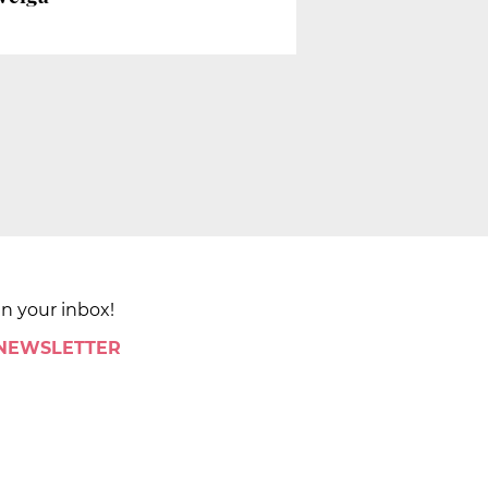
in your inbox!
 NEWSLETTER