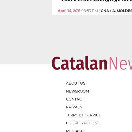
April 14, 2011
08:53 PM
|
CNA / A. MOLDE
ABOUT US
NEWSROOM
CONTACT
PRIVACY
TERMS OF SERVICE
COOKIES POLICY
MEDIAKIT