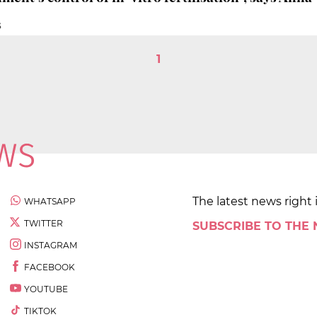
S
1
The latest news right 
WHATSAPP
TWITTER
SUBSCRIBE TO THE
INSTAGRAM
FACEBOOK
YOUTUBE
TIKTOK