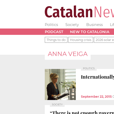
Politics
Society
Business
Li
PODCAST
NEW TO CATALONIA
Things to do
Housing crisis
2026 solar e
ANNA VEIGA
POLITICS
Internationall
September 22, 2015
SOCIETY
“There is not enough governm