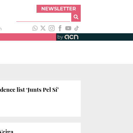
NEWSLETTER
h
by
nce list ‘Junts Pel Sí’
 Veiga