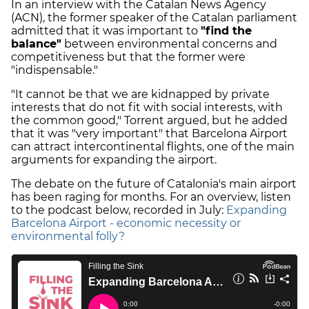
In an interview with the Catalan News Agency
(ACN), the former speaker of the Catalan parliament
admitted that it was important to
"find the
balance"
between environmental concerns and
competitiveness but that the former were
"indispensable."
"It cannot be that we are kidnapped by private
interests that do not fit with social interests, with
the common good," Torrent argued, but he added
that it was "very important" that Barcelona Airport
can attract intercontinental flights, one of the main
arguments for expanding the airport.
The debate on the future of Catalonia's main airport
has been raging for months. For an overview, listen
to the podcast below, recorded in July:
Expanding
Barcelona Airport - economic necessity or
environmental folly?