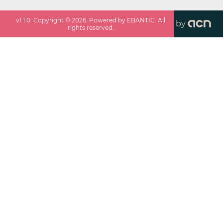
v
1.1.0
. Copyright ©
2026
. Powered by EBANTIC. All
by
rights reserved.