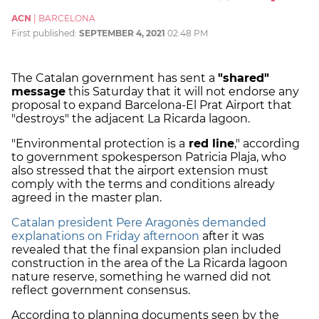
ACN
|
BARCELONA
First published:
SEPTEMBER 4, 2021
02:48 PM
The Catalan government has sent a
"shared"
message
this Saturday that it will not endorse any
proposal to expand Barcelona-El Prat Airport that
"destroys" the adjacent La Ricarda lagoon.
"Environmental protection is a
red line
," according
to government spokesperson Patricia Plaja, who
also stressed that the airport extension must
comply with the terms and conditions already
agreed in the master plan.
Catalan president Pere Aragonès demanded
explanations on Friday afternoon
after it was
revealed that the final expansion plan included
construction in the area of the La Ricarda lagoon
nature reserve, something he warned did not
reflect government consensus.
According to planning documents seen by the