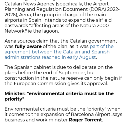
Catalan News Agency (specifically, the Airport
Planning and Regulation Document (DORA) 2022-
2026), Aena, the group in charge of the main
airports in Spain, intends to expand the airfield
eastwards "affecting areas of the Natura 2000
Network," ie the lagoon.
Aena sources claim that the Catalan government
was
fully aware
of the plan, as it was
part of the
agreement between the Catalan and Spanish
administrations reached in early August
.
The Spanish cabinet is due to deliberate on the
plans before the end of September, but
construction in the nature reserve can only begin if
the European Commission gives its approval.
Minister: "environmental criteria must be the
priority"
Environmental criteria must be the "priority" when
it comes to the expansion of Barcelona Airport, says
business and work minister
Roger Torrent
.