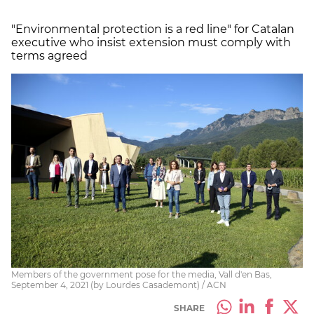
"Environmental protection is a red line" for Catalan
executive who insist extension must comply with
terms agreed
Members of the government pose for the media, Vall d'en Bas,
September 4, 2021 (by Lourdes Casademont) / ACN
SHARE