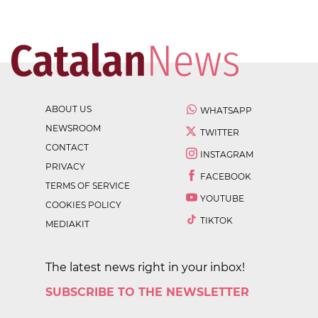
ABOUT US
WHATSAPP
NEWSROOM
TWITTER
CONTACT
INSTAGRAM
PRIVACY
FACEBOOK
TERMS OF SERVICE
YOUTUBE
COOKIES POLICY
TIKTOK
MEDIAKIT
The latest news right in your inbox!
SUBSCRIBE TO THE NEWSLETTER