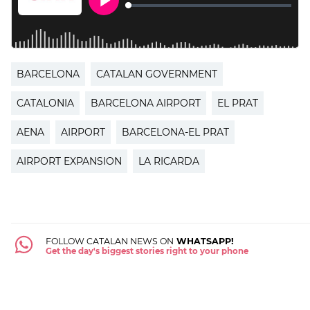
BARCELONA
CATALAN GOVERNMENT
CATALONIA
BARCELONA AIRPORT
EL PRAT
AENA
AIRPORT
BARCELONA-EL PRAT
AIRPORT EXPANSION
LA RICARDA
FOLLOW CATALAN NEWS ON
WHATSAPP!
Get the day's biggest stories right to your phone