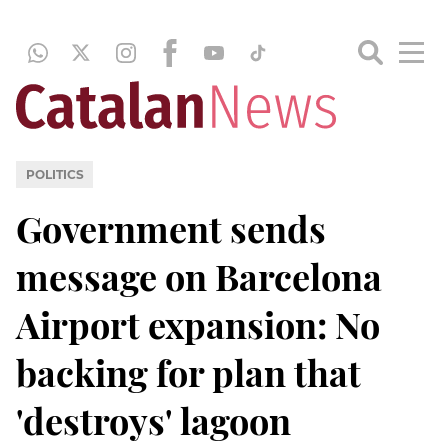
POLITICS
Government sends
message on Barcelona
Airport expansion: No
backing for plan that
'destroys' lagoon