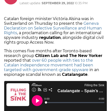
Latest update:
SEPTEMBER 29, 2022
10:35 PM
Catalan foreign minister Victòria Alsina was in
Switzerland on Thursday to present the
Geneva
Declaration on Selective Surveillance and Human
Rights
, a proclamation calling for an international
spyware industry
regulation
, alongside digital civil
rights group Access Now.
This comes five months after Toronto-based
research group
Citizen Lab and The New Yorker
reported that
over 60 people with ties to the
Catalan independence movement had been
targeted with government-grade spyware
in an
espionage scandal known as
Catalangate
.