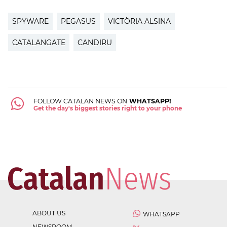
SPYWARE
PEGASUS
VICTÒRIA ALSINA
CATALANGATE
CANDIRU
FOLLOW CATALAN NEWS ON
WHATSAPP!
Get the day's biggest stories right to your phone
ABOUT US
WHATSAPP
NEWSROOM