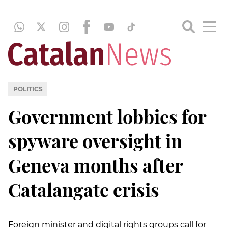
POLITICS
Government lobbies for
spyware oversight in
Geneva months after
Catalangate crisis
Foreign minister and digital rights groups call for