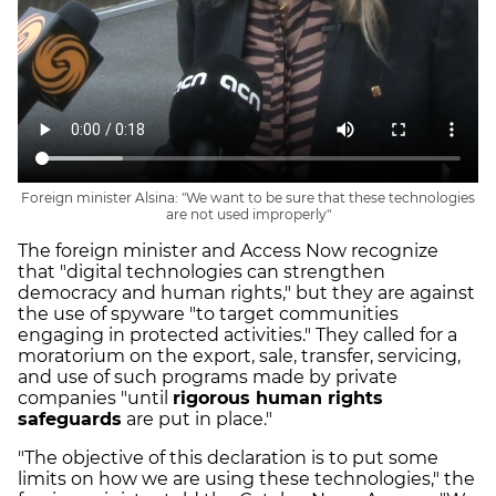
Foreign minister Alsina: "We want to be sure that these technologies
are not used improperly"
The foreign minister and Access Now recognize
that "digital technologies can strengthen
democracy and human rights," but they are against
the use of spyware "to target communities
engaging in protected activities." They called for a
moratorium on the export, sale, transfer, servicing,
and use of such programs made by private
companies "until
rigorous human rights
safeguards
are put in place."
"The objective of this declaration is to put some
limits on how we are using these technologies," the