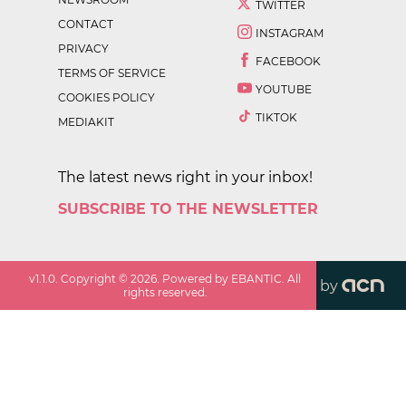
TWITTER
CONTACT
INSTAGRAM
PRIVACY
FACEBOOK
TERMS OF SERVICE
YOUTUBE
COOKIES POLICY
TIKTOK
MEDIAKIT
The latest news right in your inbox!
SUBSCRIBE TO THE NEWSLETTER
v
1.1.0
. Copyright ©
2026
. Powered by EBANTIC. All
by
rights reserved.