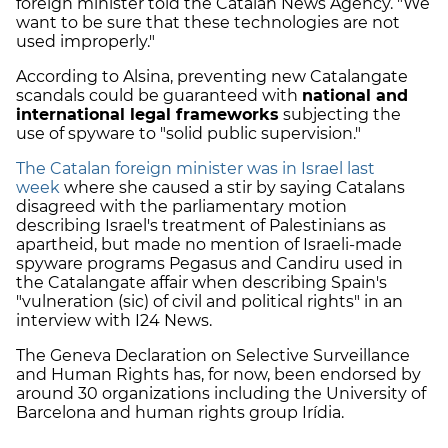
foreign minister told the Catalan News Agency. "We
want to be sure that these technologies are not
used improperly."
According to Alsina, preventing new Catalangate
scandals could be guaranteed with
national and
international legal frameworks
subjecting the
use of spyware to "solid public supervision."
The Catalan foreign minister was in Israel last
week
where she caused a stir by saying Catalans
disagreed with the parliamentary motion
describing Israel's treatment of Palestinians as
apartheid, but made no mention of Israeli-made
spyware programs Pegasus and Candiru used in
the Catalangate affair when describing Spain's
"vulneration (sic) of civil and political rights" in an
interview with I24 News.
The Geneva Declaration on Selective Surveillance
and Human Rights has, for now, been endorsed by
around 30 organizations including the University of
Barcelona and human rights group Irídia.