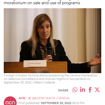
moratorium on sale and use of programs
Foreign minister Victòria Alsina presenting the Geneva Declaration
on Selective Surveillance and Human Rights in Switzerland on
September 29, 2022 / Albert Cadanet
SHARE
ACN
|
@AGENCIAACN
|
GENEVA
First published:
SEPTEMBER 29, 2022
06:10 PM