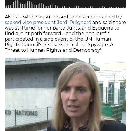
Alsina – who was supposed to be accompanied by
sacked vice president Jordi Puigneró
and said there
was still time for her party, Junts, and Esquerra to
find a joint path forward – and the non-profit
participated in a side event of the UN Human
Rights Council's 51st session called 'Spyware: A
Threat to Human Rights and Democracy'.