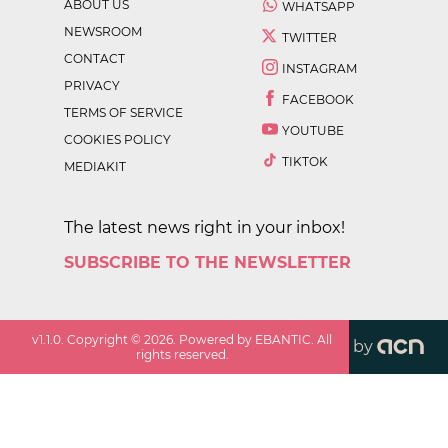
ABOUT US
WHATSAPP
NEWSROOM
TWITTER
CONTACT
INSTAGRAM
PRIVACY
FACEBOOK
TERMS OF SERVICE
YOUTUBE
COOKIES POLICY
TIKTOK
MEDIAKIT
The latest news right in your inbox!
SUBSCRIBE TO THE NEWSLETTER
v
1.1.0
. Copyright ©
2026
. Powered by EBANTIC. All
by
rights reserved.