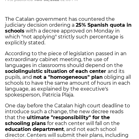
The Catalan government has countered the
judiciary decision ordering a
25% Spanish quota in
schools
with a decree approved on Monday in
which "not applying" strictly such percentage is
explicitly stated.
According to the piece of legislation passed in an
extraordinary cabinet meeting, the use of
languages in classrooms should depend on the
sociolinguistic situation of each center
and its
pupils, and
not a "homogeneous" plan
obliging all
schools to have the same amount of hours in each
language, as explained by the executive's
spokesperson, Patrícia Plaja.
One day before the Catalan high court deadline to
introduce such a change, the new decree reads
that the
ultimate "responsibility" for the
schooling plans
for each center will fall on the
education department
, and not each school
director. Centers will submit their plans, including