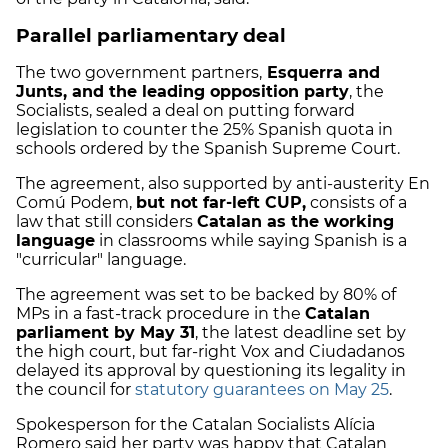
Parallel parliamentary deal
The two government partners,
Esquerra and
Junts, and the leading opposition party
, the
Socialists, sealed a deal on putting forward
legislation to counter the
25% Spanish quota
in
schools ordered by the Spanish Supreme Court.
The agreement, also supported by anti-austerity En
Comú Podem,
but not far-left CUP,
consists of a
law that still considers
Catalan as the working
language
in classrooms while saying Spanish is a
"curricular"
language.
The agreement was set to be backed by 80% of
MPs in a fast-track procedure in the
Catalan
parliament by May 31
, the latest deadline set by
the high court, but far-right
Vox and Ciudadanos
delayed its approval by questioning its legality in
the council for
statutory guarantees on May 25
.
Spokesperson for the Catalan Socialists Alícia
Romero said her party was happy that Catalan