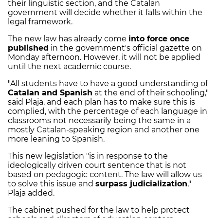
their linguistic section, and the Catalan
government will decide whether it falls within the
legal framework.
The new law has already come
into force once
published
in the government's official gazette on
Monday afternoon. However, it will not be applied
until the next academic course.
"All students have to have a good understanding of
Catalan and Spanish
at the end of their schooling,"
said Plaja, and each plan has to make sure this is
complied, with the percentage of each language in
classrooms not necessarily being the same in a
mostly Catalan-speaking region and another one
more leaning to Spanish.
This new legislation "is in response to the
ideologically driven court sentence that is not
based on pedagogic content. The law will allow us
to solve this issue and
surpass judicialization
,"
Plaja added.
The cabinet pushed for the law to help protect