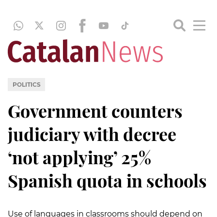
POLITICS
Government counters
judiciary with decree
‘not applying’ 25%
Spanish quota in schools
Use of languages in classrooms should depend on