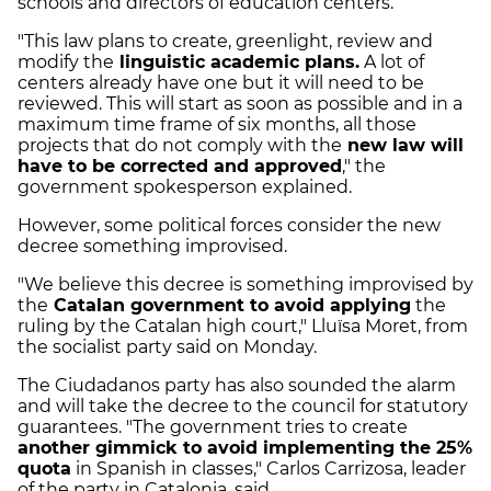
schools and directors of education centers.
"This law plans to create, greenlight, review and
modify the
linguistic academic plans.
A lot of
centers already have one but it will need to be
reviewed. This will start as soon as possible and in a
maximum time frame of six months, all those
projects that do not comply with the
new law will
have to be corrected and approved
," the
government spokesperson explained.
However, some political forces consider the new
decree something improvised.
"We believe this decree is something improvised by
the
Catalan government to avoid applying
the
ruling by the Catalan high court," Lluïsa Moret, from
the socialist party said on Monday.
The Ciudadanos party has also sounded the alarm
and will take the decree to the council for statutory
guarantees. "The government tries to create
another gimmick to avoid implementing the 25%
quota
in Spanish in classes," Carlos Carrizosa, leader
of the party in Catalonia, said.