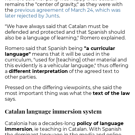
remains the "center of gravity," as they were with
the
previous agreement of March 24, which was
later rejected by Junts
.
"We have always said that Catalan must be
defended and protected
and that Spanish should
also be a language of learning," Romero explained.
Romero said that Spanish being
"a curricular
language"
means that it will be used in the
curriculum, "used for [teaching]
other material
and
this evidently is a vehicular language," thus offering
a
different interpretation
of the agreed text to
other parties.
Pressed on the differing viewpoints, she said the
most important thing was what the
text of the law
says.
Catalan language immersion system
Catalonia has a decades-long
policy of
language
immersion
, ie teaching in Catalan. With Spanish
the dominant language in the media and online,