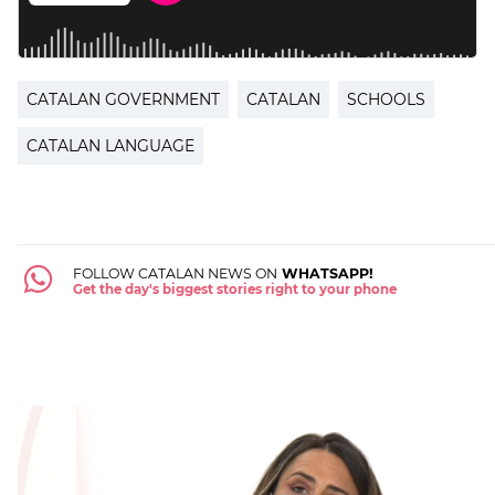
CATALAN GOVERNMENT
CATALAN
SCHOOLS
CATALAN LANGUAGE
FOLLOW CATALAN NEWS ON
WHATSAPP!
Get the day's biggest stories right to your phone