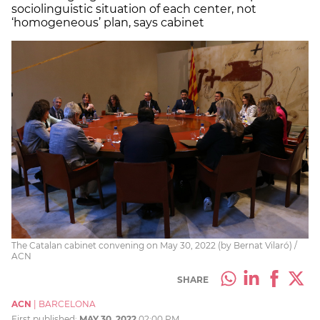
sociolinguistic situation of each center, not
‘homogeneous’ plan, says cabinet
The Catalan cabinet convening on May 30, 2022 (by Bernat Vilaró) /
ACN
SHARE
ACN
|
BARCELONA
First published:
MAY 30, 2022
02:00 PM