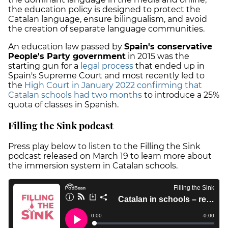
the education policy is designed to protect the
Catalan language, ensure bilingualism, and avoid
the creation of separate language communities.
An education law passed by
Spain's conservative
People's Party government
in 2015 was the
starting gun for a
legal process
that ended up in
Spain's Supreme Court and most recently led to
the
High Court in January 2022 confirming that
Catalan schools had two months
to introduce a 25%
quota of classes in Spanish.
Filling the Sink podcast
Press play below to listen to the Filling the Sink
podcast released on March 19 to learn more about
the immersion system in Catalan schools.