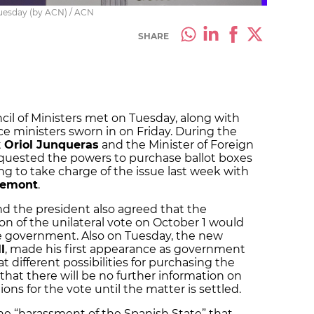
Tuesday (by ACN) / ACN
SHARE
il of Ministers met on Tuesday, along with
 ministers sworn in on Friday. During the
t
Oriol Junqueras
and the Minister of Foreign
equested the powers to purchase ballot boxes
ng to take charge of the issue last week with
demont
.
nd the president also agreed that the
ion of the unilateral vote on October 1 would
e government. Also on Tuesday, the new
l
, made his first appearance as government
t different possibilities for purchasing the
that there will be no further information on
ons for the vote until the matter is settled.
the “harassment of the Spanish State” that