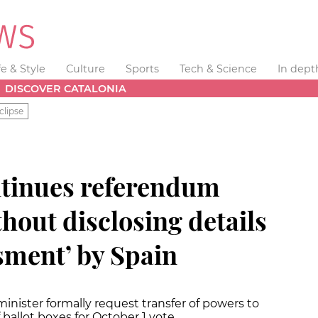
fe & Style
Culture
Sports
Tech & Science
In dept
DISCOVER CATALONIA
clipse
tinues referendum
hout disclosing details
ssment’ by Spain
minister formally request transfer of powers to
ballot boxes for October 1 vote