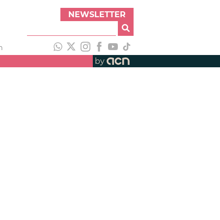
NEWSLETTER
h
by