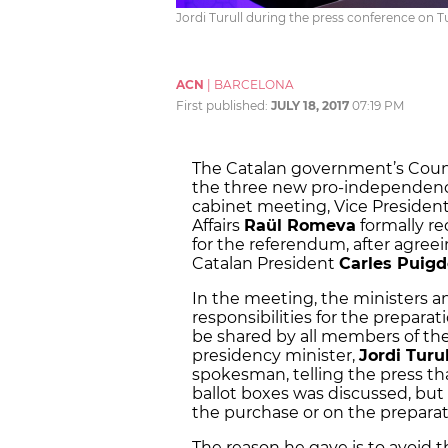
Jordi Turull during the press conference on 
ACN
|
BARCELONA
First published:
JULY 18, 2017
07:19 PM
The Catalan government’s Counc
the three new pro-independence
cabinet meeting, Vice Presiden
Affairs
Raül Romeva
formally r
for the referendum, after agreei
Catalan President
Carles Puig
In the meeting, the ministers a
responsibilities for the preparat
be shared by all members of th
presidency minister,
Jordi Turul
spokesman, telling the press tha
ballot boxes was discussed, but 
the purchase or on the preparati
The reason he gave is to avoid 