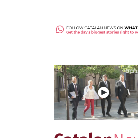
FOLLOW CATALAN NEWS ON
WHAT
Get the day's biggest stories right to