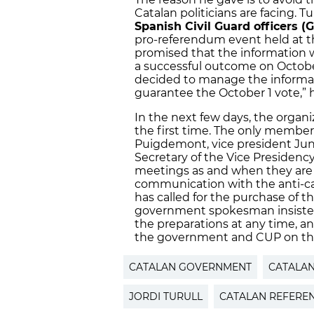
Catalan politicians are facing. 
Spanish Civil Guard officers (G
pro-referendum event held at the
promised that the information w
a successful outcome on October
decided to manage the informati
guarantee the October 1 vote,” h
In the next few days, the organi
the first time. The only members
Puigdemont, vice president Ju
Secretary of the Vice Presidenc
meetings as and when they are re
communication with the anti-c
has called for the purchase of t
government spokesman insisted
the preparations at any time, 
the government and CUP on the
CATALAN GOVERNMENT
CATALA
JORDI TURULL
CATALAN REFER