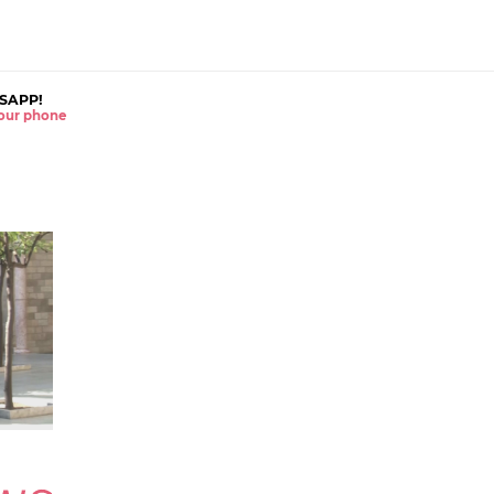
SAPP!
 your phone