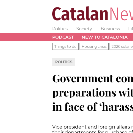
Politics
Society
Business
Li
PODCAST
NEW TO CATALONIA
Things to do
Housing crisis
2026 solar e
POLITICS
Government con
preparations wit
in face of ‘hara
Vice president and foreign affairs 
their departments for purchase of 