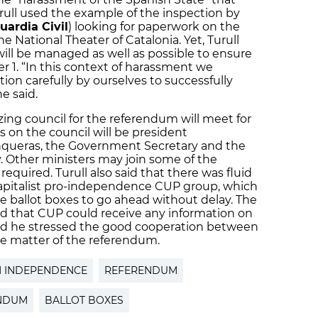
Turull used the example of the inspection by
uardia Civil
) looking for paperwork on the
 National Theater of Catalonia. Yet, Turull
ill be managed as well as possible to ensure
 1. “In this context of harassment we
on carefully by ourselves to successfully
e said.
zing council for the referendum will meet for
 on the council will be president
nqueras, the Government Secretary and the
y. Other ministers may join some of the
quired. Turull also said that there was fluid
apitalist pro-independence CUP group, which
he ballot boxes to go ahead without delay. The
 that CUP could receive any information on
and he stressed the good cooperation between
 matter of the referendum.
N INDEPENDENCE
REFERENDUM
ENDUM
BALLOT BOXES