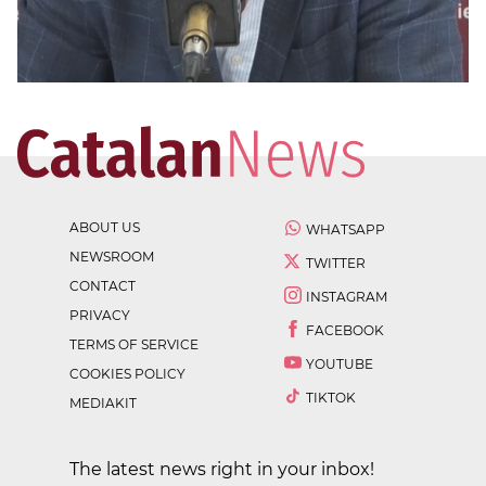
ABOUT US
WHATSAPP
NEWSROOM
TWITTER
CONTACT
INSTAGRAM
PRIVACY
FACEBOOK
TERMS OF SERVICE
YOUTUBE
COOKIES POLICY
TIKTOK
MEDIAKIT
The latest news right in your inbox!