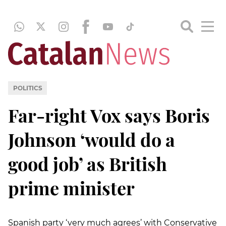
POLITICS
Far-right Vox says Boris
Johnson ‘would do a
good job’ as British
prime minister
Spanish party ‘very much agrees’ with Conservative