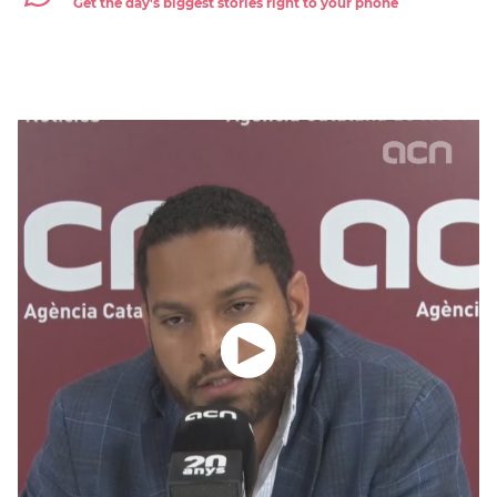
Get the day's biggest stories right to your phone