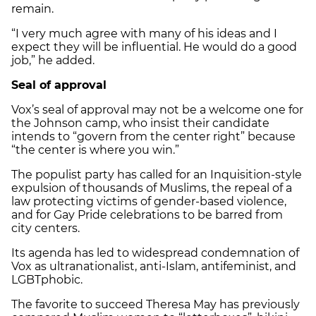
remain.
“I very much agree with many of his ideas and I
expect they will be influential. He would do a good
job,” he added.
Seal of approval
Vox’s seal of approval may not be a welcome one for
the Johnson camp, who insist their candidate
intends to “govern from the center right” because
“the center is where you win.”
The populist party has called for an Inquisition-style
expulsion of thousands of Muslims, the repeal of a
law protecting victims of gender-based violence,
and for Gay Pride celebrations to be barred from
city centers.
Its agenda has led to widespread condemnation of
Vox as ultranationalist, anti-Islam, antifeminist, and
LGBTphobic.
The favorite to succeed Theresa May has previously