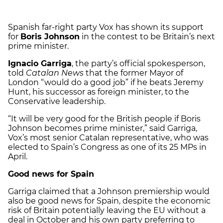
Spanish far-right party Vox has shown its support
for
Boris Johnson
in the contest to be Britain’s next
prime minister.
Ignacio Garriga
, the party’s official spokesperson,
told
Catalan News
that the former Mayor of
London “would do a good job” if he beats Jeremy
Hunt, his successor as foreign minister, to the
Conservative leadership.
“It will be very good for the British people if Boris
Johnson becomes prime minister,” said Garriga,
Vox’s most senior Catalan representative, who was
elected to Spain’s Congress as one of its 25 MPs in
April.
Good news for Spain
Garriga claimed that a Johnson premiership would
also be good news for Spain, despite the economic
risk of Britain potentially leaving the EU without a
deal in October and his own party preferring to