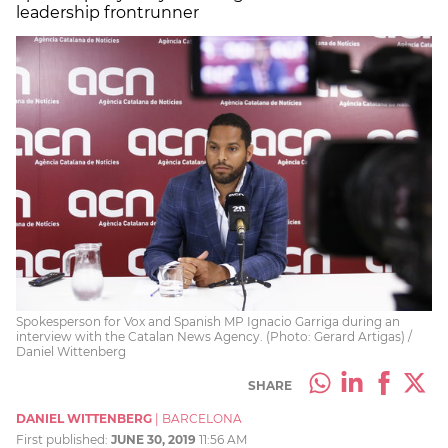
leadership frontrunner
Spokesperson for Vox and Spanish MP Ignacio Garriga during an
interview with the Catalan News Agency. (Photo: Gerard Artigas) /
Daniel Wittenberg
SHARE
DANIEL WITTENBERG
|
BARCELONA
First published:
JUNE 30, 2019
11:56 AM