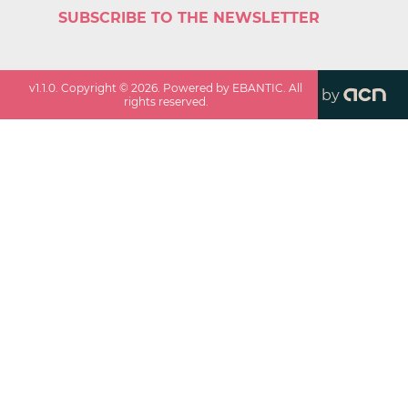
SUBSCRIBE TO THE NEWSLETTER
v
1.1.0
. Copyright ©
2026
. Powered by EBANTIC. All
by
rights reserved.