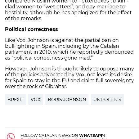
compared Muslim women to “letterboxes”, bikini-
clad women to “wet otters”, and gay marriage to
bestiality, although he has apologized for the effect
of the remarks.
Political correctness
Like Vox, Johnson is against the partial ban on
bullfighting in Spain, including by the Catalan
parliament in 2010, which he reportedly denounced
as “political correctness gone mad.”
However, Johnson is thought likely to oppose many
of the policies advocated by Vox, not least its desire
for Spain to stay in the EU and claim full sovereignty
over the rock of Gibraltar.
BREXIT
VOX
BORIS JOHNSON
UK POLITICS
FOLLOW CATALAN NEWS ON
WHATSAPP!