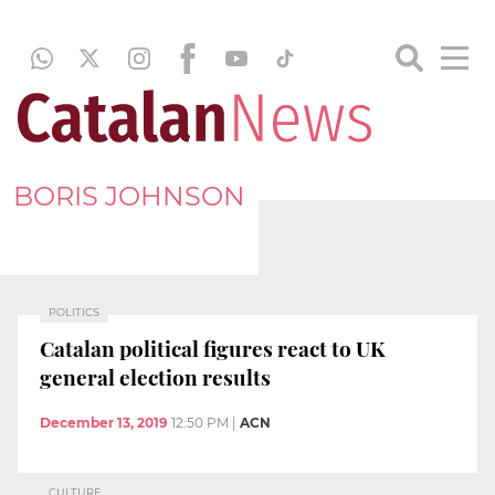
BORIS JOHNSON
POLITICS
Catalan political figures react to UK
general election results
December 13, 2019
12:50 PM
|
ACN
CULTURE