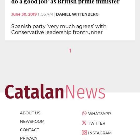
do a good job’ as British prime minister
June 30, 2019
11:56 AM
|
DANIEL WITTENBERG
Spanish party ‘very much agrees’ with
Conservative leadership frontrunner
1
ABOUT US
WHATSAPP
NEWSROOM
TWITTER
CONTACT
INSTAGRAM
PRIVACY