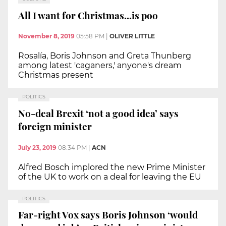
All I want for Christmas...is poo
November 8, 2019
05:58 PM
|
OLIVER LITTLE
Rosalía, Boris Johnson and Greta Thunberg
among latest 'caganers,' anyone's dream
Christmas present
POLITICS
No-deal Brexit ‘not a good idea’ says
foreign minister
July 23, 2019
08:34 PM
|
ACN
Alfred Bosch implored the new Prime Minister
of the UK to work on a deal for leaving the EU
POLITICS
Far-right Vox says Boris Johnson ‘would