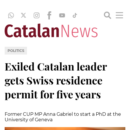
POLITICS
Exiled Catalan leader
gets Swiss residence
permit for five years
Former CUP MP Anna Gabriel to start a PhD at the
University of Geneva