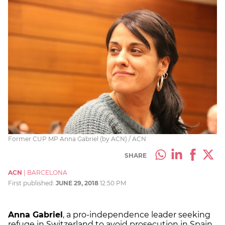
Former CUP MP Anna Gabriel (by ACN) / ACN
SHARE
ACN
|
BARCELONA
First published:
JUNE 29, 2018
12:50 PM
Anna Gabriel
, a pro-independence leader seeking
refuge in Switzerland to avoid prosecution in Spain,