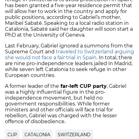
has been granted a five-year residence permit that
will allow her to work in the country and apply for
public positions, according to Gabriel’s mother,
Maribel Sabaté. Speaking to a local radio station in
Catalonia, Sabaté said her daughter will soon start a
PhD at the University of Geneva.
Last February, Gabriel ignored a summons from the
Supreme Court and
traveled to Switzerland arguing
she would not face a fair trial in Spain
. In total, there
are nine pro-independence leaders jailed in Madrid,
while seven left Catalonia to seek refuge in other
European countries.
A former leader of the
far-left CUP party
, Gabriel
was a highly influential figure in the pro-
independence movement, but held no
government responsibilities. While former
ministers and other officials will face trial for
rebellion, Gabriel was charged with the lesser
offence of disobedience.
CUP
CATALONIA
SWITZERLAND