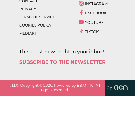
CONTACT
INSTAGRAM
PRIVACY
FACEBOOK
TERMS OF SERVICE
YOUTUBE
COOKIES POLICY
TIKTOK
MEDIAKIT
The latest news right in your inbox!
SUBSCRIBE TO THE NEWSLETTER
v
1.1.0
. Copyright ©
2026
. Powered by EBANTIC. All
by
rights reserved.