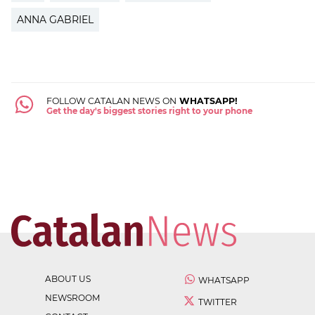
ANNA GABRIEL
FOLLOW CATALAN NEWS ON
WHATSAPP!
Get the day's biggest stories right to your phone
ABOUT US
WHATSAPP
NEWSROOM
TWITTER