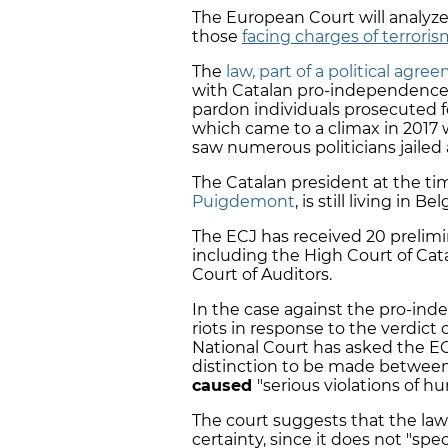
The European Court will analyz
those
facing charges of terrori
The
law, part of a political agre
with Catalan pro-independence 
pardon individuals prosecuted f
which came to a climax in 2017 
saw numerous politicians jailed a
The Catalan president at the ti
Puigdemont
, is still living in 
The ECJ has received 20 prelimi
including the High Court of Cata
Court of Auditors.
In the case against the pro-ind
riots in response to the verdict o
National Court has asked the EC
distinction to be made between 
caused
"serious violations of h
The court suggests that the law 
certainty, since it does not "spe