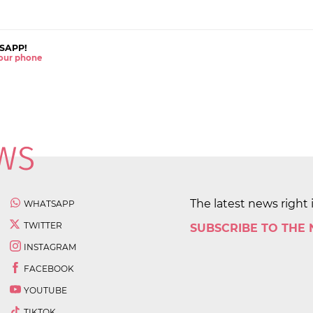
SAPP!
 your phone
The latest news right 
WHATSAPP
TWITTER
SUBSCRIBE TO THE
INSTAGRAM
FACEBOOK
YOUTUBE
TIKTOK