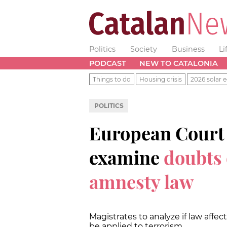
Politics
Society
Business
Li
PODCAST
NEW TO CATALONIA
Things to do
Housing crisis
2026 solar e
POLITICS
European Court o
examine
doubts
amnesty law
Magistrates to analyze if law affe
be applied to terrorism