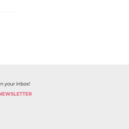
in your inbox!
 NEWSLETTER