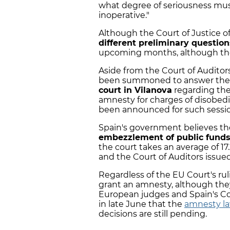
what degree of seriousness mu
inoperative."
Although the Court of Justice o
different preliminary question
upcoming months, although the s
Aside from the Court of Auditors
been summoned to answer the 
court in Vilanova
regarding the
amnesty for charges of disobedi
been announced for such sessio
Spain's government believes the
embezzlement of public fund
the court takes an average of 17
and the Court of Auditors issued
Regardless of the EU Court's rul
grant an amnesty, although they
European judges and Spain's Con
in late June that the
amnesty law
decisions are still pending.