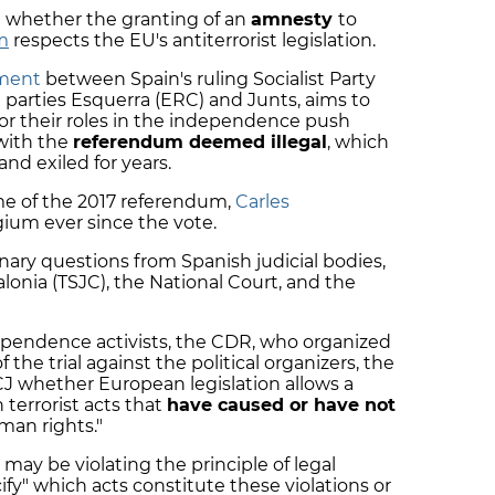
e whether the granting of an
amnesty
to
sm
respects the EU's antiterrorist legislation.
ement
between Spain's ruling Socialist Party
parties Esquerra (ERC) and Junts, aims to
or their roles in the independence push
with the
referendum deemed illegal
, which
nd exiled for years.
me of the 2017 referendum,
Carles
Belgium ever since the vote.
nary questions from Spanish judicial bodies,
lonia (TSJC), the National Court, and the
ependence activists, the CDR, who organized
f the trial against the political organizers, the
J whether European legislation allows a
terrorist acts that
have caused or have not
uman rights."
may be violating the principle of legal
cify" which acts constitute these violations or