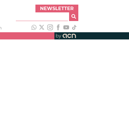
NEWSLETTER
h
by