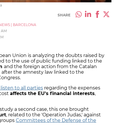
ra
SHARE
NEWS
|
BARCELONA
2 AM
AM
opean Union is analyzing the doubts raised by
ed to the use of public funding linked to the
um
and the foreign action from the Catalan
after the amnesty law linked to the
Congress.
 listen to all parties
regarding the expenses
cost
affects the EU's financial interests
,
so study a second case, this one brought
urt
, related to the 'Operation Judas,' against
 groups
Committees of the Defense of the