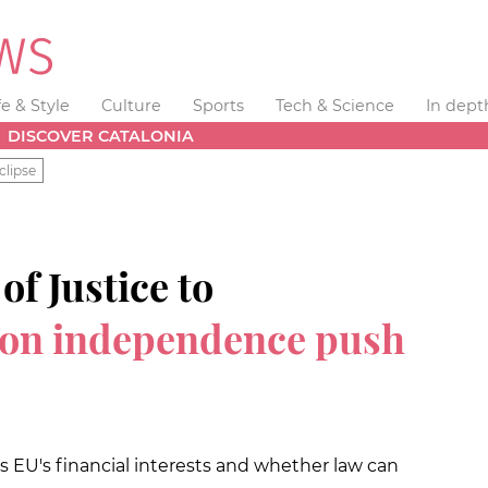
fe & Style
Culture
Sports
Tech & Science
In dept
DISCOVER CATALONIA
clipse
f Justice to
 on independence push
cts EU's financial interests and whether law can