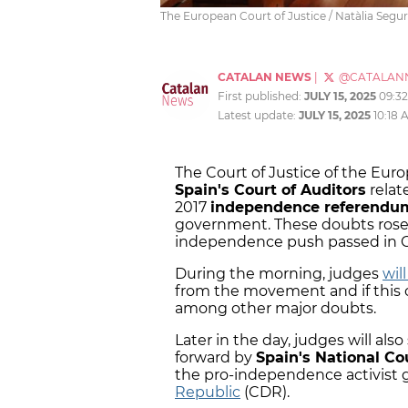
The European Court of Justice / Natàlia Segu
CATALAN NEWS
|
@CATALAN
First published:
JULY 15, 2025
09:3
Latest update:
JULY 15, 2025
10:18 
The Court of Justice of the Eur
Spain's Court of Auditors
relat
2017
independence referend
government. These doubts rose 
independence push passed in 
During the morning, judges
will
from the movement and if this 
among other major doubts.
Later in the day, judges will al
forward by
Spain's National Co
the pro-independence activist
Republic
(CDR).