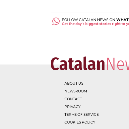
FOLLOW CATALAN NEWS ON
WHAT
Get the day's biggest stories right to
ABOUT US
NEWSROOM
CONTACT
PRIVACY
TERMS OF SERVICE
COOKIES POLICY