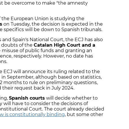
st be overcome to make "the amnesty
f the European Union is studying the
s
on Tuesday, the decision is expected in the
pecifics will be down to Spanish tribunals.
 and Spain's National Court, the ECJ has also
doubts of the
Catalan High Court and a
 misuse of public funds and granting an
ence, respectively. However, no date has
ns.
 ECJ will announce its ruling related to the
s
in September, although based on statistics,
.2 months to rule on preliminary questions,
 their request back in July 2024.
ing,
Spanish courts
will decide whether to
 will have to consider the decisions of
stitutional Court. The court already decided
 is constitutionally binding
, but some other