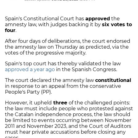
Spain's Constitutional Court has
approved
the
amnesty law, with judges backing it by
six votes to
four
.
After four days of deliberations, the court endorsed
the amnesty law on Thursday as predicted, via the
votes of the progressive majority.
Spain's top court has thereby validated the law
approved a year ago
in the Spanish Congress.
The court declared the amnesty law
constitutional
in response to an appeal from the conservative
People's Party (PP).
However, it upheld
three
of the challenged points:
the law must include people who protested against
the Catalan independence process, the law should
be limited to events occurring between November
2011 and November 2023, and the Court of Auditors
must hear private accusations before closing any
cases.