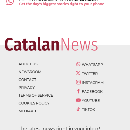
Get the day's biggest stories right to your phone
ABOUT US
WHATSAPP
NEWSROOM
TWITTER
CONTACT
INSTAGRAM
PRIVACY
FACEBOOK
TERMS OF SERVICE
YOUTUBE
COOKIES POLICY
TIKTOK
MEDIAKIT
The latest news right in your inbox!