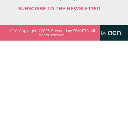
SUBSCRIBE TO THE NEWSLETTER
v
1.1.0
. Copyright ©
2026
. Powered by EBANTIC. All
by
rights reserved.