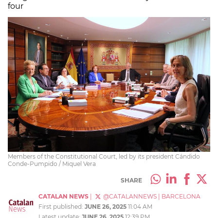
four
Members of the Constitutional Court, led by its president Cándido
Conde-Pumpido / Miquel Vera
SHARE
CATALAN NEWS
|
@CATALANNEWS
|
BARCELONA
First published:
JUNE 26, 2025
11:04 AM
Latest update:
JUNE 26, 2025
12:39 PM