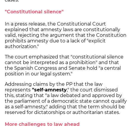
"Constitutional silence"
In a press release, the Constitutional Court
explained that amnesty laws are constitutionally
valid, rejecting the argument that the Constitution
prohibits amnesty due to a lack of "explicit
authorization."
The court emphasized that "constitutional silence
cannot be interpreted as a prohibition" and that
the Spanish Congress and Senate hold "a central
position in our legal system."
Addressing claims by the PP that the law
represents
"self-amnesty
," the court dismissed
this, stating that "a law debated and approved by
the parliament of a democratic state cannot qualify
as a self-amnesty," adding that the term should be
reserved for dictatorships or authoritarian states.
More challenges to law ahead