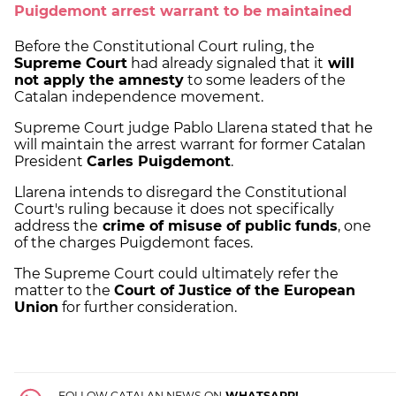
Puigdemont arrest warrant to be maintained
Before the Constitutional Court ruling, the
Supreme Court
had already signaled that it
will
not apply the amnesty
to some leaders of the
Catalan independence movement.
Supreme Court judge Pablo Llarena stated that he
will maintain the arrest warrant for former Catalan
President
Carles Puigdemont
.
Llarena intends to disregard the Constitutional
Court's ruling because it does not specifically
address the
crime of misuse of public funds
, one
of the charges Puigdemont faces.
The Supreme Court could ultimately refer the
matter to the
Court of Justice of the European
Union
for further consideration.
FOLLOW CATALAN NEWS ON
WHATSAPP!