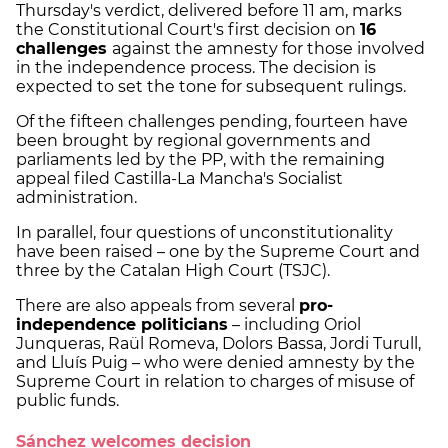
Thursday's verdict, delivered before 11 am, marks
the Constitutional Court's first decision on
16
challenges
against the amnesty for those involved
in the independence process. The decision is
expected to set the tone for subsequent rulings.
Of the fifteen challenges pending, fourteen have
been brought by regional governments and
parliaments led by the PP, with the remaining
appeal filed Castilla-La Mancha's Socialist
administration.
In parallel, four questions of unconstitutionality
have been raised – one by the Supreme Court and
three by the Catalan High Court (TSJC).
There are also appeals from several
pro-
independence politicians
– including Oriol
Junqueras, Raül Romeva, Dolors Bassa, Jordi Turull,
and Lluís Puig – who were denied amnesty by the
Supreme Court in relation to charges of misuse of
public funds.
Sánchez welcomes decision