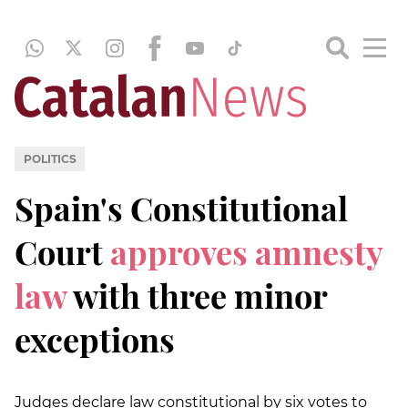
POLITICS
Spain's Constitutional
Court
approves amnesty
law
with three minor
exceptions
Judges declare law constitutional by six votes to