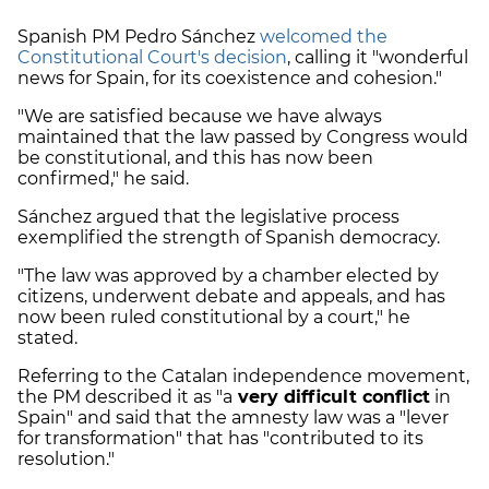
Spanish PM Pedro Sánchez
welcomed the
Constitutional Court's decision
, calling it "wonderful
news for Spain, for its coexistence and cohesion."
"We are satisfied because we have always
maintained that the law passed by Congress would
be constitutional, and this has now been
confirmed," he said.
Sánchez argued that the legislative process
exemplified the strength of Spanish democracy.
"The law was approved by a chamber elected by
citizens, underwent debate and appeals, and has
now been ruled constitutional by a court," he
stated.
Referring to the Catalan independence movement,
the PM described it as "a
very difficult conflict
in
Spain" and said that the amnesty law was a "lever
for transformation" that has "contributed to its
resolution."