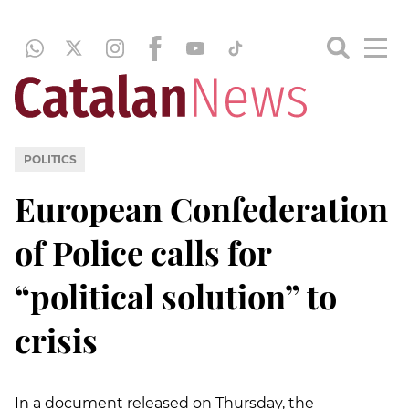
POLITICS
European Confederation
of Police calls for
“political solution” to
crisis
In a document released on Thursday, the