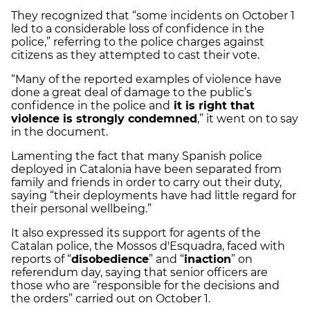
They recognized that “some incidents on October 1
led to a considerable loss of confidence in the
police,” referring to the police charges against
citizens as they attempted to cast their vote.
“Many of the reported examples of violence have
done a great deal of damage to the public’s
confidence in the police and
it is right that
violence is strongly condemned
,” it went on to say
in the document.
Lamenting the fact that many Spanish police
deployed in Catalonia have been separated from
family and friends in order to carry out their duty,
saying “their deployments have had little regard for
their personal wellbeing.”
It also expressed its support for agents of the
Catalan police, the Mossos d'Esquadra, faced with
reports of “
disobedience
” and “
inaction
” on
referendum day, saying that senior officers are
those who are “responsible for the decisions and
the orders” carried out on October 1.