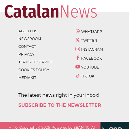
ABOUT US
WHATSAPP
NEWSROOM
TWITTER
CONTACT
INSTAGRAM
PRIVACY
FACEBOOK
TERMS OF SERVICE
YOUTUBE
COOKIES POLICY
TIKTOK
MEDIAKIT
The latest news right in your inbox!
SUBSCRIBE TO THE NEWSLETTER
v
1.1.0
. Copyright ©
2026
. Powered by EBANTIC. All