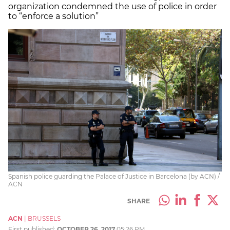
organization condemned the use of police in order
to “enforce a solution”
Spanish police guarding the Palace of Justice in Barcelona (by ACN) /
ACN
SHARE
ACN
|
BRUSSELS
First published:
OCTOBER 26, 2017
05:26 PM