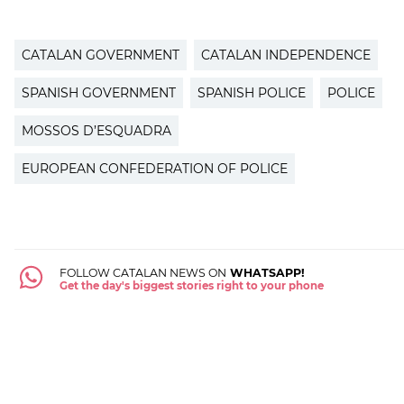
CATALAN GOVERNMENT
CATALAN INDEPENDENCE
SPANISH GOVERNMENT
SPANISH POLICE
POLICE
MOSSOS D’ESQUADRA
EUROPEAN CONFEDERATION OF POLICE
FOLLOW CATALAN NEWS ON
WHATSAPP!
Get the day's biggest stories right to your phone