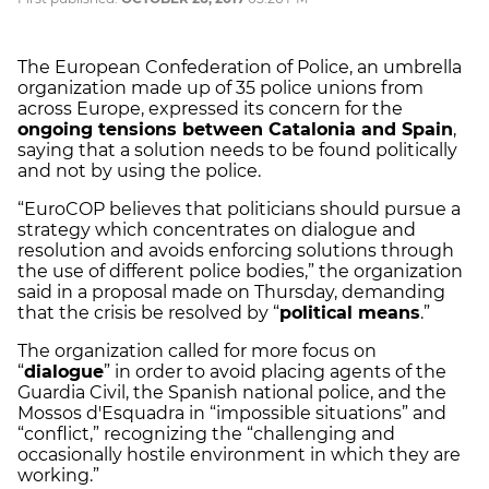
The European Confederation of Police, an umbrella
organization made up of 35 police unions from
across Europe, expressed its concern for the
ongoing tensions between Catalonia and Spain
,
saying that a solution needs to be found politically
and not by using the police.
“EuroCOP believes that politicians should pursue a
strategy which concentrates on dialogue and
resolution and avoids enforcing solutions through
the use of different police bodies,” the organization
said in a proposal made on Thursday, demanding
that the crisis be resolved by “
political means
.”
The organization called for more focus on
“
dialogue
” in order to avoid placing agents of the
Guardia Civil, the Spanish national police, and the
Mossos d'Esquadra in “impossible situations” and
“conflict,” recognizing the “challenging and
occasionally hostile environment in which they are
working.”