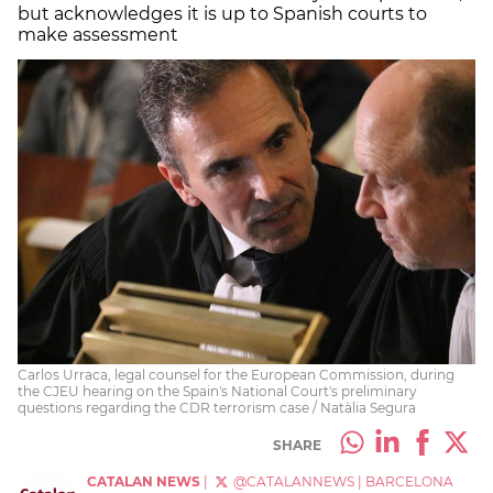
but acknowledges it is up to Spanish courts to
make assessment
Carlos Urraca, legal counsel for the European Commission, during
the CJEU hearing on the Spain's National Court's preliminary
questions regarding the CDR terrorism case / Natàlia Segura
SHARE
CATALAN NEWS
|
@CATALANNEWS
|
BARCELONA