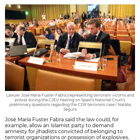
Lawyer José María Fuster-Fabra (representing terrorism victims and
police) during the CJEU hearing on Spain's National Court's
preliminary questions regarding the CDR terrorism case / Natàlia
Segura
José María Fuster Fabra said the law could, for
example, allow an Islamist party to demand
amnesty for jihadists convicted of belonging to
terrorist organizations or possession of explosives.