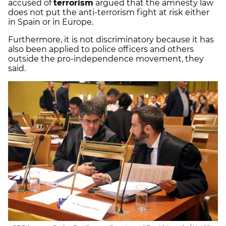
accused of
terrorism
argued that the amnesty law
does not put the anti-terrorism fight at risk either
in Spain or in Europe.
Furthermore, it is not discriminatory because it has
also been applied to police officers and others
outside the pro-independence movement, they
said.