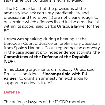
saw numerous politicians jailed and exiled.
"The EC considers that the provisions of the
amnesty law lack certainty, predictability, and
precision and therefore (…) are not clear enough to
determine which offenses listed in the directive fall
within its scope," said Carlos Urraca, a lawyer for the
EC.
Urraca was speaking during a hearing at the
European Court of Justice on preliminary questions
from Spain's National Court regarding the amnesty
in the case against pro-independence activists, the
Committees of the Defense of the Republic
(CDR).
In his closing arguments on Tuesday, Urraca said
Brussels considers it
"incompatible with EU
values"
to grant an amnesty "in exchange for
support in an investiture."
Defense
The defense lawyers of the 12 CDR members