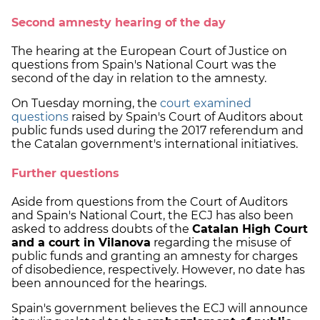
Second amnesty hearing of the day
The hearing at the European Court of Justice on
questions from Spain's National Court was the
second of the day in relation to the amnesty.
On Tuesday morning, the
court examined
questions
raised by Spain's Court of Auditors about
public funds used during the 2017 referendum and
the Catalan government's international initiatives.
Further questions
Aside from questions from the Court of Auditors
and Spain's National Court, the ECJ has also been
asked to address doubts of the
Catalan High Court
and a court in Vilanova
regarding the misuse of
public funds and granting an amnesty for charges
of disobedience, respectively. However, no date has
been announced for the hearings.
Spain's government believes the ECJ will announce