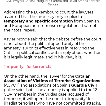
CDR lawyers Carlos Perdiguero Garreta and David Aranda / Natàlia
Segura
Addressing the Luxembourg court, the lawyers
asserted that the amnesty only implied a
temporary and specific exemption
from Spanish
and European anti-terrorism regulations, but not
their total repeal.
Xavier Monge said that the debate before the court
is not about the political opportunity of the
amnesty law or its effectiveness in resolving the
Catalan political conflict, but simply about whether
it is legally legitimate, and in his view, it is.
"Impunity" for terrorists
On the other hand, the lawyer for the
Catalan
Association of Victims of Terrorist Organizations
(ACVOT) and associations of Spain's
Guardia Civil
police said that if the amnesty is applied to the 12
CDR members in the 'Judas case' accused of
terrorism, it will open the door to "impunity" for
jihadist terrorists who have not committed attacks.