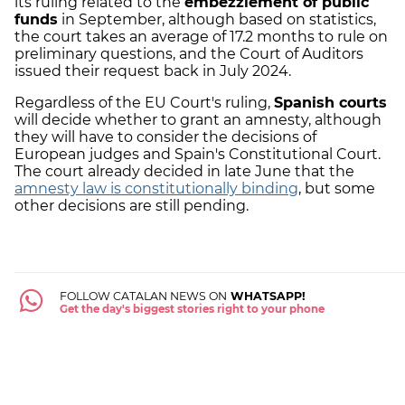
its ruling related to the
embezzlement of public
funds
in September, although based on statistics,
the court takes an average of 17.2 months to rule on
preliminary questions, and the Court of Auditors
issued their request back in July 2024.
Regardless of the EU Court's ruling,
Spanish courts
will decide whether to grant an amnesty, although
they will have to consider the decisions of
European judges and Spain's Constitutional Court.
The court already decided in late June that the
amnesty law is constitutionally binding
, but some
other decisions are still pending.
FOLLOW CATALAN NEWS ON
WHATSAPP!
Get the day's biggest stories right to your phone