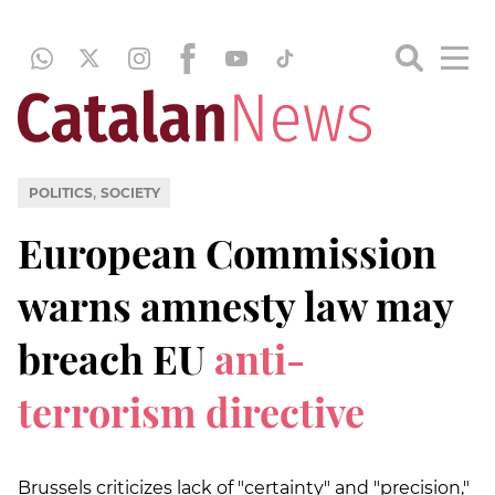
,
POLITICS
SOCIETY
European Commission
warns amnesty law may
breach EU
anti-
terrorism directive
Brussels criticizes lack of "certainty" and "precision,"