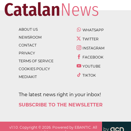
ABOUT US
WHATSAPP
NEWSROOM
TWITTER
CONTACT
INSTAGRAM
PRIVACY
FACEBOOK
TERMS OF SERVICE
YOUTUBE
COOKIES POLICY
TIKTOK
MEDIAKIT
The latest news right in your inbox!
SUBSCRIBE TO THE NEWSLETTER
v
1.1.0
. Copyright ©
2026
. Powered by EBANTIC. All
by