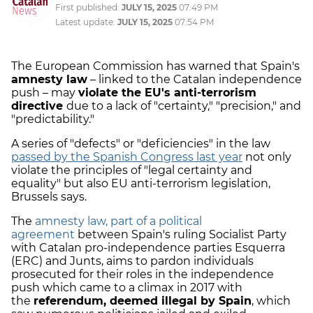
First published:
JULY 15, 2025
07:49 PM
Latest update:
JULY 15, 2025
07:54 PM
The European Commission has warned that Spain's
amnesty law
– linked to the Catalan independence
push – may
violate the EU's anti-terrorism
directive
due to a lack of "certainty," "precision," and
"predictability."
A series of "defects" or "deficiencies" in the law
passed by the Spanish Congress last year
not only
violate the principles of "legal certainty and
equality" but also EU anti-terrorism legislation,
Brussels says.
The
amnesty law, part of a political
agreement
between Spain's ruling Socialist Party
with Catalan pro-independence parties Esquerra
(ERC) and Junts, aims to pardon individuals
prosecuted for their roles in the independence
push which came to a climax in 2017 with
the
referendum, deemed illegal by Spain
, which