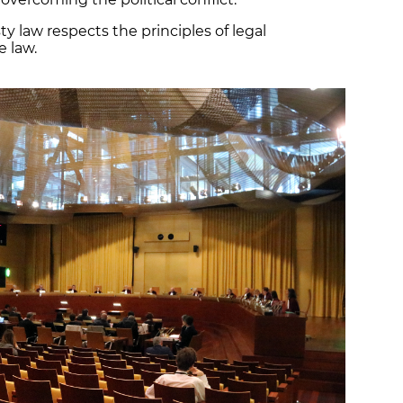
 law respects the principles of legal
e law.