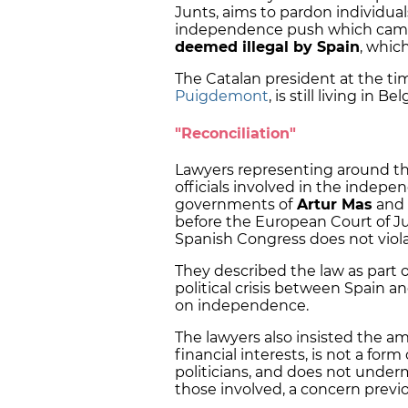
Junts, aims to pardon individual
independence push which came 
deemed illegal by Spain
, whic
The Catalan president at the ti
Puigdemont
, is still living in 
"Reconciliation"
Lawyers representing around th
officials involved in the indep
governments of
Artur Mas
and
before the European Court of J
Spanish Congress does not viola
They described the law as part o
political crisis between Spain 
on independence.
The lawyers also insisted the 
financial interests, is not a form 
politicians, and does not under
those involved, a concern previo