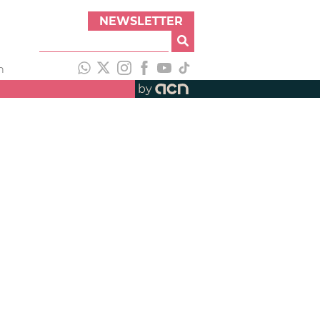
NEWSLETTER
h
by