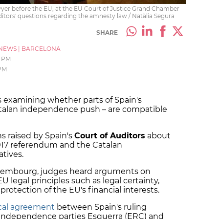
yer before the EU, at the EU Court of Justice Grand Chamber
uditors' questions regarding the amnesty law / Natàlia Segura
SHARE
NEWS
|
BARCELONA
0 PM
 PM
s examining whether parts of Spain's
atalan independence push – are compatible
s raised by Spain's
Court of Auditors
about
017 referendum and the Catalan
atives.
uxembourg, judges heard arguments on
legal principles such as legal certainty,
protection of the EU's financial interests.
tical agreement
between Spain's ruling
o-independence parties Esquerra (ERC) and