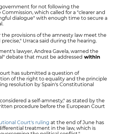
government for not following the
Commission, which called for a "clearer and
ngful dialogue" with enough time to secure a
l.
r the provisions of the amnesty law meet the
precise," Urraca said during the hearing.
ment's lawyer, Andrea Gavela, warned the
onal" debate that must be addressed
within
urt has submitted a question of
tion of the right to equality and the principle
ding resolution by Spain's Constitutional
 considered a self-amnesty," as stated by the
itten procedure before the European Court
utional Court's ruling
at the end of June has
ifferential treatment in the law, which is
"overcoming the political conflict."