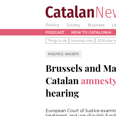
Politics
Society
Business
Li
PODCAST
NEW TO CATALONIA
Things to do
Housing crisis
2026 solar e
,
POLITICS
SOCIETY
Brussels and Ma
Catalan
amnesty
hearing
European Court of Justice examine
treatment, and use of public fund