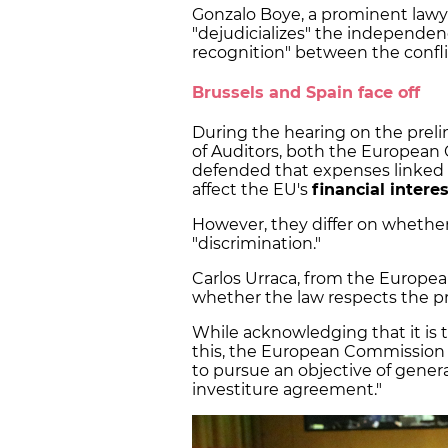
Gonzalo Boye, a prominent lawye
"dejudicializes" the independen
recognition" between the conflic
Brussels and Spain face off
During the hearing on the preli
of Auditors, both the Europea
defended that expenses linked 
affect the EU's
financial intere
However, they differ on whether
"discrimination."
Carlos Urraca, from the Europea
whether the law respects the pr
While acknowledging that it is t
this, the European Commission
to pursue an objective of genera
investiture agreement."