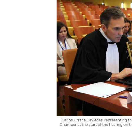
Carlos Urraca Caviedes, representing t
Chamber at the start of the hearing on t