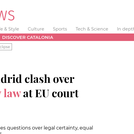
fe & Style
Culture
Sports
Tech & Science
In dept
DISCOVER CATALONIA
clipse
drid clash over
 law
at EU court
s questions over legal certainty, equal
s