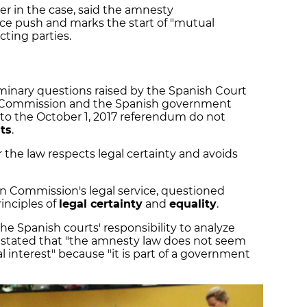
r in the case, said the amnesty
ce push and marks the start of "mutual
ting parties.
minary questions raised by the Spanish Court
n Commission and the Spanish government
to the October 1, 2017 referendum do not
sts
.
 the law respects legal certainty and avoids
n Commission's legal service, questioned
inciples of
legal certainty
and
equality
.
he Spanish courts' responsibility to analyze
 stated that "the amnesty law does not seem
l interest" because "it is part of a government