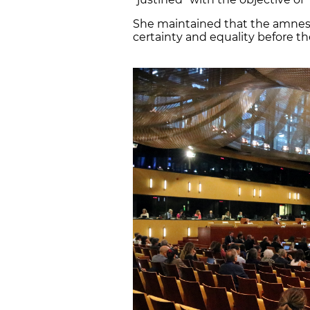
She maintained that the amnesty
certainty and equality before th