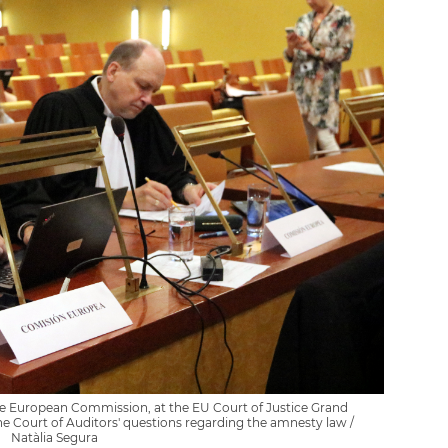
he European Commission, at the EU Court of Justice Grand
he Court of Auditors' questions regarding the amnesty law /
Natàlia Segura