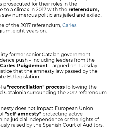
s prosecuted for their roles in the
to a climax in 2017 with the
referendum,
h saw numerous politicians jailed and exiled.
me of the 2017 referendum,
Carles
Belgium, eight years on.
irty former senior Catalan government
endence push – including leaders from the
Carles Puigdemont
– argued on Tuesday
ustice that the amnesty law passed by the
te EU legislation.
f a
"reconciliation" process
following the
and Catalonia surrounding the 2017 referendum
amnesty does not impact European Union
of
"self-amnesty"
protecting active
mine judicial independence or the rights of
usly raised by the Spanish Court of Auditors.