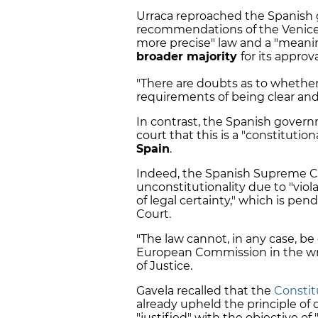
Urraca reproached the Spanish 
recommendations of the Venice 
more precise" law and a "meani
broader majority
for its approva
"There are doubts as to whethe
requirements of being clear and 
In contrast, the Spanish govern
court that this is a "constituti
Spain
.
Indeed, the Spanish Supreme Co
unconstitutionality due to "viola
of legal certainty," which is pen
Court.
"The law cannot, in any case, be
European Commission in the wr
of Justice.
Gavela recalled that the
Constit
already upheld the principle of d
"justified" with the objective of 