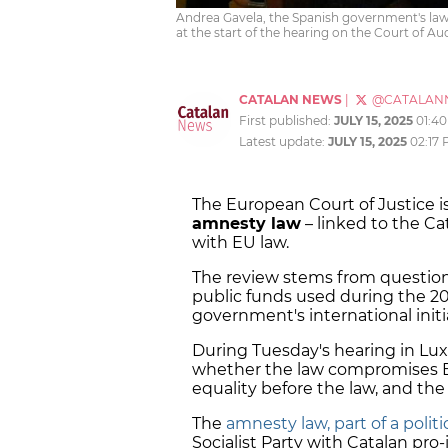
Andrea Gavela, the Spanish government's law
at the start of the hearing on the Court of A
CATALAN NEWS
|
@CATALAN
First published:
JULY 15, 2025
01:4
Latest update:
JULY 15, 2025
02:17
The European Court of Justice i
amnesty law
– linked to the C
with EU law.
The review stems from question
public funds used during the 2
government's international initi
During Tuesday's hearing in L
whether the law compromises EU 
equality before the law, and the 
The
amnesty law, part of a poli
Socialist Party with Catalan pr