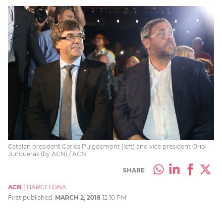
Catalan president Carles Puigdemont (left) and vice president Oriol
Junqueras (by ACN) / ACN
SHARE
ACN
|
BARCELONA
First published:
MARCH 2, 2018
12:10 PM