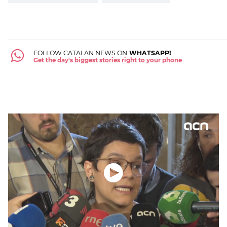
FOLLOW CATALAN NEWS ON
WHATSAPP!
Get the day's biggest stories right to your phone