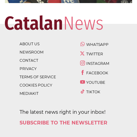
ABOUT US
WHATSAPP
NEWSROOM
TWITTER
CONTACT
INSTAGRAM
PRIVACY
FACEBOOK
TERMS OF SERVICE
YOUTUBE
COOKIES POLICY
TIKTOK
MEDIAKIT
The latest news right in your inbox!
SUBSCRIBE TO THE NEWSLETTER