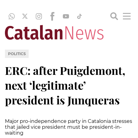
POLITICS
ERC: after Puigdemont,
next ‘legitimate’
president is Junqueras
Major pro-independence party in Catalonia stresses
that jailed vice president must be president-in-
waiting