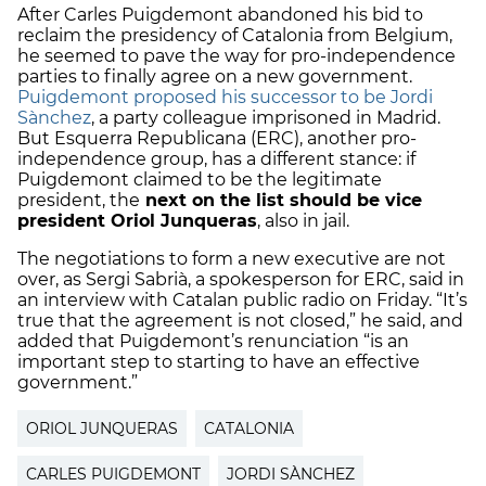
After Carles Puigdemont abandoned his bid to
reclaim the presidency of Catalonia from Belgium,
he seemed to pave the way for pro-independence
parties to finally agree on a new government.
Puigdemont proposed his successor to be Jordi
Sànchez
, a party colleague imprisoned in Madrid.
But Esquerra Republicana (ERC), another pro-
independence group, has a different stance: if
Puigdemont claimed to be the legitimate
president, the
next on the list should be vice
president Oriol Junqueras
, also in jail.
The negotiations to form a new executive are not
over, as Sergi Sabrià, a spokesperson for ERC, said in
an interview with Catalan public radio on Friday. “It’s
true that the agreement is not closed,” he said, and
added that Puigdemont’s renunciation “is an
important step to starting to have an effective
government.”
ORIOL JUNQUERAS
CATALONIA
CARLES PUIGDEMONT
JORDI SÀNCHEZ