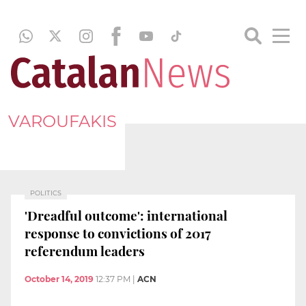
VAROUFAKIS
POLITICS
'Dreadful outcome': international
response to convictions of 2017
referendum leaders
October 14, 2019
12:37 PM
|
ACN