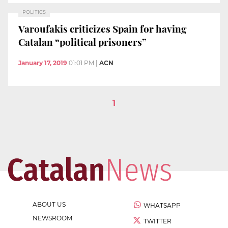
POLITICS
Varoufakis criticizes Spain for having
Catalan “political prisoners”
January 17, 2019
01:01 PM
|
ACN
1
ABOUT US
WHATSAPP
NEWSROOM
TWITTER