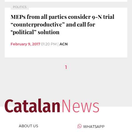
POLITICS
MEPs from all parties consider 9-N trial
“counterproductive” and call for
"political” solution
February 9, 2017
01:20 PM
|
ACN
1
ABOUT US
WHATSAPP