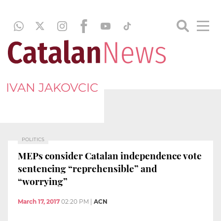
IVAN JAKOVCIC
POLITICS
MEPs consider Catalan independence vote
sentencing “reprehensible” and
“worrying”
March 17, 2017
02:20 PM
|
ACN