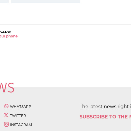
SAPP!
 your phone
The latest news right 
WHATSAPP
TWITTER
SUBSCRIBE TO THE
INSTAGRAM