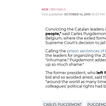
ACN
|
BRUSSELS
First published:
OCTOBER 14, 2019
05:07 PM
Convicting the Catalan leaders i
people,"
said Carles Puigdemont
Belgium, where the exiled forme
Supreme Court's decision to jai
Calling the
prison sentences of
the leaders for organizing the
"inhumane," Puigdemont added
up so much shame."
The former president, who
left
bid and so avoided arrest, sai
"around the world as many times
colleagues' political rights had 
CARLES PUIGDEMONT
PUIGDEM