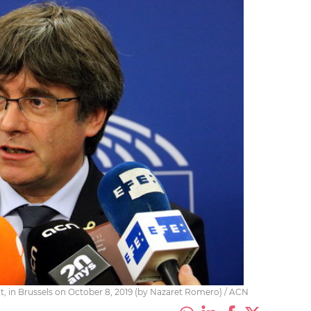
, in Brussels on October 8, 2019 (by Nazaret Romero) / ACN