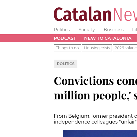
Politics
Society
Business
Li
PODCAST
NEW TO CATALONIA
Things to do
Housing crisis
2026 solar e
POLITICS
Convictions con
million people,'
From Belgium, former president de
independence colleagues "unfair" 