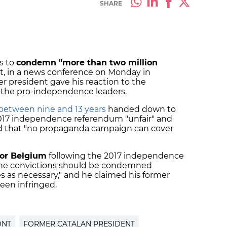
SHARE
s to
condemn "more than two million
, in a news conference on Monday in
r president gave his reaction to the
l the pro-independence leaders.
 between nine and 13 years
handed down to
 2017 independence referendum "unfair" and
 that "no propaganda campaign can cover
 for Belgium
following the 2017 independence
d the convictions should be condemned
 as necessary," and he claimed his former
been infringed.
ONT
FORMER CATALAN PRESIDENT