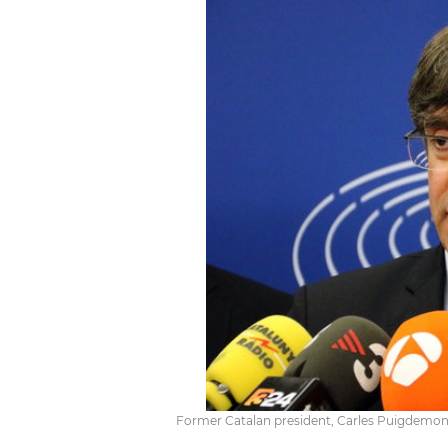
Former Catalan president, Carles Puigdemont