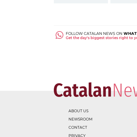
FOLLOW CATALAN NEWS ON
WHAT
Get the day's biggest stories right to
ABOUT US
NEWSROOM
CONTACT
PRIVACY