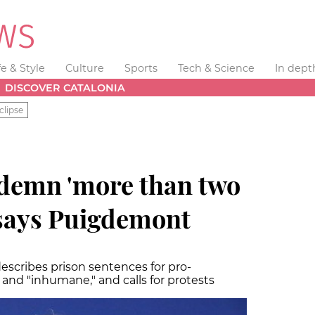
fe & Style
Culture
Sports
Tech & Science
In dept
DISCOVER CATALONIA
clipse
demn 'more than two
 says Puigdemont
scribes prison sentences for pro-
and "inhumane," and calls for protests