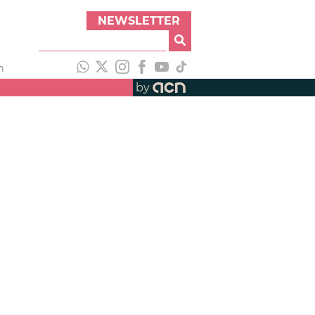
NEWSLETTER
h
by