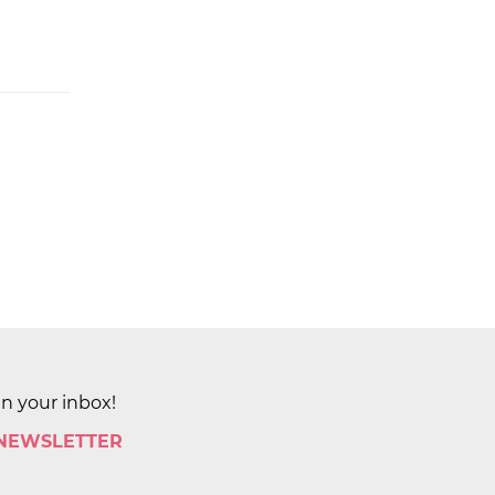
in your inbox!
 NEWSLETTER