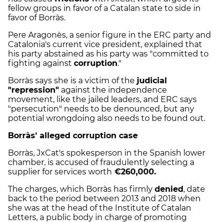
fellow groups in favor of a Catalan state to side in
favor of Borràs.
Pere Aragonès, a senior figure in the ERC party and
Catalonia's current vice president, explained that
his party abstained as his party was "committed to
fighting against
corruption
."
Borràs says she is a victim of the
judicial
"repression"
against the independence
movement, like the jailed leaders, and ERC says
"persecution" needs to be denounced, but any
potential wrongdoing also needs to be found out.
Borràs' alleged corruption case
Borràs, JxCat's spokesperson in the Spanish lower
chamber, is accused of fraudulently selecting a
supplier for services worth
€260,000.
The charges, which Borràs has firmly
denied
, date
back to the period between 2013 and 2018 when
she was at the head of the Institute of Catalan
Letters, a public body in charge of promoting