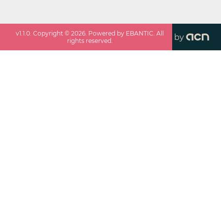
v
1.1.0
. Copyright ©
2026
. Powered by EBANTIC. All
by
rights reserved.