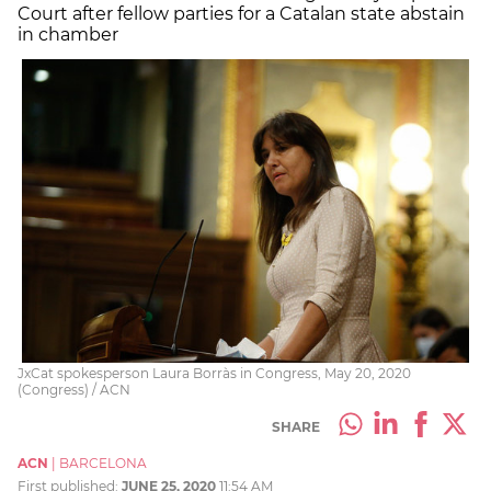
Court after fellow parties for a Catalan state abstain
in chamber
JxCat spokesperson Laura Borràs in Congress, May 20, 2020
(Congress) / ACN
SHARE
ACN
|
BARCELONA
First published:
JUNE 25, 2020
11:54 AM