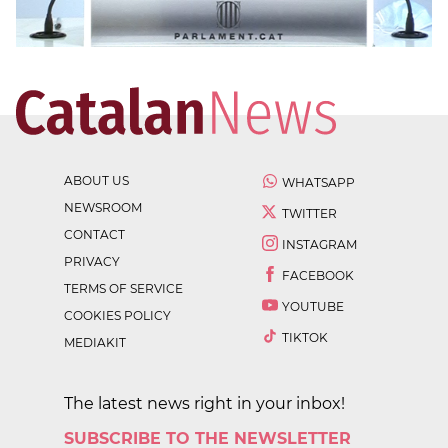
ABOUT US
WHATSAPP
NEWSROOM
TWITTER
CONTACT
INSTAGRAM
PRIVACY
FACEBOOK
TERMS OF SERVICE
YOUTUBE
COOKIES POLICY
TIKTOK
MEDIAKIT
The latest news right in your inbox!
SUBSCRIBE TO THE NEWSLETTER