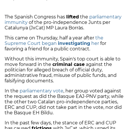
The Spanish Congress has
lifted
the
parliamentary
immunity
of the pro-independence Junts per
Catalunya (JxCat) MP Laura Borràs.
This came on Thursday, half a year after
the
Supreme Court began
investigating
her
for
favoring a friend for a public contract.
Without this immunity, Spain's top court is able to
move forward in the
criminal case
against the
politician for alleged breach of official duty,
administrative fraud, misuse of public funds, and
falsifying documents.
In the
parliamentary vote
, her group voted against
the request as did the Basque EAJ-PNV party, while
the other two Catalan pro-independence parties,
ERC and CUP, did not take part in the vote, nor did
the Basque EH Bildu.
In the past few days, the stance of ERC and CUP
has caused
frictions
with JxCat, which urged its