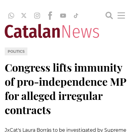
POLITICS
Congress lifts immunity
of pro-independence MP
for alleged irregular
contracts
JxCat's Laura Borràs to be investigated by Supreme