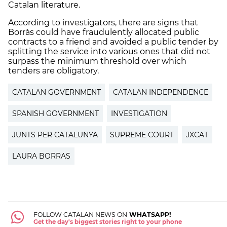
Catalan literature.
According to investigators, there are signs that
Borràs could have fraudulently allocated public
contracts to a friend and avoided a public tender by
splitting the service into various ones that did not
surpass the minimum threshold over which
tenders are obligatory.
CATALAN GOVERNMENT
CATALAN INDEPENDENCE
SPANISH GOVERNMENT
INVESTIGATION
JUNTS PER CATALUNYA
SUPREME COURT
JXCAT
LAURA BORRAS
FOLLOW CATALAN NEWS ON
WHATSAPP!
Get the day's biggest stories right to your phone