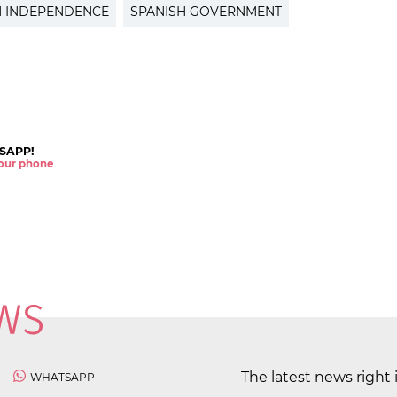
N INDEPENDENCE
SPANISH GOVERNMENT
SAPP!
 your phone
The latest news right 
WHATSAPP