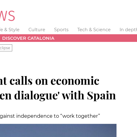
fe & Style
Culture
Sports
Tech & Science
In dept
DISCOVER CATALONIA
clipse
nt calls on economic
pen dialogue' with Spain
d against independence to “work together”