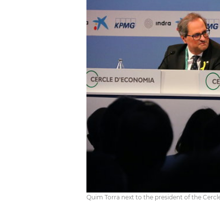
Quim Torra next to the president of the Cer