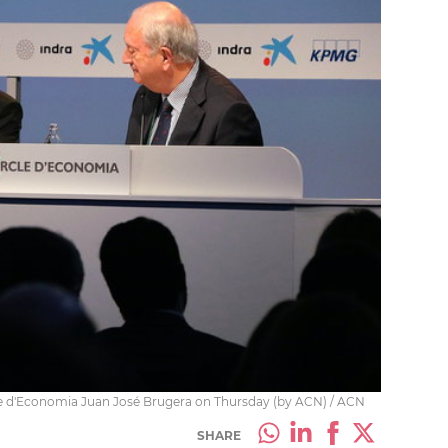
cle d'Economia Juan José Brugera on Thursday (by ACN) / ACN
SHARE