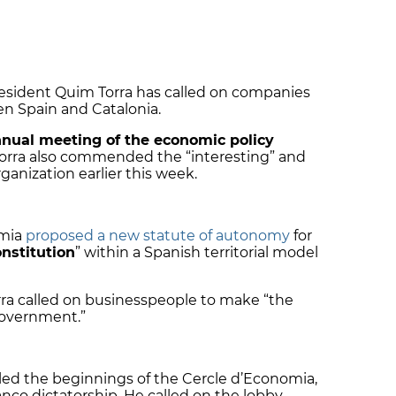
resident Quim Torra has called on companies
n Spain and Catalonia.
nnual meeting of the economic policy
Torra also commended the “interesting” and
anization earlier this week.
omia
proposed a new statute of autonomy
for
nstitution
” within a Spanish territorial model
rra called on businesspeople to make “the
government.”
lled the beginnings of the Cercle d’Economia,
nco dictatorship. He called on the lobby