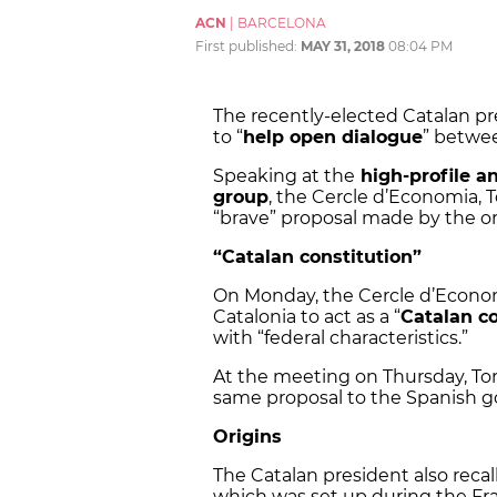
ACN
|
BARCELONA
First published:
MAY 31, 2018
08:04 PM
The recently-elected Catalan p
to “
help open dialogue
” betwee
Speaking at the
high-profile a
group
, the Cercle d’Economia, 
“brave” proposal made by the org
“Catalan constitution”
On Monday, the Cercle d’Econ
Catalonia to act as a “
Catalan co
with “federal characteristics.”
At the meeting on Thursday, To
same proposal to the Spanish 
Origins
The Catalan president also reca
which was set up during the Fra