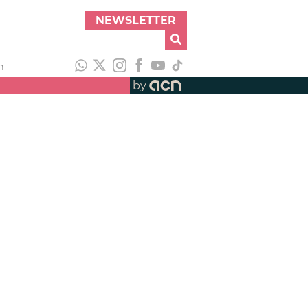
NEWSLETTER
h
by