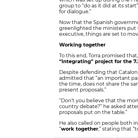
group to “do as it did at its sta
for dialogue.”
Now that the Spanish government
greenlighted the ministers put 
executive, things are set to mov
Working together
To this end, Torra promised that,
“integrating” project for the 7
Despite defending that Catalon
admitted that “an important par
the time, does not share the same
present proposals.”
“Don’t you believe that the mom
country debate?” he asked atten
proposals put on the table.”
He also called on people both i
“
work together
,” stating that 