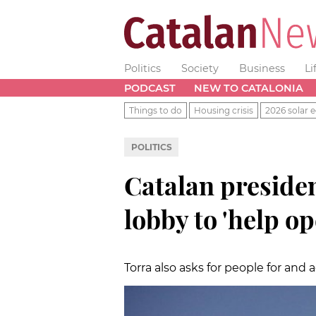
Politics
Society
Business
Li
PODCAST
NEW TO CATALONIA
Things to do
Housing crisis
2026 solar e
POLITICS
Catalan preside
lobby to 'help o
Torra also asks for people for an