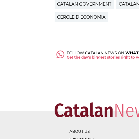
CATALAN GOVERNMENT
CATALA
CERCLE D'ECONOMIA
FOLLOW CATALAN NEWS ON
WHAT
Get the day's biggest stories right to
ABOUT US