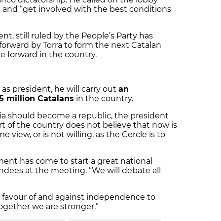
rt” and “get involved with the best conditions
, still ruled by the People’s Party has
forward by Torra to form the next Catalan
e forward in the country.
 as president, he will carry out
an
.5 million Catalans
in the country.
ia should become a republic, the president
t of the country does not believe that now is
 view, or is not willing, as the Cercle is to
ent has come to start a great national
dees at the meeting. “We will debate all
n favour of and against independence to
“together we are stronger.”