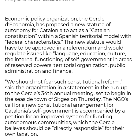
Economic policy organization, the Cercle
d'Economia, has proposed a new statute of
autonomy for Catalonia to act as a “Catalan
constitution” within a Spanish territorial model with
“federal characteristics.” The new statute would
have to be approved in a referendum and would
regulate issues like “language, education, culture,
the internal functioning of self-government in areas
of reserved powers, territorial organization, public
administration and finance.”
“We should not fear such constitutional reform,”
said the organization in a statement in the run-up
to the Cercle’s 34th annual meeting, set to begin in
the seaside town of Sitges on Thursday. The NGO’s
call for a new constitutional arrangement for
Catalonia’s self-government is accompanied by a
petition for an improved system for funding
autonomous communities, which the Cercle
believes should be “directly responsible” for their
own taxation.