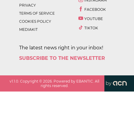
INSTAGRAM
PRIVACY
FACEBOOK
TERMS OF SERVICE
YOUTUBE
COOKIES POLICY
TIKTOK
MEDIAKIT
The latest news right in your inbox!
SUBSCRIBE TO THE NEWSLETTER
v
1.1.0
. Copyright ©
2026
. Powered by EBANTIC. All
by
rights reserved.