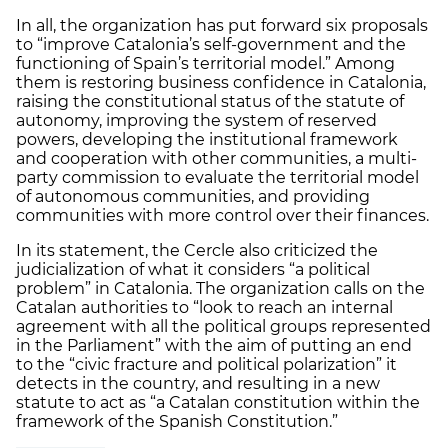
In all, the organization has put forward six proposals
to “improve Catalonia’s self-government and the
functioning of Spain’s territorial model.” Among
them is restoring business confidence in Catalonia,
raising the constitutional status of the statute of
autonomy, improving the system of reserved
powers, developing the institutional framework
and cooperation with other communities, a multi-
party commission to evaluate the territorial model
of autonomous communities, and providing
communities with more control over their finances.
In its statement, the Cercle also criticized the
judicialization of what it considers “a political
problem” in Catalonia. The organization calls on the
Catalan authorities to “look to reach an internal
agreement with all the political groups represented
in the Parliament” with the aim of putting an end
to the “civic fracture and political polarization” it
detects in the country, and resulting in a new
statute to act as “a Catalan constitution within the
framework of the Spanish Constitution.”