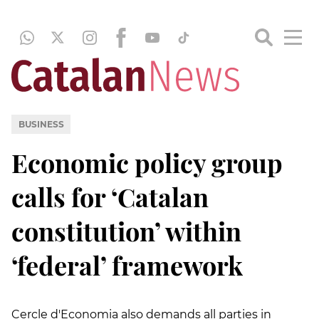
BUSINESS
Economic policy group
calls for ‘Catalan
constitution’ within
‘federal’ framework
Cercle d'Economia also demands all parties in