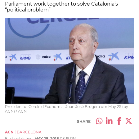
Parliament work together to solve Catalonia’s
“political problem”
President of Cercle d'Economia, Juan José Brugera om May 25 (by
ACN) / ACN
SHARE
ACN
|
BARCELONA
First published:
MAY 28, 2018
08:19 PM