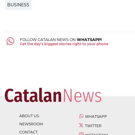
BUSINESS
FOLLOW CATALAN NEWS ON
WHATSAPP!
Get the day's biggest stories right to your phone
ABOUT US
WHATSAPP
NEWSROOM
TWITTER
CONTACT