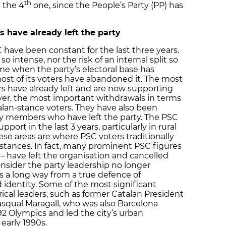
th
 the 4
one, since the People’s Party (PP) has
have already left the party
 have been constant for the last three years.
 intense, nor the risk of an internal split so
time when the party’s electoral base has
ost of its voters have abandoned it. The most
ers have already left and are now supporting
ver, the most important withdrawals in terms
an-stance voters. They have also been
ty members who have left the party. The PSC
pport in the last 3 years, particularly in rural
ese areas are where PSC voters traditionally
stances. In fact, many prominent PSC figures
 – have left the organisation and cancelled
nsider the party leadership no longer
is a long way from a true defence of
 identity. Some of the most significant
ical leaders, such as former Catalan President
asqual Maragall, who was also Barcelona
2 Olympics and led the city’s urban
early 1990s.