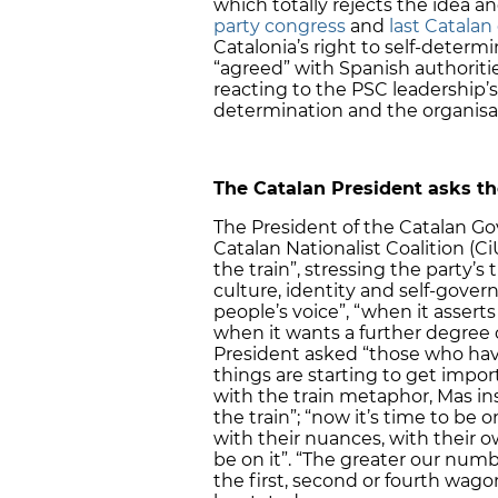
which totally rejects the idea an
party congress
and
last Catalan
Catalonia’s right to self-determ
“agreed” with Spanish authorities
reacting to the PSC leadership’s
determination and the organisati
The Catalan President asks the
The President of the Catalan G
Catalan Nationalist Coalition (Ci
the train”, stressing the party’s
culture, identity and self-gove
people’s voice”, “when it asserts 
when it wants a further degree 
President asked “those who have
things are starting to get impor
with the train metaphor, Mas in
the train”; “now it’s time to be 
with their nuances, with their o
be on it”. “The greater our numb
the first, second or fourth wagon