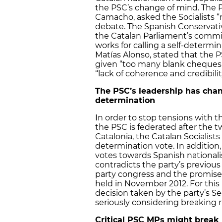
the PSC’s change of mind. The PP
Camacho, asked the Socialists “n
debate. The Spanish Conservati
the Catalan Parliament’s commi
works for calling a self-determi
Matías Alonso, stated that the PS
given “too many blank cheques t
“lack of coherence and credibilit
The PSC’s leadership has chan
determination
In order to stop tensions with t
the PSC is federated after the t
Catalonia, the Catalan Socialist
determination vote. In addition, 
votes towards Spanish nationali
contradicts the party’s previous s
party congress and the promises
held in November 2012. For this
decision taken by the party’s Se
seriously considering breaking 
Critical PSC MPs might break 