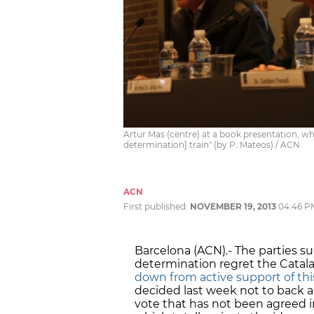
Artur Mas (centre) at a book presentation, wh
determination] train" (by P. Mateos) / ACN
ACN
First published:
NOVEMBER 19, 2013
04:46 P
Barcelona (ACN).- The parties sup
determination regret the Catalan
down from active support of this
decided last week not to back an
vote that has not been agreed 