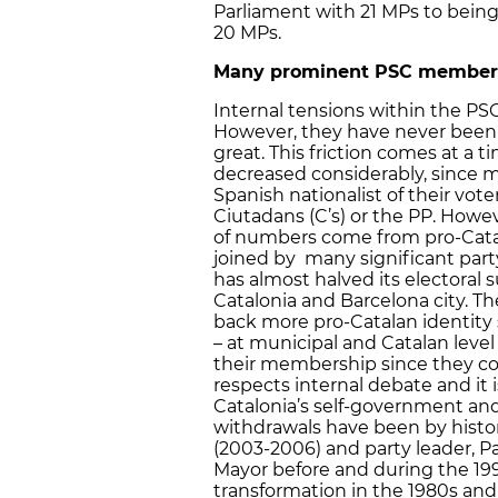
Parliament with 21 MPs to being
20 MPs.
Many prominent PSC members 
Internal tensions within the PSC
However, they have never been so
great. This friction comes at a 
decreased considerably, since m
Spanish nationalist of their vot
Ciutadans (C’s) or the PP. Howe
of numbers come from pro-Catal
joined by many significant par
has almost halved its electoral su
Catalonia and Barcelona city. Th
back more pro-Catalan identity 
– at municipal and Catalan level
their membership since they co
respects internal debate and it 
Catalonia’s self-government and
withdrawals have been by histor
(2003-2006) and party leader, P
Mayor before and during the 199
transformation in the 1980s and 