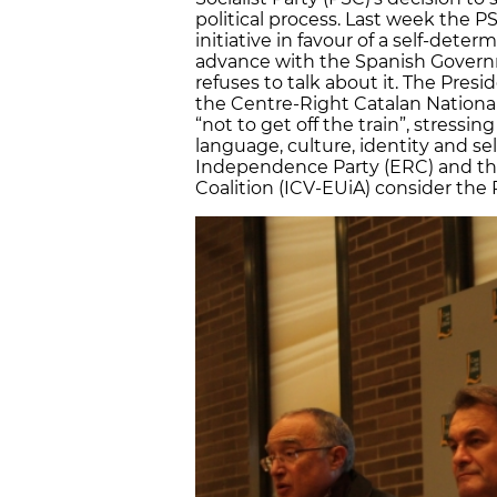
political process. Last week the P
initiative in favour of a self-dete
advance with the Spanish Governm
refuses to talk about it. The Pres
the Centre-Right Catalan Nationali
“not to get off the train”, stressin
language, culture, identity and s
Independence Party (ERC) and th
Coalition (ICV-EUiA) consider the 