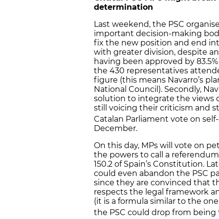
determination
Last weekend, the PSC organised 
important decision-making body
fix the new position and end int
with greater division, despite 
having been approved by 83.5% of
the 430 representatives attend
figure (this means Navarro’s pla
National Council). Secondly, Na
solution to integrate the views o
still voicing their criticism and 
Catalan Parliament vote on self
December.
On this day, MPs will vote on p
the powers to call a referendum
150.2 of Spain’s Constitution. L
could even abandon the PSC par
since they are convinced that th
respects the legal framework an
(it is a formula similar to the on
the PSC could drop from being 