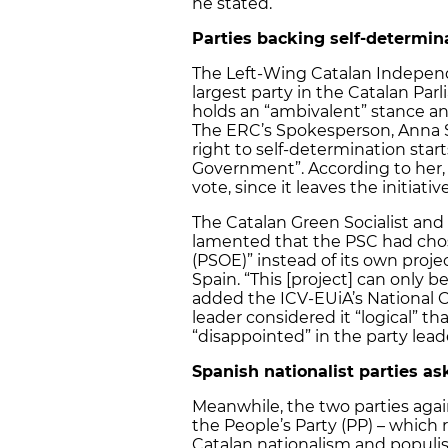
he stated.
Parties backing self-determin
The Left-Wing Catalan Independ
largest party in the Catalan Par
holds an “ambivalent” stance and
The ERC’s Spokesperson, Anna Si
right to self-determination star
Government”. According to her, 
vote, since it leaves the initia
The Catalan Green Socialist and
lamented that the PSC had chos
(PSOE)” instead of its own projec
Spain. “This [project] can only b
added the ICV-EUiA’s National C
leader considered it “logical”
“disappointed” in the party lead
Spanish nationalist parties a
Meanwhile, the two parties again
the People’s Party (PP) – which
Catalan nationalism and populist 