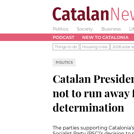
Politics
Society
Business
Li
PODCAST
NEW TO CATALONIA
Things to do
Housing crisis
2026 solar e
POLITICS
Catalan Presiden
not to run away 
determination
The parties supporting Catalonia’s
Socialist Party (PSC)’s decision t