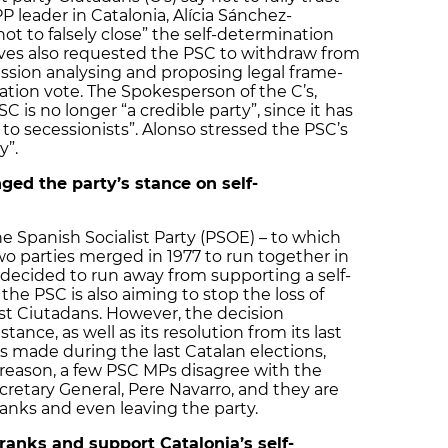
 leader in Catalonia, Alícia Sánchez-
ot to falsely close” the self-determination
ves also requested the PSC to withdraw from
ssion analysing and proposing legal frame-
nation vote. The Spokesperson of the C’s,
C is no longer “a credible party”, since it has
o secessionists”. Alonso stressed the PSC’s
y”.
ged the party’s stance on self-
he Spanish Socialist Party (PSOE) – to which
wo parties merged in 1977 to run together in
s decided to run away from supporting a self-
the PSC is also aiming to stop the loss of
st Ciutadans. However, the decision
tance, as well as its resolution from its last
 made during the last Catalan elections,
 reason, a few PSC MPs disagree with the
cretary General, Pere Navarro, and they are
ranks and even leaving the party.
ranks and support Catalonia’s self-