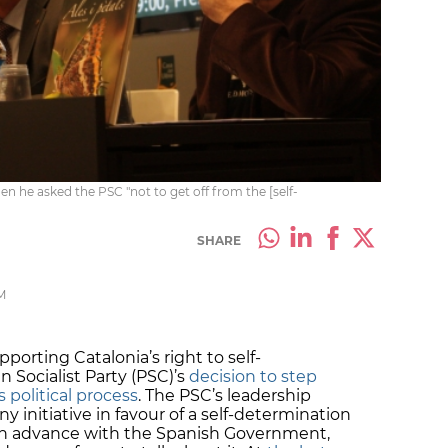
en he asked the PSC "not to get off from the [self-
SHARE
M
porting Catalonia’s right to self-
 Socialist Party (PSC)’s
decision to step
 political process
. The PSC’s leadership
y initiative in favour of a self-determination
in advance with the Spanish Government,