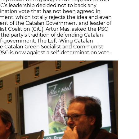
SC’s leadership decided not to back any
rmination vote that has not been agreed in
ent, which totally rejects the idea and even
ident of the Catalan Government and leader of
st Coalition (CiU), Artur Mas, asked the PSC
g the party’s tradition of defending Catalan
elf-government. The Left-Wing Catalan
e Catalan Green Socialist and Communist
PSC is now against a self-determination vote.