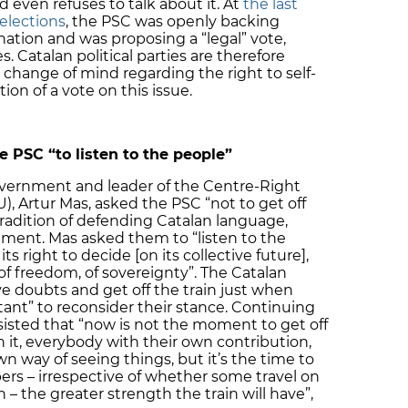
d even refuses to talk about it. At
the last
 elections
, the PSC was openly backing
ination and was proposing a “legal” vote,
. Catalan political parties are therefore
 change of mind regarding the right to self-
on of a vote on this issue.
 PSC “to listen to the people”
overnment and leader of the Centre-Right
U), Artur Mas, asked the PSC “not to get off
 tradition of defending Catalan language,
rnment. Mas asked them to “listen to the
its right to decide [on its collective future],
of freedom, of sovereignty”. The Catalan
 doubts and get off the train just when
tant” to reconsider their stance. Continuing
sisted that “now is not the moment to get off
on it, everybody with their own contribution,
wn way of seeing things, but it’s the time to
ers – irrespective of whether some travel on
 – the greater strength the train will have”,