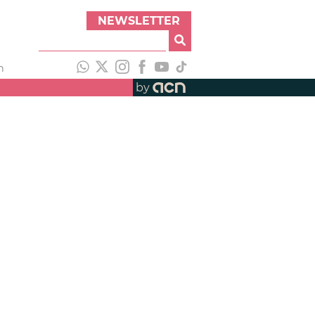
NEWSLETTER
h
by