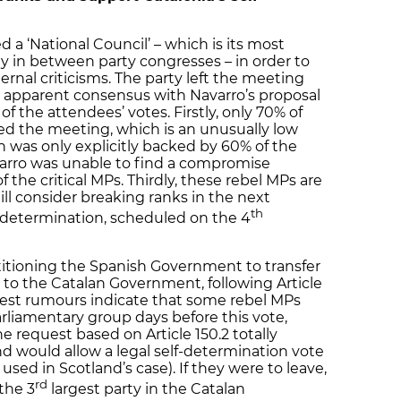
a ‘National Council’ – which is its most
 in between party congresses – in order to
ernal criticisms. The party left the meeting
an apparent consensus with Navarro’s proposal
 the attendees’ votes. Firstly, only 70% of
ed the meeting, which is an unusually low
n was only explicitly backed by 60% of the
varro was unable to find a compromise
f the critical MPs. Thirdly, these rebel MPs are
still consider breaking ranks in the next
th
-determination, scheduled on the 4
etitioning the Spanish Government to transfer
 to the Catalan Government, following Article
atest rumours indicate that some rebel MPs
liamentary group days before this vote,
e request based on Article 150.2 totally
d would allow a legal self-determination vote
e used in Scotland’s case). If they were to leave,
rd
the 3
largest party in the Catalan