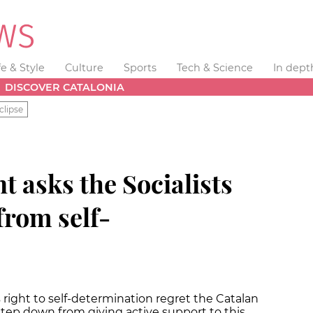
fe & Style
Culture
Sports
Tech & Science
In dept
DISCOVER CATALONIA
clipse
t asks the Socialists
from self-
 right to self-determination regret the Catalan
o step down from giving active support to this