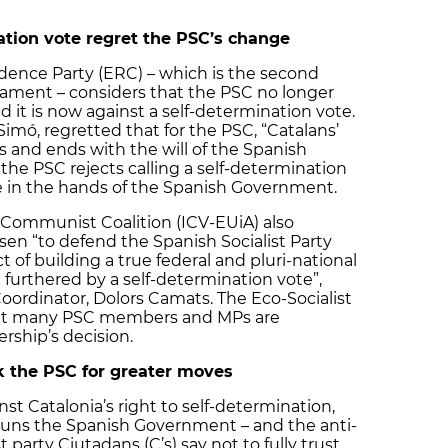
ation vote regret the PSC’s change
ence Party (ERC) – which is the second
liament – considers that the PSC no longer
 it is now against a self-determination vote.
mó, regretted that for the PSC, “Catalans’
ts and ends with the will of the Spanish
the PSC rejects calling a self-determination
tive in the hands of the Spanish Government.
 Communist Coalition (ICV-EUiA) also
en “to defend the Spanish Socialist Party
t of building a true federal and pluri-national
e furthered by a self-determination vote”,
oordinator, Dolors Camats. The Eco-Socialist
 that many PSC members and MPs are
ership’s decision.
sk the PSC for greater moves
st Catalonia’s right to self-determination,
 runs the Spanish Government – and the anti-
party Ciutadans (C’s) say not to fully trust