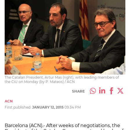
The Catalan President, Artur Mas (right), with leading members of
the CiU on Monday (by P. Mateos) / ACN
SHARE
ACN
First published:
JANUARY 12, 2015
09:34 PM
Barcelona (ACN).- After weeks of negotiations, the