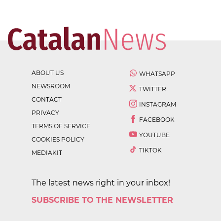
ABOUT US
WHATSAPP
NEWSROOM
TWITTER
CONTACT
INSTAGRAM
PRIVACY
FACEBOOK
TERMS OF SERVICE
YOUTUBE
COOKIES POLICY
TIKTOK
MEDIAKIT
The latest news right in your inbox!
SUBSCRIBE TO THE NEWSLETTER