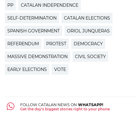
PP
CATALAN INDEPENDENCE
SELF-DETERMINATION
CATALAN ELECTIONS
SPANISH GOVERNMENT
ORIOL JUNQUERAS
REFERENDUM
PROTEST
DEMOCRACY
MASSIVE DEMONSTRATION
CIVIL SOCIETY
EARLY ELECTIONS
VOTE
FOLLOW CATALAN NEWS ON
WHATSAPP!
Get the day's biggest stories right to your phone