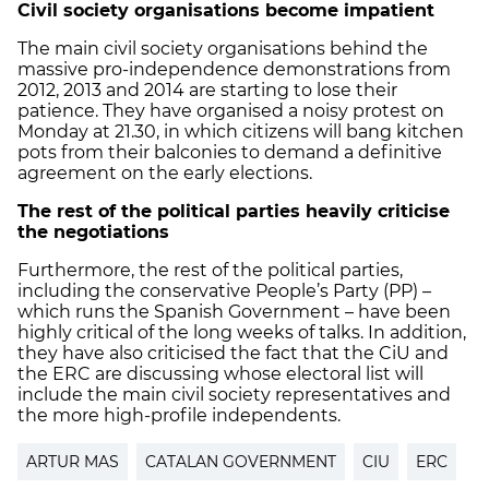
Civil society organisations become impatient
The main civil society organisations behind the
massive pro-independence demonstrations from
2012, 2013 and 2014 are starting to lose their
patience. They have organised a noisy protest on
Monday at 21.30, in which citizens will bang kitchen
pots from their balconies to demand a definitive
agreement on the early elections.
The rest of the political parties heavily criticise
the negotiations
Furthermore, the rest of the political parties,
including the conservative People’s Party (PP) –
which runs the Spanish Government – have been
highly critical of the long weeks of talks. In addition,
they have also criticised the fact that the CiU and
the ERC are discussing whose electoral list will
include the main civil society representatives and
the more high-profile independents.
ARTUR MAS
CATALAN GOVERNMENT
CIU
ERC