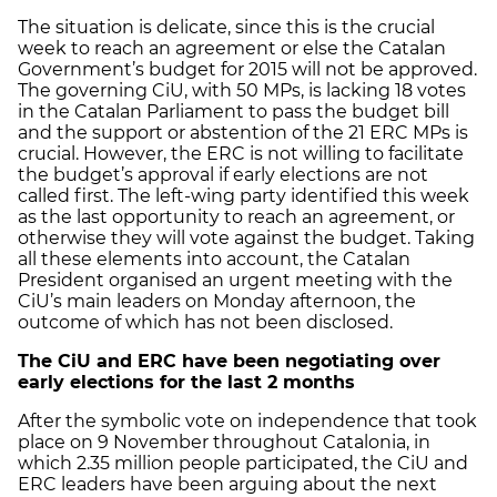
The situation is delicate, since this is the crucial
week to reach an agreement or else the Catalan
Government’s budget for 2015 will not be approved.
The governing CiU, with 50 MPs, is lacking 18 votes
in the Catalan Parliament to pass the budget bill
and the support or abstention of the 21 ERC MPs is
crucial. However, the ERC is not willing to facilitate
the budget’s approval if early elections are not
called first. The left-wing party identified this week
as the last opportunity to reach an agreement, or
otherwise they will vote against the budget. Taking
all these elements into account, the Catalan
President organised an urgent meeting with the
CiU’s main leaders on Monday afternoon, the
outcome of which has not been disclosed.
The CiU and ERC have been negotiating over
early elections for the last 2 months
After the symbolic vote on independence that took
place on 9 November throughout Catalonia, in
which 2.35 million people participated, the CiU and
ERC leaders have been arguing about the next