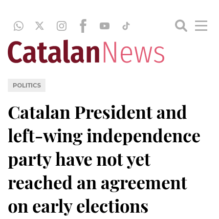
POLITICS
Catalan President and
left-wing independence
party have not yet
reached an agreement
on early elections