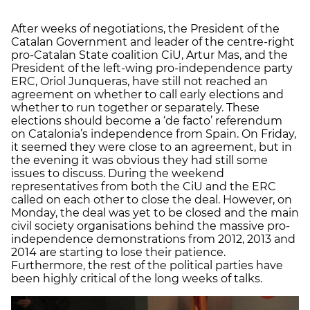
After weeks of negotiations, the President of the
Catalan Government and leader of the centre-right
pro-Catalan State coalition CiU, Artur Mas, and the
President of the left-wing pro-independence party
ERC, Oriol Junqueras, have still not reached an
agreement on whether to call early elections and
whether to run together or separately. These
elections should become a ‘de facto’ referendum
on Catalonia’s independence from Spain. On Friday,
it seemed they were close to an agreement, but in
the evening it was obvious they had still some
issues to discuss. During the weekend
representatives from both the CiU and the ERC
called on each other to close the deal. However, on
Monday, the deal was yet to be closed and the main
civil society organisations behind the massive pro-
independence demonstrations from 2012, 2013 and
2014 are starting to lose their patience.
Furthermore, the rest of the political parties have
been highly critical of the long weeks of talks.