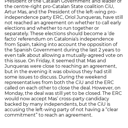
President of the Catalan Government and leader of
the centre-right pro-Catalan State coalition CiU,
Artur Mas, and the President of the left-wing pro-
independence party ERC, Oriol Junqueras, have still
not reached an agreement on whether to call early
elections and whether to run together or
separately. These elections should become a ‘de
facto’ referendum on Catalonia’s independence
from Spain, taking into account the opposition of
the Spanish Government during the last 2 years to
even talk about allowing a mutually-agreed vote on
this issue. On Friday, it seemed that Mas and
Junqueras were close to reaching an agreement,
but in the evening it was obvious they had still
some issues to discuss. During the weekend
representatives from both the CiU and the ERC
called on each other to close the deal. However, on
Monday, the deal was still yet to be closed. The ERC
would now accept Mas’ cross-party candidacy
backed by many independents, but the CiU is
accusing the left-wing party of not having a “clear
commitment” to reach an agreement.