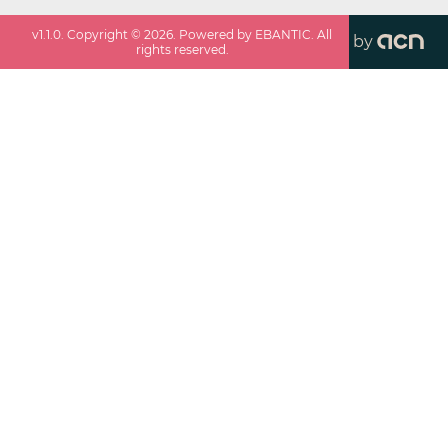
v
1.1.0
. Copyright ©
2026
. Powered by EBANTIC. All
by
rights reserved.