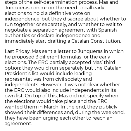
steps of the self-determination process. Mas and
Junqueras concur on the need to call early
elections to hold a definitive vote on
independence, but they disagree about whether to
run together or separately, and whether to wait to
negotiate a separation agreement with Spanish
authorities or declare independence and
immediately start drafting a Catalan Constitution.
Last Friday, Mas sent a letter to Junqueras in which
he proposed 3 different formulas for the early
elections. The ERC partially accepted Mas’ third
option: they would run separately but the Catalan
President’s list would include leading
representatives from civil society and
independents. However, it was not clear whether
the ERC would also include independents in its
own list. On top of this, Mas did not specify when
the elections would take place and the ERC
wanted them in March. In the end, they publicly
showed their differences and, during the weekend,
they have been urging each other to reach an
agreement.