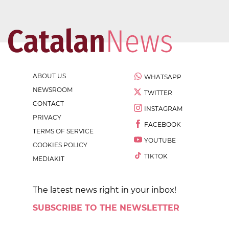
ABOUT US
WHATSAPP
NEWSROOM
TWITTER
CONTACT
INSTAGRAM
PRIVACY
FACEBOOK
TERMS OF SERVICE
YOUTUBE
COOKIES POLICY
TIKTOK
MEDIAKIT
The latest news right in your inbox!
SUBSCRIBE TO THE NEWSLETTER