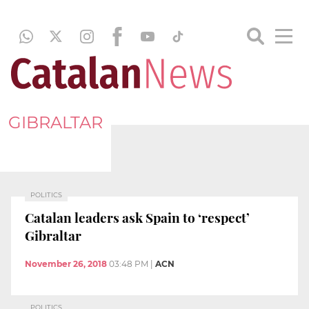
GIBRALTAR
POLITICS
Catalan leaders ask Spain to ‘respect’
Gibraltar
November 26, 2018
03:48 PM
|
ACN
POLITICS