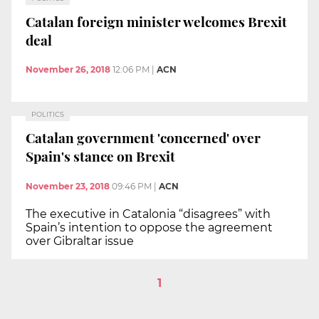
Catalan foreign minister welcomes Brexit
deal
November 26, 2018
12:06 PM
|
ACN
POLITICS
Catalan government 'concerned' over
Spain's stance on Brexit
November 23, 2018
09:46 PM
|
ACN
The executive in Catalonia “disagrees” with
Spain’s intention to oppose the agreement
over Gibraltar issue
1