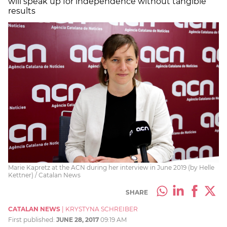
will speak up for independence without tangible
results
Marie Kapretz at the ACN during her interview in June 2019 (by Helle
Kettner) / Catalan News
SHARE
CATALAN NEWS
|
KRYSTYNA SCHREIBER
First published:
JUNE 28, 2017
09:19 AM