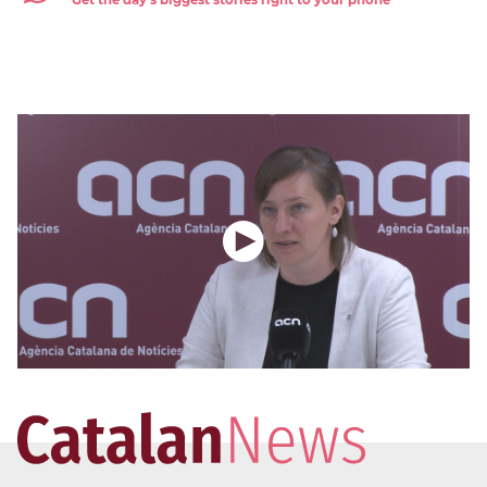
Get the day's biggest stories right to your phone