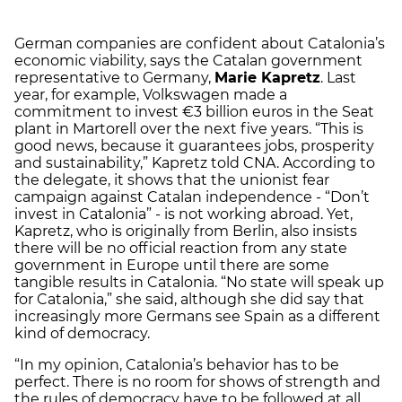
German companies are confident about Catalonia’s
economic viability, says the Catalan government
representative to Germany,
Marie Kapretz
. Last
year, for example, Volkswagen made a
commitment to invest €3 billion euros in the Seat
plant in Martorell over the next five years. “This is
good news, because it guarantees jobs, prosperity
and sustainability,” Kapretz told CNA. According to
the delegate, it shows that the unionist fear
campaign against Catalan independence - “Don’t
invest in Catalonia” - is not working abroad. Yet,
Kapretz, who is originally from Berlin, also insists
there will be no official reaction from any state
government in Europe until there are some
tangible results in Catalonia. “No state will speak up
for Catalonia,” she said, although she did say that
increasingly more Germans see Spain as a different
kind of democracy.
“In my opinion, Catalonia’s behavior has to be
perfect. There is no room for shows of strength and
the rules of democracy have to be followed at all