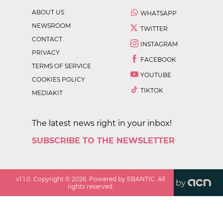
ABOUT US
WHATSAPP
NEWSROOM
TWITTER
CONTACT
INSTAGRAM
PRIVACY
FACEBOOK
TERMS OF SERVICE
YOUTUBE
COOKIES POLICY
TIKTOK
MEDIAKIT
The latest news right in your inbox!
SUBSCRIBE TO THE NEWSLETTER
v
1.1.0
. Copyright ©
2026
. Powered by EBANTIC. All
by
rights reserved.