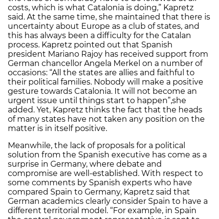
costs, which is what Catalonia is doing,” Kapretz
said. At the same time, she maintained that there is
uncertainty about Europe as a club of states, and
this has always been a difficulty for the Catalan
process. Kapretz pointed out that Spanish
president Mariano Rajoy has received support from
German chancellor Angela Merkel on a number of
occasions: “All the states are allies and faithful to
their political families. Nobody will make a positive
gesture towards Catalonia. It will not become an
urgent issue until things start to happen”,she
added. Yet, Kapretz thinks the fact that the heads
of many states have not taken any position on the
matter is in itself positive.
Meanwhile, the lack of proposals for a political
solution from the Spanish executive has come as a
surprise in Germany, where debate and
compromise are well-established. With respect to
some comments by Spanish experts who have
compared Spain to Germany, Kapretz said that
German academics clearly consider Spain to have a
different territorial model. “For example, in Spain