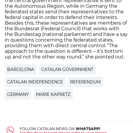
the central government representative is sent to
the Autonomous Region, while in Germany the
federated states send their representatives to the
federal capital in order to defend their interests.
Besides this, these representatives are members of
the Bundesrat (Federal Council) that works with
the Bundestag (national parliament) and have a say
in questions concerning the federated states,
providing them with direct central control. “The
approach to the question is different – it’s bottom
up and not the other way round,” she pointed out.
BARCELONA
CATALAN GOVERNMENT
CATALAN INDEPENDENCE
REFERENDUM
GERMANY
MARIE KAPRETZ
FOLLOW CATALAN NEWS ON
WHATSAPP!