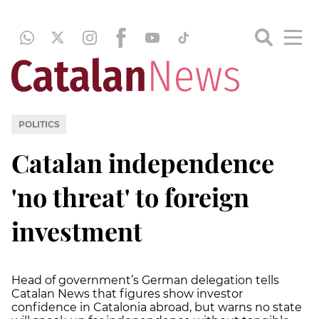
POLITICS
Catalan independence
'no threat' to foreign
investment
Head of government’s German delegation tells
Catalan News that figures show investor
confidence in Catalonia abroad, but warns no state