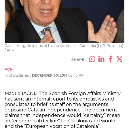
García Margallo in one of his latests visits in Catalonia (by J. Polinario)
/ ACN
SHARE
ACN
First published:
DECEMBER 30, 2013
02:45 PM
Madrid (ACN).- The Spanish Foreign Affairs Ministry
has sent an internal report to its embassies and
consulates to brief its staff on the arguments
opposing Catalan independence. The document
claims that independence would “certainly” mean
an “economical decline” for Catalonia and would
end the “European vocation of Catalonia”,