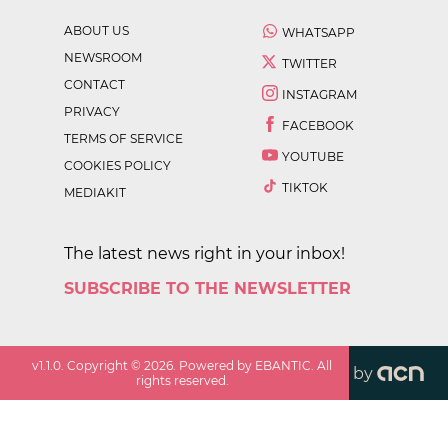
ABOUT US
WHATSAPP
NEWSROOM
TWITTER
CONTACT
INSTAGRAM
PRIVACY
FACEBOOK
TERMS OF SERVICE
YOUTUBE
COOKIES POLICY
TIKTOK
MEDIAKIT
The latest news right in your inbox!
SUBSCRIBE TO THE NEWSLETTER
v
1.1.0
. Copyright ©
2026
. Powered by EBANTIC. All
by
rights reserved.