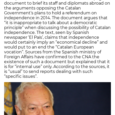
document to brief its staff and diplomats abroad on
the arguments opposing the Catalan
Government’s plans to hold a referendum on
independence in 2014. The document argues that
“it is inappropriate to talk about a democratic
principle” when discussing the possibility of Catalan
independence. The text, seen by Spanish
newspaper ‘El País’, claims that independence
would certainly imply an “economical decline” and
would put to an end the “Catalan European
vocation”. Sources from the Spanish ministry of
Foreign Affairs have confirmed to the CNA the
existence of such a document but explained that it
is for “internal use” only. According to the sources, it
is “usual” to send reports dealing with such
“specific issues”.