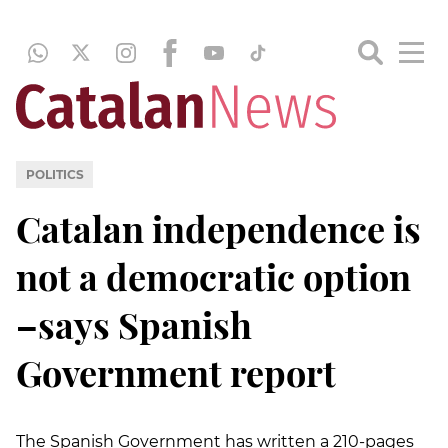
POLITICS
Catalan independence is
not a democratic option
–says Spanish
Government report
The Spanish Government has written a 210-pages