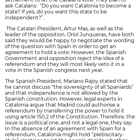
ask Catalans: “Do you want Catalonia to become a
state? If yes, do you want this state to be
independent?”.
The Catalan President, Artur Mas, as well as the
leader of the opposition, Oriol Junqueras, have both
said they would be happy to negotiate the wording
of the question with Spain in order to get an
agreement to hold a vote. However, the Spanish
Government and opposition reject the idea of a
referendum and they will most likely veto it in a
vote in the Spanish congress next year.
The Spanish President, Mariano Rajoy stated that
he cannot discuss “the sovereignty of all Spaniards”
and that independence is not allowed by the
Spanish constitution. However, legal experts in
Catalonia argue that Madrid could authorise a
referendum by transferring the power to hold it
using article 150.2 of the Constitution. Therefore, the
issue is a political one, and not a legal one, they say.
In the absence of an agreement with Spain for a
referendum, Catalonia might hold “plebiscitary-