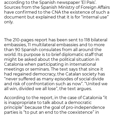
according to the Spanish newspaper ‘El País’.
Sources from the Spanish Ministry of Foreign Affairs
have confirmed to the CNA the existence of such a
document but explained that it is for “internal use”
only.
The 210-pages report has been sent to 118 bilateral
embassies, 11 multilateral embassies and to more
than 90 Spanish consulates from all around the
world. Its purpose is to brief diplomatic staff that
might be asked about the political situation in
Catalonia when participating in international
meetings or seminars. The text says that since it
had regained democracy, the Catalan society has
“never suffered as many episodes of social divide
and risk of confrontation such as now”. “United we
all win, divided we all lose”, the text argues.
According to the report, in the case of Catalonia “it
is inappropriate to talk about a democratic
principle” because the goal of pro-independence
parties is “to put an end to the coexistence” in