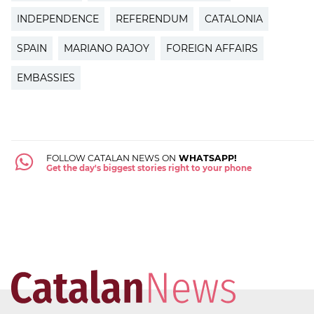
INDEPENDENCE
REFERENDUM
CATALONIA
SPAIN
MARIANO RAJOY
FOREIGN AFFAIRS
EMBASSIES
FOLLOW CATALAN NEWS ON
WHATSAPP!
Get the day's biggest stories right to your phone