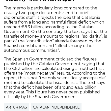
The memo is particularly long compared to the
usually two-page documents send to brief
diplomatic staff. It rejects the idea that Catalonia
suffers from a long and harmful fiscal deficit which
reached €8.3 billion, according to the Catalan
Government. On the contrary, the text says that the
transfer of money amounts to regional “solidarity”, is
part of the “contribution” already foreseen by the
Spanish constitution and “affects many other
autonomous communities”.
The Spanish Government criticised the figures
published by the Catalan Government, saying that
the €8.3 billion are calculated using a method that
offers the “most negative” results. According to the
report, this is not “the only scientifically acceptable”
method to calculate the fiscal deficit. The text says
that the deficit has been of around €6.9 billion
every year. This figure has never been published
officially by the Spanish Government.
ARTUR MAS
CATALAN INDEPENDENCE