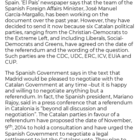
Spain. ‘El País’ newspaper says that the team of the
Spanish Foreign Affairs Minister, José Manuel
García-Margallo, has been working on the
document over the past year. However, they have
decided to send it now because six Catalan political
parties, ranging from the Christian-Democrats to
the Extreme Left, and including Liberals, Social-
Democrats and Greens, have agreed on the date of
the referendum and the wording of the question.
Such parties are the CDC, UDC, ERC, ICV, EUiA and
CUP.
The Spanish Government says in the text that
Madrid would be pleased to negotiate with the
Catalan Government at any time –but it is happy
and willing to negotiate anything but a
referendum. In fact, the Spanish president, Mariano
Rajoy, said in a press conference that a referendum
in Catalonia is “beyond all discussion and
negotiation”. The Catalan parties in favour of a
referendum have proposed the date of November,
th
9
, 2014 to hold a consultation and have urged the
Spanish Government to negotiate a legal
settlement to let the Catalans vote. They plan to