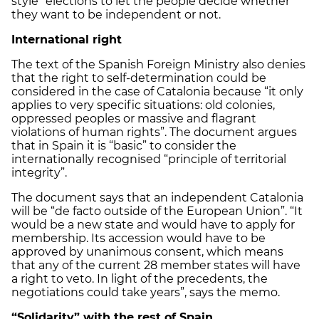
style” elections to let the people decide whether
they want to be independent or not.
International right
The text of the Spanish Foreign Ministry also denies
that the right to self-determination could be
considered in the case of Catalonia because “it only
applies to very specific situations: old colonies,
oppressed peoples or massive and flagrant
violations of human rights”. The document argues
that in Spain it is “basic” to consider the
internationally recognised “principle of territorial
integrity”.
The document says that an independent Catalonia
will be “de facto outside of the European Union”. “It
would be a new state and would have to apply for
membership. Its accession would have to be
approved by unanimous consent, which means
that any of the current 28 member states will have
a right to veto. In light of the precedents, the
negotiations could take years”, says the memo.
“Solidarity” with the rest of Spain