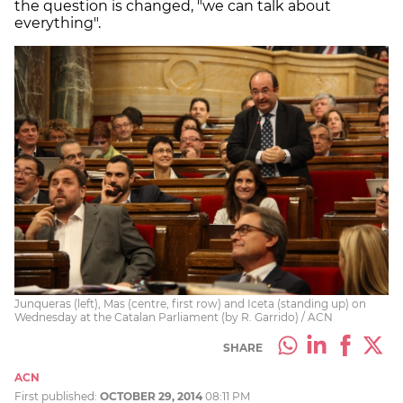
the question is changed, "we can talk about
everything".
Junqueras (left), Mas (centre, first row) and Iceta (standing up) on
Wednesday at the Catalan Parliament (by R. Garrido) / ACN
SHARE
ACN
First published:
OCTOBER 29, 2014
08:11 PM