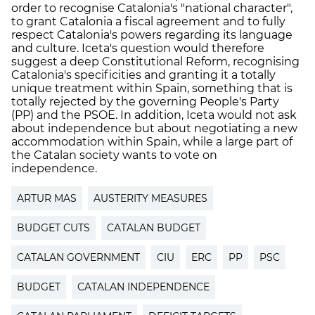
order to recognise Catalonia's "national character",
to grant Catalonia a fiscal agreement and to fully
respect Catalonia's powers regarding its language
and culture. Iceta's question would therefore
suggest a deep Constitutional Reform, recognising
Catalonia's specificities and granting it a totally
unique treatment within Spain, something that is
totally rejected by the governing People's Party
(PP) and the PSOE. In addition, Iceta would not ask
about independence but about negotiating a new
accommodation within Spain, while a large part of
the Catalan society wants to vote on
independence.
ARTUR MAS
AUSTERITY MEASURES
BUDGET CUTS
CATALAN BUDGET
CATALAN GOVERNMENT
CIU
ERC
PP
PSC
BUDGET
CATALAN INDEPENDENCE