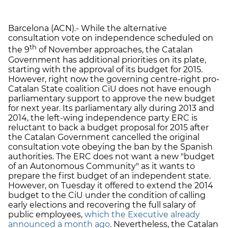
Barcelona (ACN).- While the alternative
consultation vote on independence scheduled on
th
the 9
of November approaches, the Catalan
Government has additional priorities on its plate,
starting with the approval of its budget for 2015.
However, right now the governing centre-right pro-
Catalan State coalition CiU does not have enough
parliamentary support to approve the new budget
for next year. Its parliamentary ally during 2013 and
2014, the left-wing independence party ERC is
reluctant to back a budget proposal for 2015 after
the Catalan Government cancelled the original
consultation vote obeying the ban by the Spanish
authorities. The ERC does not want a new "budget
of an Autonomous Community" as it wants to
prepare the first budget of an independent state.
However, on Tuesday it offered to extend the 2014
budget to the CiU under the condition of calling
early elections and recovering the full salary of
public employees,
which the Executive already
announced a month ago
. Nevertheless, the Catalan