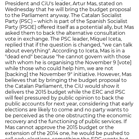
President and CiU's leader, Artur Mas, stated on
Wednesday that he will bring the budget proposal
to the Parliament anyway. The Catalan Socialist
Party (PSC) – which is part of the Spanish Socialist
Party (PSOE) offered itself as a potential ally, but Mas
asked them to back the alternative consultation
vote in exchange. The PSC leader, Miquel Iceta,
replied that if the question is changed, "we can talk
about everything". According to Iceta, Mas is in a
"dead end" because "he cannot govern with those
with whom he is organising the November 9 [vote]
while those who could help him, we are not
[backing] the November 9" initiative. However, Mas
believes that by bringing the budget proposal to
the Catalan Parliament, the CiU would show it
delivers the 2015 budget while the ERC and PSC
will feel pressured by public opinion to back the
public accounts for next year, considering that early
elections are likely to come and no party wants to
be perceived as the one obstructing the economic
recovery and the functioning of public services. If
Mas cannot approve the 2015 budget or the
extension of the 2014 one, he would be pushed to