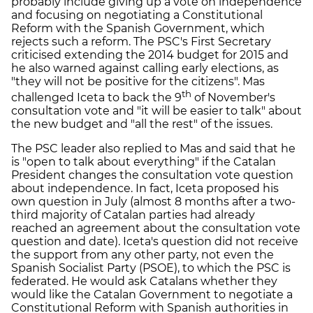
probably include giving up a vote on independence
and focusing on negotiating a Constitutional
Reform with the Spanish Government, which
rejects such a reform. The PSC's First Secretary
criticised extending the 2014 budget for 2015 and
he also warned against calling early elections, as
"they will not be positive for the citizens". Mas
th
challenged Iceta to back the 9
of November's
consultation vote and "it will be easier to talk" about
the new budget and "all the rest" of the issues.
The PSC leader also replied to Mas and said that he
is "open to talk about everything" if the Catalan
President changes the consultation vote question
about independence. In fact, Iceta proposed his
own question in July (almost 8 months after a two-
third majority of Catalan parties had already
reached an agreement about the consultation vote
question and date). Iceta's question did not receive
the support from any other party, not even the
Spanish Socialist Party (PSOE), to which the PSC is
federated. He would ask Catalans whether they
would like the Catalan Government to negotiate a
Constitutional Reform with Spanish authorities in