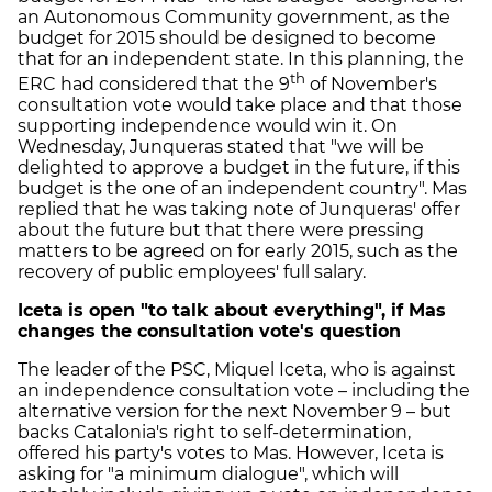
an Autonomous Community government, as the
budget for 2015 should be designed to become
that for an independent state. In this planning, the
th
ERC had considered that the 9
of November's
consultation vote would take place and that those
supporting independence would win it. On
Wednesday, Junqueras stated that "we will be
delighted to approve a budget in the future, if this
budget is the one of an independent country". Mas
replied that he was taking note of Junqueras' offer
about the future but that there were pressing
matters to be agreed on for early 2015, such as the
recovery of public employees' full salary.
Iceta is open "to talk about everything", if Mas
changes the consultation vote's question
The leader of the PSC, Miquel Iceta, who is against
an independence consultation vote – including the
alternative version for the next November 9 – but
backs Catalonia's right to self-determination,
offered his party's votes to Mas. However, Iceta is
asking for "a minimum dialogue", which will