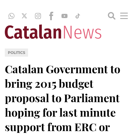
POLITICS
Catalan Government to
bring 2015 budget
proposal to Parliament
hoping for last minute
support from ERC or