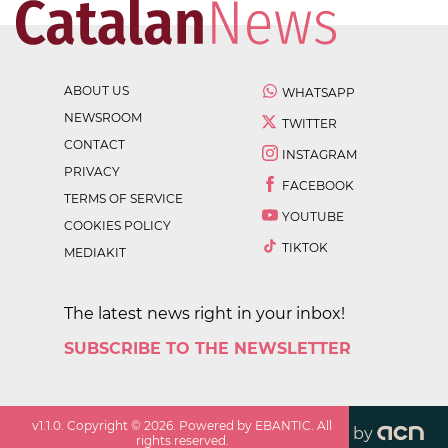
ABOUT US
WHATSAPP
NEWSROOM
TWITTER
CONTACT
INSTAGRAM
PRIVACY
FACEBOOK
TERMS OF SERVICE
YOUTUBE
COOKIES POLICY
TIKTOK
MEDIAKIT
The latest news right in your inbox!
SUBSCRIBE TO THE NEWSLETTER
v
1.1.0
. Copyright ©
2026
. Powered by EBANTIC. All
by
rights reserved.