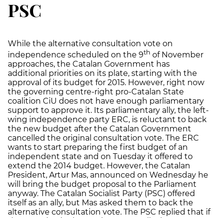
PSC
While the alternative consultation vote on
th
independence scheduled on the 9
of November
approaches, the Catalan Government has
additional priorities on its plate, starting with the
approval of its budget for 2015. However, right now
the governing centre-right pro-Catalan State
coalition CiU does not have enough parliamentary
support to approve it. Its parliamentary ally, the left-
wing independence party ERC, is reluctant to back
the new budget after the Catalan Government
cancelled the original consultation vote. The ERC
wants to start preparing the first budget of an
independent state and on Tuesday it offered to
extend the 2014 budget. However, the Catalan
President, Artur Mas, announced on Wednesday he
will bring the budget proposal to the Parliament
anyway. The Catalan Socialist Party (PSC) offered
itself as an ally, but Mas asked them to back the
alternative consultation vote. The PSC replied that if