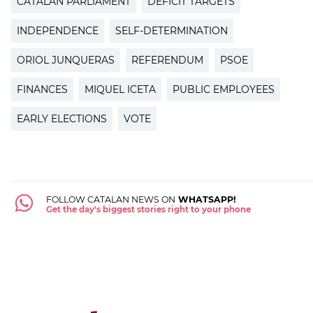
CATALAN PARLIAMENT
DEFICIT TARGETS
INDEPENDENCE
SELF-DETERMINATION
ORIOL JUNQUERAS
REFERENDUM
PSOE
FINANCES
MIQUEL ICETA
PUBLIC EMPLOYEES
EARLY ELECTIONS
VOTE
FOLLOW CATALAN NEWS ON
WHATSAPP!
Get the day's biggest stories right to your phone