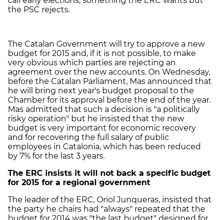
call early elections, something the ERC wants but
the PSC rejects.
The Catalan Government will try to approve a new
budget for 2015 and, if it is not possible, to make
very obvious which parties are rejecting an
agreement over the new accounts. On Wednesday,
before the Catalan Parliament, Mas announced that
he will bring next year's budget proposal to the
Chamber for its approval before the end of the year.
Mas admitted that such a decision is "a politically
risky operation" but he insisted that the new
budget is very important for economic recovery
and for recovering the full salary of public
employees in Catalonia, which has been reduced
by 7% for the last 3 years.
The ERC insists it will not back a specific budget
for 2015 for a regional government
The leader of the ERC, Oriol Junqueras, insisted that
the party he chairs had "always" repeated that the
budget for 2014 was "the last budget" designed for