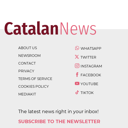
ABOUT US
WHATSAPP
NEWSROOM
TWITTER
CONTACT
INSTAGRAM
PRIVACY
FACEBOOK
TERMS OF SERVICE
YOUTUBE
COOKIES POLICY
TIKTOK
MEDIAKIT
The latest news right in your inbox!
SUBSCRIBE TO THE NEWSLETTER