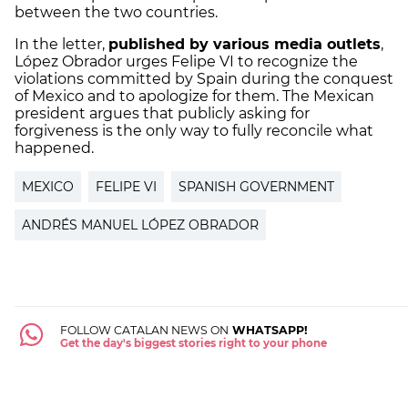
between the two countries.
In the letter,
published by various media outlets
,
López Obrador urges Felipe VI to recognize the
violations committed by Spain during the conquest
of Mexico and to apologize for them. The Mexican
president argues that publicly asking for
forgiveness is the only way to fully reconcile what
happened.
MEXICO
FELIPE VI
SPANISH GOVERNMENT
ANDRÉS MANUEL LÓPEZ OBRADOR
FOLLOW CATALAN NEWS ON
WHATSAPP!
Get the day's biggest stories right to your phone