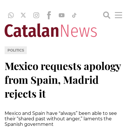
POLITICS
Mexico requests apology
from Spain, Madrid
rejects it
Mexico and Spain have "always” been able to see
their “shared past without anger,” laments the
Spanish government