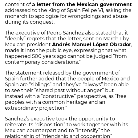
content of
a letter from the Mexican government
addressed to the King of Spain Felipe VI, asking the
monarch to apologize for wrongdoings and abuse
during its conquest.
The executive of Pedro Sánchez also stated that it
“deeply” regrets that the letter, sent on March 1 by
Mexican president
Andrés Manuel López Obrador
,
made it into the public eye, expressing that what
happened 500 years ago cannot be judged “from
contemporary considerations.”
The statement released by the government of
Spain further added that the people of Mexico and
Spain are “siblings” and they’ve “always” been able
to see their “shared past without anger” but
instead with a “constructive” perspective, as “free
peoples with a common heritage and an
extraordinary projection.”
Sánchez’s executive took the opportunity to
reiterate its “disposition” to work together with its
Mexican counterpart and to “intensify” the
relationship of “friendship and cooperation”