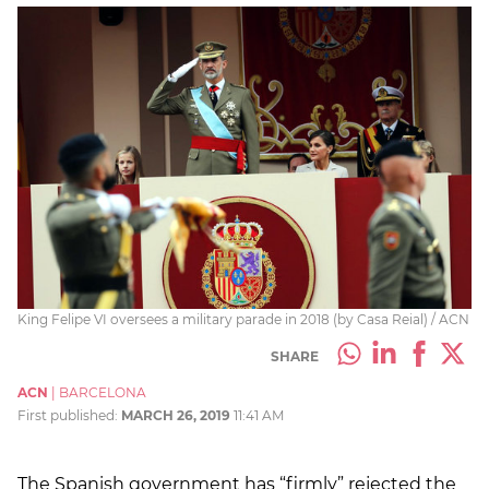
King Felipe VI oversees a military parade in 2018 (by Casa Reial) / ACN
SHARE
ACN
|
BARCELONA
First published:
MARCH 26, 2019
11:41 AM
The Spanish government has “firmly” rejected the