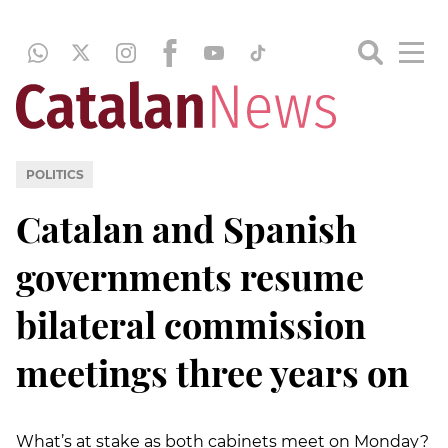
POLITICS
Catalan and Spanish
governments resume
bilateral commission
meetings three years on
What’s at stake as both cabinets meet on Monday?