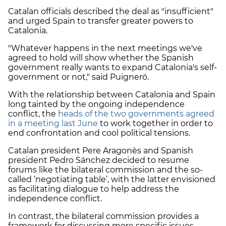
Catalan officials described the deal as "insufficient"
and urged Spain to transfer greater powers to
Catalonia.
"Whatever happens in the next meetings we've
agreed to hold will show whether the Spanish
government really wants to expand Catalonia's self-
government or not," said Puigneró.
With the relationship between Catalonia and Spain
long tainted by the ongoing independence
conflict, the
heads of the two governments agreed
in a meeting last June
to work together in order to
end confrontation and cool political tensions.
Catalan president Pere Aragonès and Spanish
president Pedro Sánchez decided to resume
forums like the bilateral commission and the so-
called ‘negotiating table’, with the latter envisioned
as facilitating dialogue to help address the
independence conflict.
In contrast, the bilateral commission provides a
framework for discussing more specific issues.