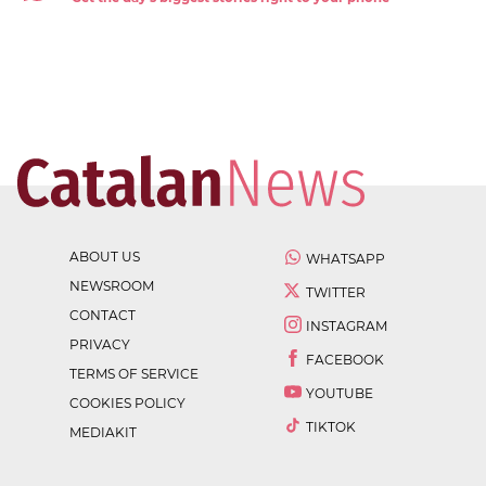
ABOUT US
WHATSAPP
NEWSROOM
TWITTER
CONTACT
INSTAGRAM
PRIVACY
FACEBOOK
TERMS OF SERVICE
YOUTUBE
COOKIES POLICY
TIKTOK
MEDIAKIT