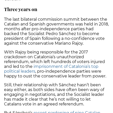
Three years on
The last bilateral commission summit between the
Catalan and Spanish governments was held in 2018,
months after pro-independence parties had
backed the Socialist Pedro Sánchez to become
president of Spain following a no-confidence vote
against the conservative Mariano Rajoy.
With Rajoy being responsible for the 2017
crackdown on Catalonia’s unauthorized
referendum, which left hundreds of voters injured
and led to the
imprisonment of Catalonia’s top
political leaders
, pro-independence parties were
happy to oust the conservative leader from power.
Still, their relationship with Sánchez hasn’t been
easy either, as both sides have often been wary of
engaging in negotiations, and the Socialist leader
has made it clear that he’s not willing to let
Catalans vote in an agreed referendum.
But Sánchez’s
recent pardoning of nine Catalan