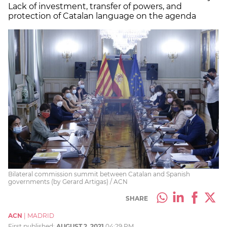
Lack of investment, transfer of powers, and
protection of Catalan language on the agenda
Bilateral commission summit between Catalan and Spanish
governments (by Gerard Artigas) / ACN
SHARE
ACN
|
MADRID
First published:
AUGUST 2, 2021
04:29 PM