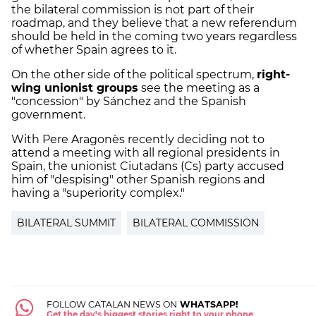
the bilateral commission is not part of their
roadmap, and they believe that a new referendum
should be held in the coming two years regardless
of whether Spain agrees to it.
On the other side of the political spectrum,
right-
wing unionist groups
see the meeting as a
"concession" by Sánchez and the Spanish
government.
With Pere Aragonès recently deciding not to
attend a meeting with all regional presidents in
Spain, the unionist Ciutadans (Cs) party accused
him of "despising" other Spanish regions and
having a "superiority complex."
BILATERAL SUMMIT
BILATERAL COMMISSION
FOLLOW CATALAN NEWS ON
WHATSAPP!
Get the day's biggest stories right to your phone