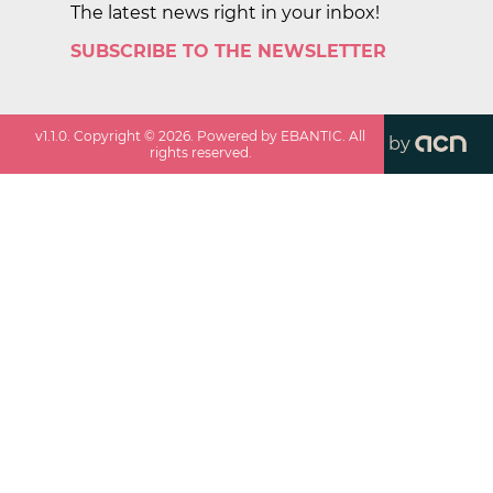
The latest news right in your inbox!
SUBSCRIBE TO THE NEWSLETTER
v
1.1.0
. Copyright ©
2026
. Powered by EBANTIC. All
by
rights reserved.