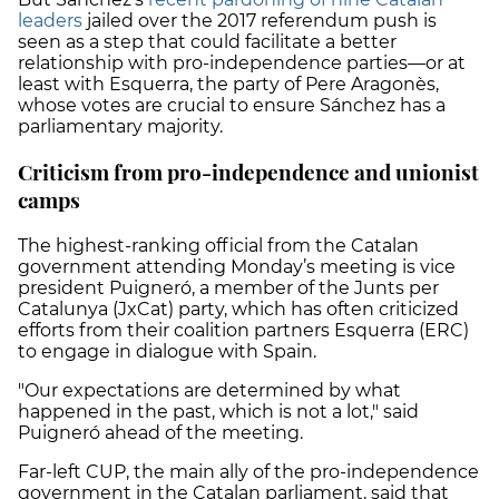
leaders
jailed over the 2017 referendum push is
seen as a step that could facilitate a better
relationship with pro-independence parties—or at
least with Esquerra, the party of Pere Aragonès,
whose votes are crucial to ensure Sánchez has a
parliamentary majority.
Criticism from pro-independence and unionist
camps
The highest-ranking official from the Catalan
government attending Monday’s meeting is vice
president Puigneró, a member of the Junts per
Catalunya (JxCat) party, which has often criticized
efforts from their coalition partners Esquerra (ERC)
to engage in dialogue with Spain.
"Our expectations are determined by what
happened in the past, which is not a lot," said
Puigneró ahead of the meeting.
Far-left CUP, the main ally of the pro-independence
government in the Catalan parliament, said that