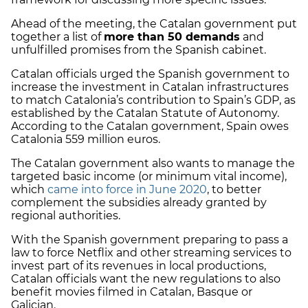
Ahead of the meeting, the Catalan government put
together a list of
more than 50 demands
and
unfulfilled promises from the Spanish cabinet.
Catalan officials urged the Spanish government to
increase the investment in Catalan infrastructures
to match Catalonia’s contribution to Spain’s GDP, as
established by the Catalan Statute of Autonomy.
According to the Catalan government, Spain owes
Catalonia 559 million euros.
The Catalan government also wants to manage the
targeted basic income (or minimum vital income),
which
came into force in June 2020
, to better
complement the subsidies already granted by
regional authorities.
With the Spanish government preparing to pass a
law to force Netflix and other streaming services to
invest part of its revenues in local productions,
Catalan officials want the new regulations to also
benefit movies filmed in Catalan, Basque or
Galician.