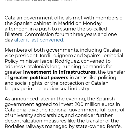
Catalan government officials met with members of
the Spanish cabinet in Madrid on Monday
afternoon, in a push to resume the so-called
Bilateral Commission forum three years and one
day
after it last convened
.
Members of both governments, including Catalan
vice president Jordi Puigneró and Spain's Territorial
Policy minister Isabel Rodríguez,
convened to
address Catalonia’s long-running demands for
greater
investment in infrastructures
, the transfer
of
greater political powers
in areas like policing
and social rights, or the protection of Catalan
language in the audiovisual industry.
As announced later in the evening, the Spanish
government agreed to invest 200 million euros in
Catalonia, give the regional government full control
of university scholarships, and consider further
decentralization measures like the transfer of the
Rodalies railways managed by state-owned Renfe.