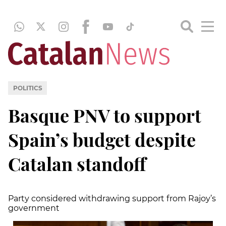
POLITICS
Basque PNV to support
Spain’s budget despite
Catalan standoff
Party considered withdrawing support from Rajoy’s
government