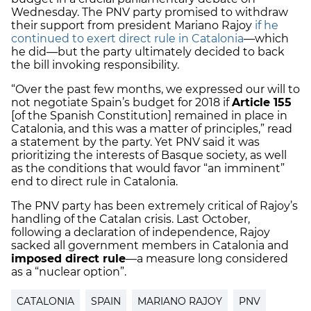
Wednesday. The PNV party promised to withdraw
their support from president Mariano Rajoy
if he
continued to exert direct rule in Catalonia
—which
he did—but the party ultimately decided to back
the bill invoking responsibility.
“Over the past few months, we expressed our will to
not negotiate Spain’s budget for 2018 if
Article 155
[of the Spanish Constitution] remained in place in
Catalonia, and this was a matter of principles,” read
a statement by the party. Yet PNV said it was
prioritizing the interests of Basque society, as well
as the conditions that would favor “an imminent”
end to direct rule in Catalonia.
The PNV party has been extremely critical of Rajoy’s
handling of the Catalan crisis. Last October,
following a declaration of independence, Rajoy
sacked all government members in Catalonia and
imposed direct rule
—a measure long considered
as a “nuclear option”.
CATALONIA
SPAIN
MARIANO RAJOY
PNV