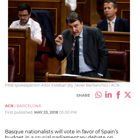
PNB spokesperson Aitor Esteban (by Javier Barbancho) / ACN
SHARE
ACN
|
BARCELONA
First published:
MAY 23, 2018
05:00 PM
Basque nationalists will vote in favor of Spain’s
budget in a crucial parliamentary debate on