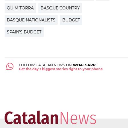
QUIM TORRA
BASQUE COUNTRY
BASQUE NATIONALISTS
BUDGET
SPAIN'S BUDGET
FOLLOW CATALAN NEWS ON
WHATSAPP!
Get the day's biggest stories right to your phone