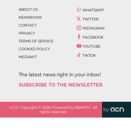
ABOUT US
WHATSAPP
NEWSROOM
TWITTER
CONTACT
INSTAGRAM
PRIVACY
FACEBOOK
TERMS OF SERVICE
YOUTUBE
COOKIES POLICY
TIKTOK
MEDIAKIT
The latest news right in your inbox!
SUBSCRIBE TO THE NEWSLETTER
v
1.1.0
. Copyright ©
2026
. Powered by EBANTIC. All
by
rights reserved.