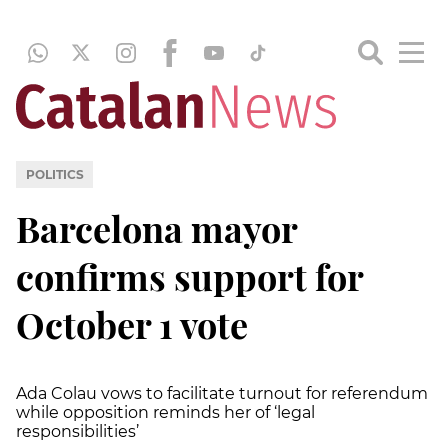
POLITICS
Barcelona mayor
confirms support for
October 1 vote
Ada Colau vows to facilitate turnout for referendum
while opposition reminds her of ‘legal
responsibilities’