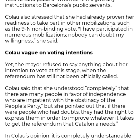
instructions to Barcelona’s public servants.
Colau also stressed that she had already proven her
readiness to take part in other mobilizations, such
as the 9-N non-binding vote. "I have participated in
numerous mobilizations; nobody can doubt my
willingness,” she said.
Colau vague on voting intentions
Yet, the mayor refused to say anything about her
intention to vote at this stage, when the
referendum has still not been officially called.
Colau said that she understood “completely” that
there are many people in favor of independence
who are impatient with the obstinacy of the
People’s Party,” but she pointed out that if there
were people who had doubts, they had the right to
express them in order to improve whatever it takes
to get the referendum that Catalonia needs.”
In Colau’s opinion, it is completely understandable