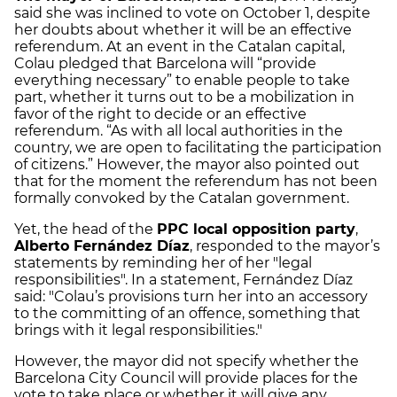
said she was inclined to vote on October 1, despite
her doubts about whether it will be an effective
referendum. At an event in the Catalan capital,
Colau pledged that Barcelona will “provide
everything necessary” to enable people to take
part, whether it turns out to be a mobilization in
favor of the right to decide or an effective
referendum. “As with all local authorities in the
country, we are open to facilitating the participation
of citizens.” However, the mayor also pointed out
that for the moment the referendum has not been
formally convoked by the Catalan government.
Yet, the head of the
PPC local opposition party
,
Alberto Fernández Díaz
, responded to the mayor’s
statements by reminding her of her "legal
responsibilities". In a statement, Fernández Díaz
said: "Colau’s provisions turn her into an accessory
to the committing of an offence, something that
brings with it legal responsibilities."
However, the mayor did not specify whether the
Barcelona City Council will provide places for the
vote to take place or whether it will give any