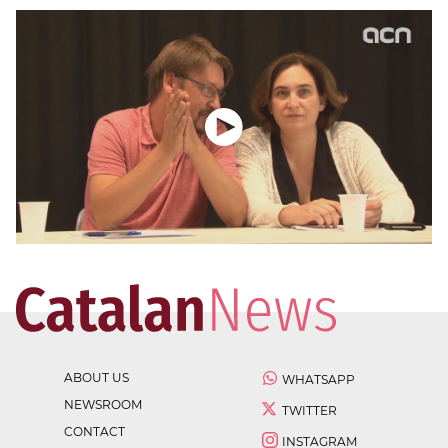
ABOUT US
WHATSAPP
NEWSROOM
TWITTER
CONTACT
INSTAGRAM