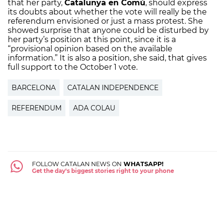
that her party,
Catalunya en Comú
, should express
its doubts about whether the vote will really be the
referendum envisioned or just a mass protest. She
showed surprise that anyone could be disturbed by
her party’s position at this point, since it is a
“provisional opinion based on the available
information.” It is also a position, she said, that gives
full support to the October 1 vote.
BARCELONA
CATALAN INDEPENDENCE
REFERENDUM
ADA COLAU
FOLLOW CATALAN NEWS ON
WHATSAPP!
Get the day's biggest stories right to your phone