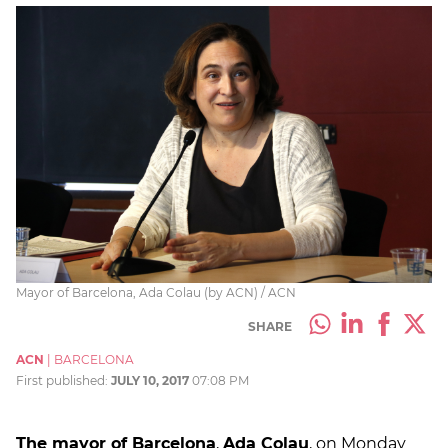
Mayor of Barcelona, Ada Colau (by ACN) / ACN
SHARE
ACN
|
BARCELONA
First published:
JULY 10, 2017
07:08 PM
The mayor of Barcelona
,
Ada Colau
, on Monday