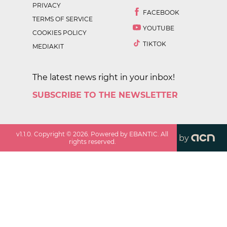
PRIVACY
FACEBOOK
TERMS OF SERVICE
YOUTUBE
COOKIES POLICY
TIKTOK
MEDIAKIT
The latest news right in your inbox!
SUBSCRIBE TO THE NEWSLETTER
v
1.1.0
. Copyright ©
2026
. Powered by EBANTIC. All
by
rights reserved.